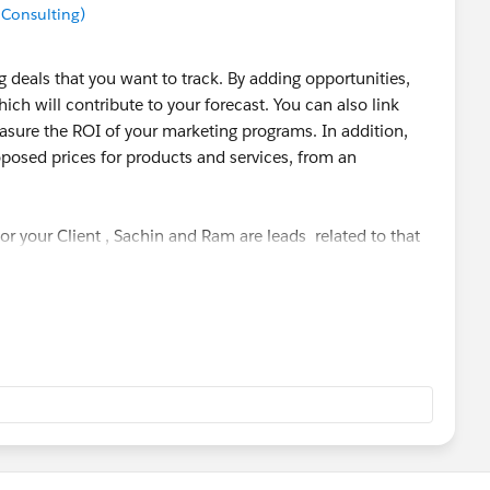
 Consulting)
 deals that you want to track. By adding opportunities,
hich will contribute to your forecast. You can also link
sure the ROI of your marketing programs. In addition,
posed prices for products and services, from an
or your Client , Sachin and Ram are leads related to that
, if insurance is sold to them. This particular insurance
opportunity. There may be many opportunity like health
ance etc.