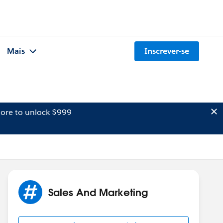
Mais
Inscrever-se
ore to unlock $999
Sales And Marketing