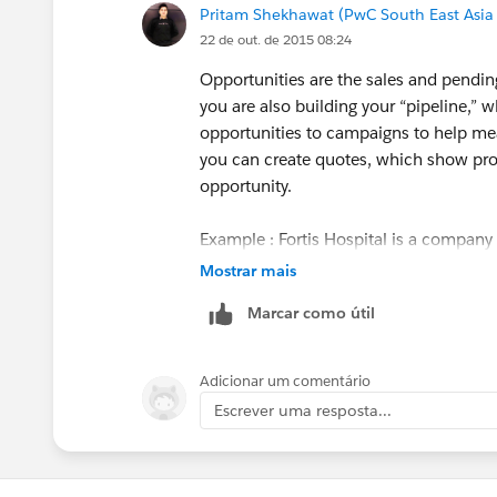
Pritam Shekhawat (PwC South East Asia
22 de out. de 2015 08:24
Opportunities are the sales and pending
you are also building your “pipeline,” w
opportunities to campaigns to help mea
you can create quotes, which show pro
opportunity.
Example : Fortis Hospital is a company 
customer and may be convert to contacts
Mostrar mais
or any other insurance product is the 
Marcar como útil
insurance, life insurance, vehicle insur
Adicionar um comentário
Escrever uma resposta...