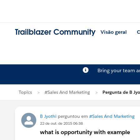
Trailblazer Community
Visão geral
C
Bring your team 
Topics
#Sales And Marketing
Pergunta de B Jyo
B Jyothi
perguntou em
#Sales And Marketing
22 de out. de 2015 06:38
what is opportunity with example