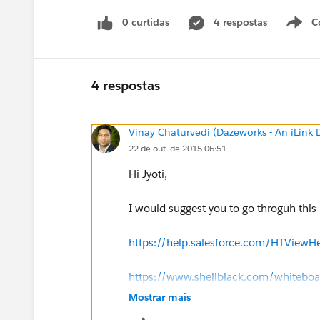
0 curtidas
4 respostas
C
4 respostas
Vinay Chaturvedi (Dazeworks - An iLink
22 de out. de 2015 06:51
Hi Jyoti,
I would suggest you to go throguh this li
https://help.salesforce.com/HTView
https://www.shellblack.com/whiteboard
fields/
Mostrar mais