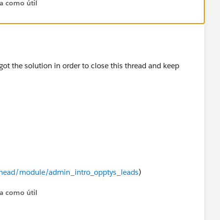
ta como útil
PrJUJ3CfA
got the solution in order to close this thread and keep
ailhead/module/admin_intro_opptys_leads
)
ta como útil