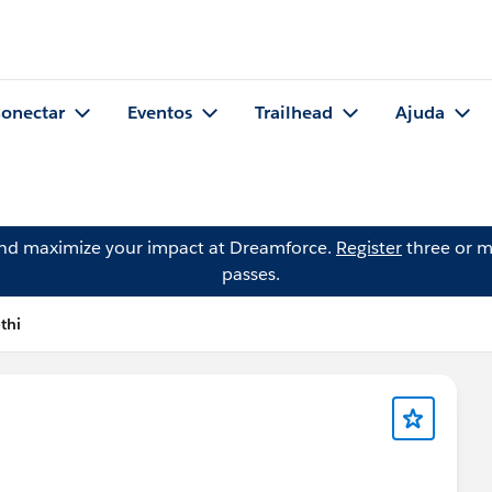
onectar
Eventos
Trailhead
Ajuda
and maximize your impact at Dreamforce.
Register
three or m
passes.
thi