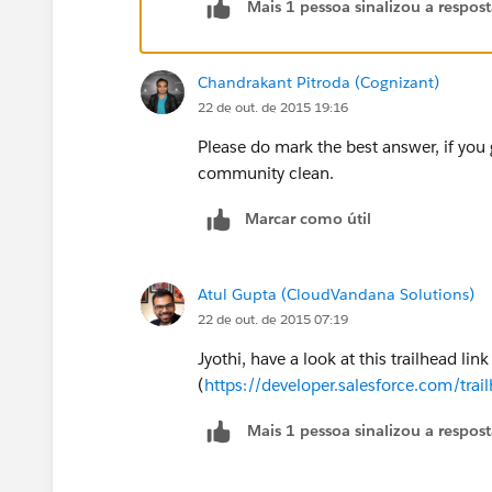
Mais 1 pessoa sinalizou a respos
http://www.youtube.com/watch?v=53
Chandrakant Pitroda (Cognizant)
22 de out. de 2015 19:16
Please do mark the best answer, if you 
community clean.
Marcar como útil
Atul Gupta (CloudVandana Solutions)
22 de out. de 2015 07:19
Jyothi, have a look at this trailhead link
(
https://developer.salesforce.com/tr
Mais 1 pessoa sinalizou a respos