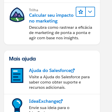
relatórios e design de email.
Trilha
Calcular seu impacto
no marketing
Descubra como rastrear a eficácia
de marketing de ponta a ponta e
agir com base nos insights.
Mais ajuda
Ajuda do Salesforce
Visite a Ajuda do Salesforce para
saber como obter suporte e
recursos adicionais.
IdeaExchange
Envie sua ideia para o