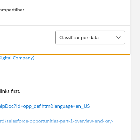
ompartilhar
Show menu
Classificar
Classificar por data
 Digital Company)
nks first:
HelpDoc?id=opp_def.htm&language=en_US
/salesforce-opportunities-part-1-overview-and-key-