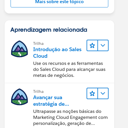
Mais sobre este tópico
Aprendizagem relacionada
Trilha
Introdução ao Sales
Cloud
Use os recursos e as ferramentas
do Sales Cloud para alcançar suas
metas de negócios.
Trilha
Avançar sua
estratégia de
marketing
Ultrapasse as noções básicas do
Marketing Cloud Engagement com
personalização, geração de