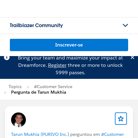
Trailblazer Community
Inscrever-se
Bring your team and maximize your impact at
Dreamforce.
Register
three or more to unlock
$999 passes.
Topics
#Customer Service
Pergunta de Tarun Mukhia
Tarun Mukhia (PURIVO Inc.)
perguntou em
#Customer