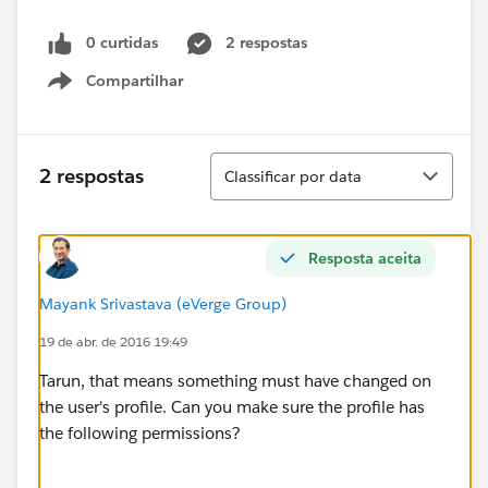
0 curtidas
2 respostas
Compartilhar
Show menu
Classificar
2 respostas
Classificar por data
Resposta aceita
Mayank Srivastava (eVerge Group)
19 de abr. de 2016 19:49
Tarun, that means something must have changed on
the user's profile. Can you make sure the profile has
the following permissions?