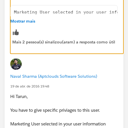
Marketing User selected in your user informa
AND
Mostrar mais
“Edit” on campaigns
AND
“Import Leads”
Mais 2 pessoa(s) sinalizou(aram) a resposta como útil
Marketing User selected in your user informa
AND
Naval Sharma (Aptclouds Software Solutions)
“Create” on accounts
AND
19 de abr. de 2016 19:48
“Read” on contacts
Hi Tarun,
AND
“Edit” on accounts and campaigns
You have to give specific priviages to this user.
AND
“Import Personal Contacts”
Marketing User selected in your user information