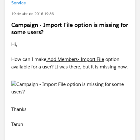
Service
19 de abr. de 2016 19:36
Campaign - Import File option is missing for
some users?
Hi,
How can I make
Add Members- Import File
option
available for a user? It was there, but it is missing now.
Thanks
Tarun