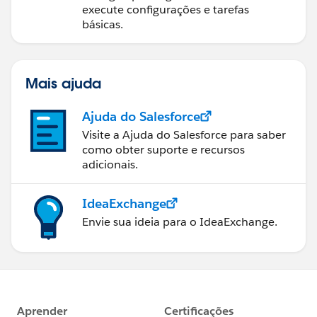
execute configurações e tarefas
básicas.
Mais ajuda
Ajuda do Salesforce
Visite a Ajuda do Salesforce para saber
como obter suporte e recursos
adicionais.
IdeaExchange
Envie sua ideia para o IdeaExchange.