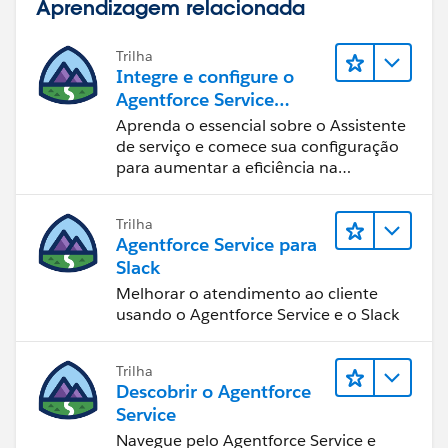
Aprendizagem relacionada
id=campaigns_import_contacts_existing.htm&languag
e=en_US
Trilha
Integre e configure o
Agentforce Service
Assistant (Assistente de
Aprenda o essencial sobre o Assistente
serviço do Agentforce)
de serviço e comece sua configuração
para aumentar a eficiência na
resolução de casos.
Trilha
Agentforce Service para
Slack
Melhorar o atendimento ao cliente
usando o Agentforce Service e o Slack
Trilha
Descobrir o Agentforce
Service
Navegue pelo Agentforce Service e