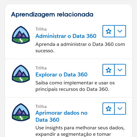
IF(OR (WEEKDAY(TODAY() )=7,
Aprendizagem relacionada
WEEKDAY(DATEVALUE(CreatedDate) )=1),1,
IF(OR (WEEKDAY(TODAY() )=1,
WEEKDAY(DATEVALUE(CreatedDate) )=7),2,
Trilha
Administrar o Data 360
0))))))
Aprenda a administrar o Data 360 com
sucesso.
Trilha
Explorar o Data 360
Saiba como implementar e usar os
principais recursos do Data 360.
Trilha
Aprimorar dados no
Data 360
Use insights para melhorar seus dados,
expandir a segmentação e tomar