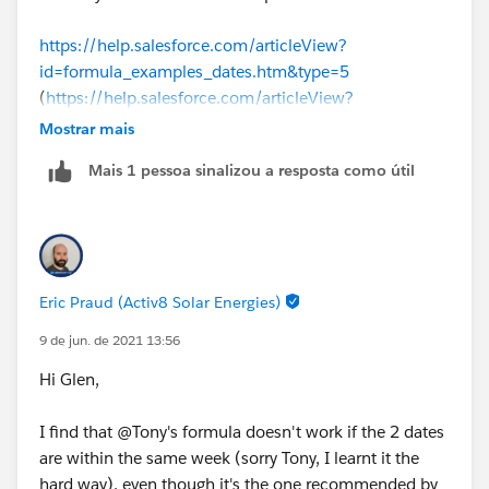
https://help.salesforce.com/articleView?
id=formula_examples_dates.htm&type=5
(
https://help.salesforce.com/articleView?
id=formula_examples_dates.htm&type=5
)
Mostrar mais
Mais 1 pessoa sinalizou a resposta como útil
There are some sample date formulas here. The one
you are looking for is "Find the Number of Business
Days Between Two Dates"
(5 * ( FLOOR( ( TODAY() - DATE( 1900, 1, 8) 
Eric Praud (Activ8 Solar Energies)
-
(5 * ( FLOOR( ( DATEVALUE(CreatedDate) - DAT
9 de jun. de 2021 13:56
Hi Glen,
I find that @Tony's formula doesn't work if the 2 dates
are within the same week (sorry Tony, I learnt it the
hard way), even though it's the one recommended by