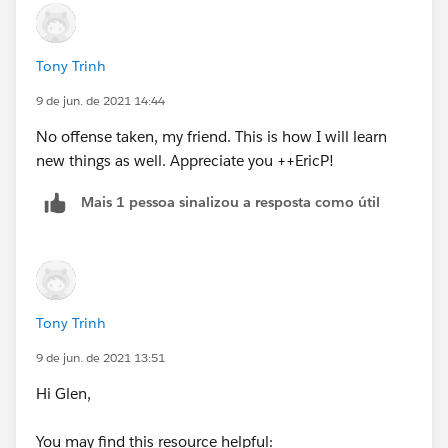
<>7),1, IF(CASE(WEEKDAY(DATEVALUE(CreatedDate)
),1,8,WEEKDAY(DATEVALUE(CreatedDate)
))>CASE(WEEKDAY(Contract_Review_Date__c
Tony Trinh
),1,8,WEEKDAY(Contract_Review_Date__c )),2, IF(OR
9 de jun. de 2021 14:44
(WEEKDAY(Contract_Review_Date__c)=7,
WEEKDAY(DATEVALUE(CreatedDate) )=1),1, IF(OR
No offense taken, my friend. This is how I will learn
(WEEKDAY(Contract_Review_Date__c)=1,
new things as well. Appreciate you ++EricP!
WEEKDAY(DATEVALUE(CreatedDate) )=7),2, 0))))))
Mais 1 pessoa sinalizou a resposta como útil
Tony Trinh
9 de jun. de 2021 13:51
Hi Glen,
You may find this resource helpful: