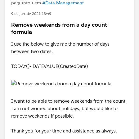
perguntou em
#Data Management
9 de jun. de 2021 13:49
Remove weekends from a day count
formula
I use the below to give me the number of days
between two dates.
TODAY()- DATEVALUE(CreatedDate)
I want to be able to remove weekends from the count.
I am not worried about holidays, but would like to
remove weekends if possible.
Thank you for your time and assistance as always.