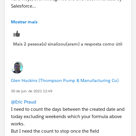
Salesforce...
You could try this instead:
Mostrar mais
TODAY()- DATEVALUE(CreatedDate) -
(
Mais 2 pessoa(s) sinalizou(aram) a resposta como útil
FLOOR((TODAY()   - DATEVALUE(CreatedDate))/7
+
IF(AND(WEEKDAY(DATEVALUE(CreatedDate) )=1, W
IF(CASE(WEEKDAY(DATEVALUE(CreatedDate) ),1,8
IF(OR (WEEKDAY(TODAY()   )=7, WEEKDAY(DATEVA
Glen Huckins (Thompson Pump & Manufacturing Co)
IF(OR (WEEKDAY(TODAY()   )=1, WEEKDAY(DATEVA
30 de jun. de 2021 12:49
0)))))
@Eric Praud
I need to count the days between the created date and
today excluding weekends which your formula above
works.
But I need the count to stop once the field