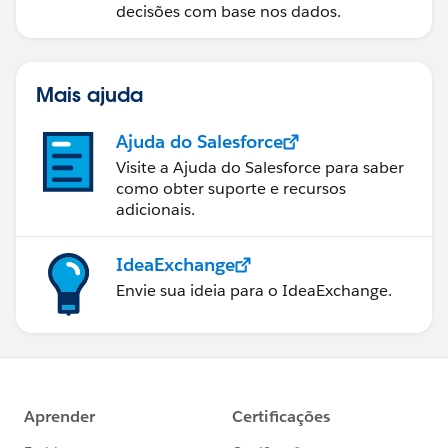
decisões com base nos dados.
Mais ajuda
Ajuda do Salesforce
Visite a Ajuda do Salesforce para saber
como obter suporte e recursos
adicionais.
IdeaExchange
Envie sua ideia para o IdeaExchange.