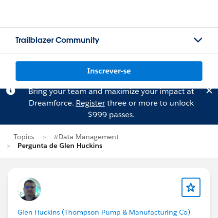
Trailblazer Community
Inscrever-se
Bring your team and maximize your impact at
Dreamforce.
Register
three or more to unlock
$999 passes.
Topics
#Data Management
Pergunta de Glen Huckins
Glen Huckins (Thompson Pump & Manufacturing Co)