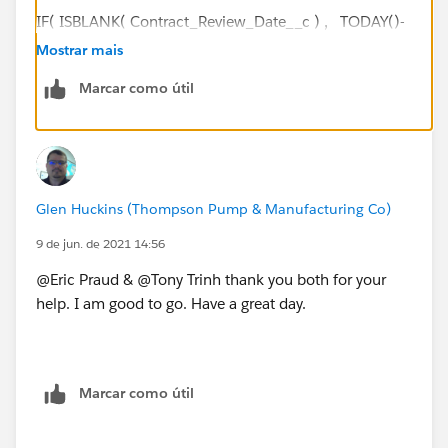
IF( ISBLANK( Contract_Review_Date__c ) , TODAY()-
DATEVALUE(CreatedDate) - ( FLOOR((TODAY()-
Mostrar mais
DATEVALUE(CreatedDate))/7)*2 + IF(AND(WEEKDAY
Marcar como útil
(DATEVALUE(CreatedDate) )=1, WEEKDAY(TODAY() )
<>7),1, IF(CASE(WEEKDAY(DATEVALUE(CreatedDate)
),1,8,WEEKDAY(DATEVALUE(CreatedDate)
))>CASE(WEEKDAY(TODAY()
),1,8,WEEKDAY(TODAY() )),2, IF(OR
Glen Huckins (Thompson Pump & Manufacturing Co)
(WEEKDAY(TODAY())=7,
WEEKDAY(DATEVALUE(CreatedDate) )=1),1, IF(OR
9 de jun. de 2021 14:56
(WEEKDAY(TODAY())=1,
@Eric Praud & @Tony Trinh thank you both for your
WEEKDAY(DATEVALUE(CreatedDate)
help. I am good to go. Have a great day.
)=7),2, 0))))), Contract_Review_Date__c-
DATEVALUE(CreatedDate)
- ( FLOOR((Contract_Review_Date__c-
DATEVALUE(CreatedDate))/7)*2 + IF(AND(WEEKDAY
Marcar como útil
(DATEVALUE(CreatedDate) )=1,
WEEKDAY(Contract_Review_Date__c )