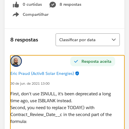
0 curtidas
8 respostas
Compartilhar
Show menu
Classificar
8 respostas
Classificar por data
Resposta aceita
Eric Praud (Activ8 Solar Energies)
30 de jun. de 2021 13:00
First, don't use ISNULL, it's been deprecated a long
time ago, use ISBLANK instead.
Second, you need to replace TODAY() with
Contract_Review_Date__c in the second part of the
formula: