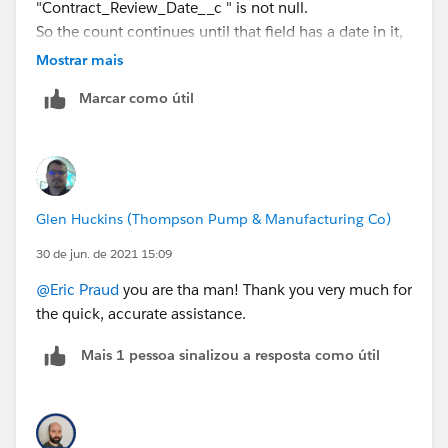
"Contract_Review_Date__c " is not null.
So the count continues until that field has a date in it,
but once it does the count stops and displays the
Mostrar mais
number of days between created date and the date in
Marcar como útil
that field.
I was thinking an if statement (i.e. the count you sent
if Contract_Review_Date__c is null, then once "filled
in" the number of days between created date and
Contract_Review_Date__c ). The below does not work
Glen Huckins (Thompson Pump & Manufacturing Co)
the count is way to high. Your assistance is greatly
appreciated.
30 de jun. de 2021 15:09
@Eric Praud
you are tha man! Thank you very much for
IF( ISNULL( Contract_Review_Date__c ) ,
the quick, accurate assistance.
TODAY()- DATEVALUE(CreatedDate) -
(
Mais 1 pessoa sinalizou a resposta como útil
FLOOR((TODAY() - DATEVALUE(CreatedDate))/7)*2
+
IF(AND(WEEKDAY(DATEVALUE(CreatedDate) )=1,
WEEKDAY(TODAY() )<>7),1,