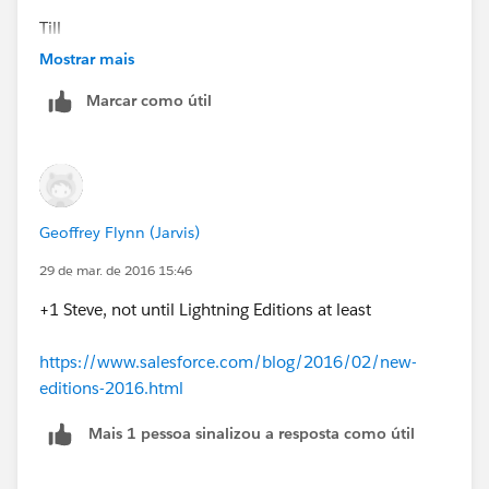
Till
Mostrar mais
Marcar como útil
Geoffrey Flynn (Jarvis)
29 de mar. de 2016 15:46
+1 Steve, not until Lightning Editions at least
https://www.salesforce.com/blog/2016/02/new-
editions-2016.html
Mais 1 pessoa sinalizou a resposta como útil