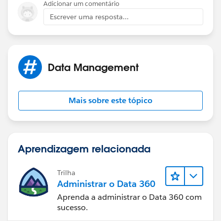
Adicionar um comentário
Escrever uma resposta...
Data Management
Mais sobre este tópico
Aprendizagem relacionada
Trilha
Administrar o Data 360
Aprenda a administrar o Data 360 com
sucesso.