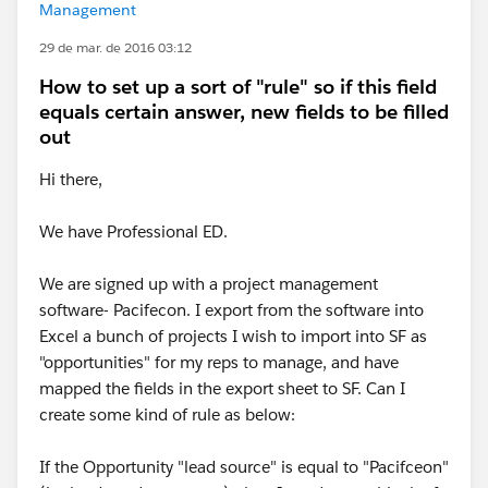
Management
29 de mar. de 2016 03:12
How to set up a sort of "rule" so if this field
equals certain answer, new fields to be filled
out
Hi there,
We have Professional ED.
We are signed up with a project management
software- Pacifecon. I export from the software into
Excel a bunch of projects I wish to import into SF as
"opportunities" for my reps to manage, and have
mapped the fields in the export sheet to SF. Can I
create some kind of rule as below:
If the Opportunity "lead source" is equal to "Pacifceon"