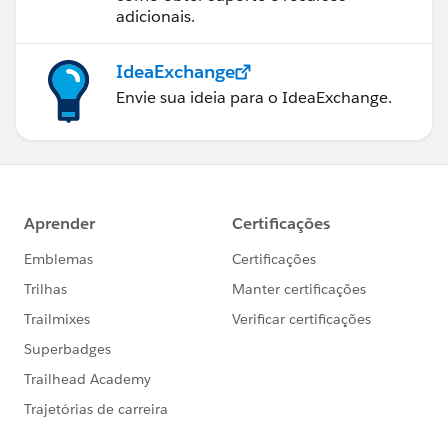
adicionais.
IdeaExchange
Envie sua ideia para o IdeaExchange.