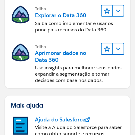
Trilha
Explorar o Data 360
Saiba como implementar e usar os
principais recursos do Data 360.
Trilha
Aprimorar dados no
Data 360
Use insights para melhorar seus dados,
expandir a segmentação e tomar
decisões com base nos dados.
Mais ajuda
Ajuda do Salesforce
Visite a Ajuda do Salesforce para saber
como obter suporte e recursos