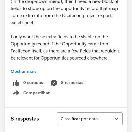
(in the drop-down menu), then I need a new block of
fields to show up on the opportunity record that map
some extra info from the Pacifecon project export
excel sheet.
I only want these extra fields to be visible on the
Opportunity record if the Opportunity came from
Pacifecon itself, as there are a few fields that wouldn't
be relevant for Opportunities sourced elsewhere.
Mostrar mais
I'm sure this can be done, but it's possible it may not
be so with the Professional ED we have.
0 curtidas
8 respostas
Compartilhar
Please help =)
Show menu
Danielle
Classificar
8 respostas
Classificar por data