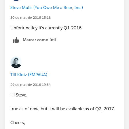
Steve Molis (You Owe Me a Beer, Inc.)
30 de mar. de 2016 15:18
Unfortunatley it's currently Q1-2016
Marcar como útil
Till Klotz (EMPAUA)
29 de mar. de 2016 19:34
Hi Steve,
true as of now, but it will be available as of Q2, 2017.
Cheers,