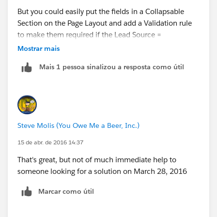
But you could easily put the fields in a Collapsable
Section on the Page Layout and add a Validation rule
to make them required if the Lead Source =
"Pacifecon"
Mostrar mais
Mais 1 pessoa sinalizou a resposta como útil
Your VR Formula would be like
AND(
Steve Molis (You Owe Me a Beer, Inc.)
TEXT(LeadSource) = "Pacifecon",
OR(
15 de abr. de 2016 14:37
ISBLANK(RequiredTextField),
That's great, but not of much immediate help to
ISBLANK(RequiredDateField),
someone looking for a solution on March 28, 2016
ISBLANK(RequiredNumberField),
ISBLANK(TEXT(RequiredPicklistField))
Marcar como útil
)
)