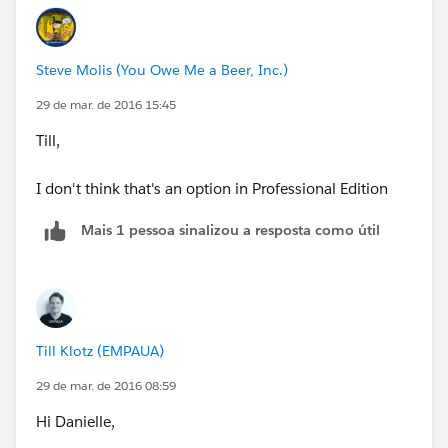
Steve Molis (You Owe Me a Beer, Inc.)
29 de mar. de 2016 15:45
Till,
I don't think that's an option in Professional Edition
Mais 1 pessoa sinalizou a resposta como útil
Till Klotz (EMPAUA)
29 de mar. de 2016 08:59
Hi Danielle,