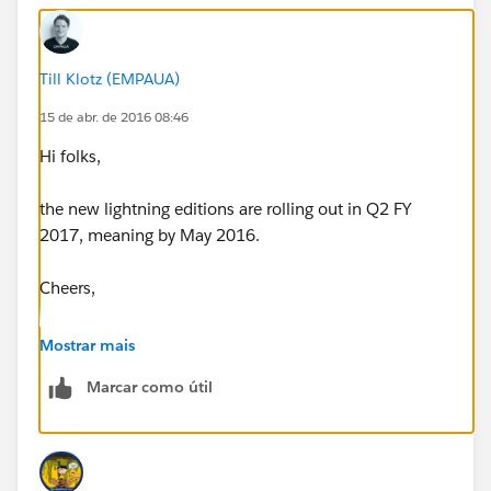
Till Klotz (EMPAUA)
15 de abr. de 2016 08:46
Hi folks,
the new lightning editions are rolling out in Q2 FY
2017, meaning by May 2016.
Cheers,
Till
Mostrar mais
Marcar como útil