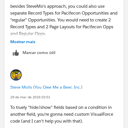
besides SteveMo's approach, you could also use
separate Record Types for Pacifecon Opportunities and
"regular" Opportunities. You would need to create 2
Record Types and 2 Page Layouts for Pacifecon Opps
and Regular Opps.
Mostrar mais
How to create Record
Marcar como útil
Types:
https://help.salesforce.com/HTViewHelpDoc?
id=customize_recordtype.htm
How to create Page
Layouts:
https://help.salesforce.com/apex/HTViewHel
Steve Molis (You Owe Me a Beer, Inc.)
pDoc?id=customize_layoutcreate.htm
29 de mar. de 2016 03:51
Cheers,
To truely "hide/show" fields based on a condition in
another field, you're gonna need custom VisualForce
Till
code (and I can't help you with that).