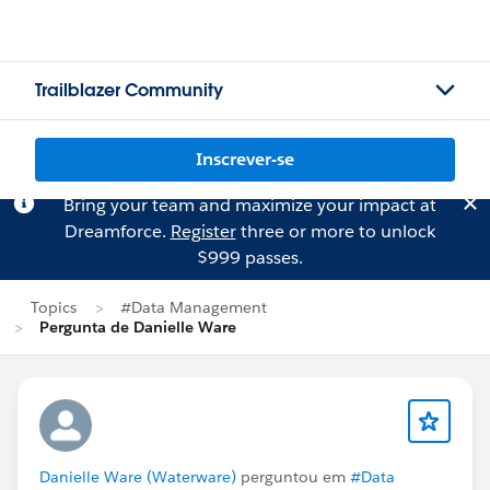
Trailblazer Community
Inscrever-se
Bring your team and maximize your impact at
Dreamforce.
Register
three or more to unlock
$999 passes.
Topics
#Data Management
Pergunta de Danielle Ware
Danielle Ware (Waterware)
perguntou em
#Data