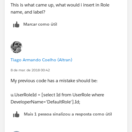
This is what came up, what would i insert in Role
name, and label?
Marcar como útil
Tiago Armando Coelho (Altran)
8 de mar. de 2018 00:42
My previous code has a mistake should be:
u.UserRoleId = [select Id from UserRole where
DeveloperName='DefaultRole'].Id;
Mais 1 pessoa sinalizou a resposta como útil