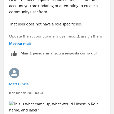
account you are updating or attempting to create a
community user from.
That user does not have a role specificied.
Update the account owner's user record, assign them
to a role, and this error will go away.
Mostrar mais
Mais 1 pessoa sinalizou a resposta como útil
Matt Hinkle
8 de mar. de 2018 00:43