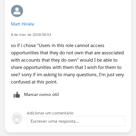
User u = new User();
Matt Hinkle
u.UserRole = [select Id from UserRole where
DeveloperName='DefaultRole'].Id;
8 de mar. de 2018 00:51
so if i chose "Users in this role cannot access
opportunities that they do not own that are associated
with accounts that they do own" would I be able to
share opportunities with them that I wish for them to
see? sorry if im asking to many questions, I'm just very
confused at this point.
Marcar como útil
Adicionar um comentário
Escrever uma resposta...