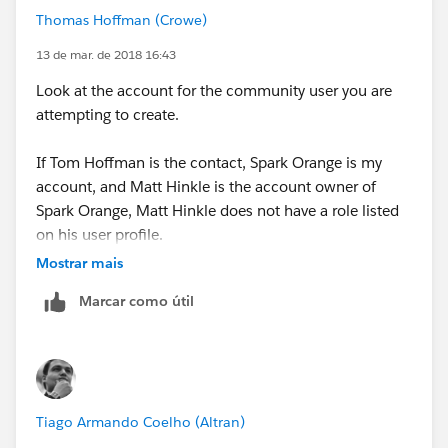
Thomas Hoffman (Crowe)
13 de mar. de 2018 16:43
Look at the account for the community user you are
attempting to create.
If Tom Hoffman is the contact, Spark Orange is my
account, and Matt Hinkle is the account owner of
Spark Orange, Matt Hinkle does not have a role listed
on his user profile.
Mostrar mais
Once Matt Hinkle has a role listed on his user profile,
Marcar como útil
you will be able to make Tom Hoffman a community
user.
Tiago Armando Coelho (Altran)