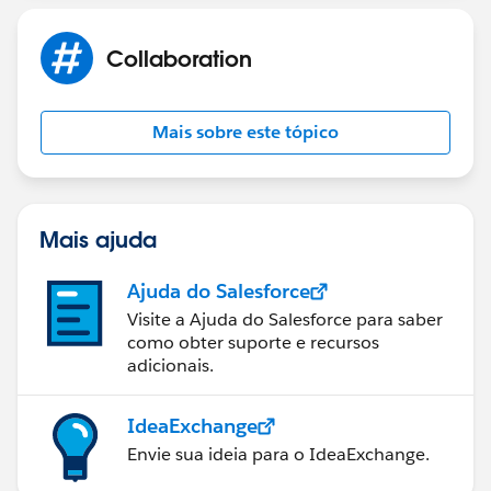
Collaboration
Mais sobre este tópico
Mais ajuda
Ajuda do Salesforce
Visite a Ajuda do Salesforce para saber
como obter suporte e recursos
adicionais.
IdeaExchange
Envie sua ideia para o IdeaExchange.