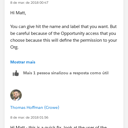
8 de mar. de 2018 00:47
Hi Matt,
You can give hit the name and label that you want. But
be careful because of the Opportunity access that you
choose because this will define the permission to your
Org.
You can name it for example DefaultRole. This means
Mostrar mais
that when you create a new user you will create it with
Mais 1 pessoa sinalizou a resposta como útil
this role and Opportunity Access.
Kind regards
Thomas Hoffman (Crowe)
8 de mar. de 2018 01:56
Hi Matt - this is a quick fix, look at the user of the