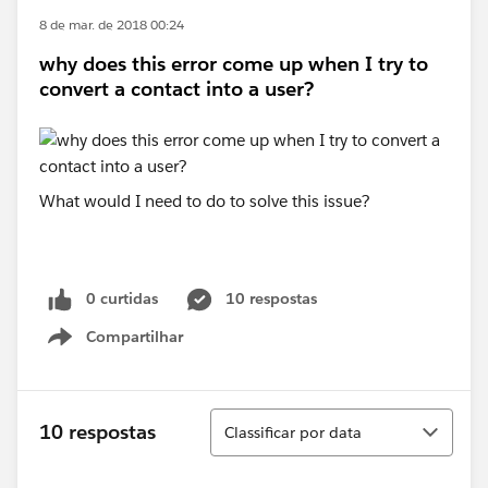
8 de mar. de 2018 00:24
why does this error come up when I try to
convert a contact into a user?
What would I need to do to solve this issue?
0 curtidas
10 respostas
Compartilhar
Show menu
Classificar
10 respostas
Classificar por data