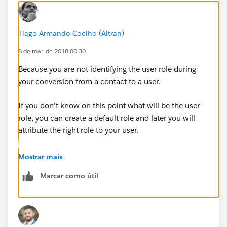
Tiago Armando Coelho (Altran)
8 de mar. de 2018 00:30
Because you are not identifying the user role during
your conversion from a contact to a user.
If you don't know on this point what will be the user
role, you can create a default role and later you will
attribute the right role to your user.
Kind regards,
Mostrar mais
Marcar como útil