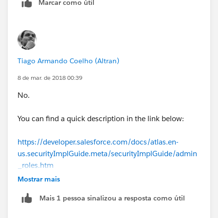
Marcar como útil
Tiago Armando Coelho (Altran)
8 de mar. de 2018 00:39
No.
You can find a quick description in the link below:
https://developer.salesforce.com/docs/atlas.en-
us.securityImplGuide.meta/securityImplGuide/admin
_roles.htm
Mostrar mais
In order to go to rules Setup -> Roles.
Mais 1 pessoa sinalizou a resposta como útil
In order to add a role to the user, please use the code