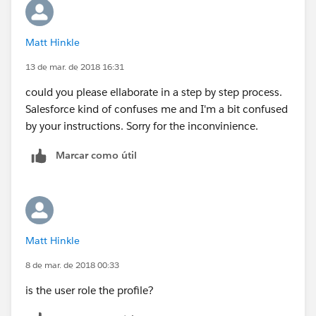
Matt Hinkle
13 de mar. de 2018 16:31
could you please ellaborate in a step by step process.
Salesforce kind of confuses me and I'm a bit confused
by your instructions. Sorry for the inconvinience.
Marcar como útil
Matt Hinkle
8 de mar. de 2018 00:33
is the user role the profile?