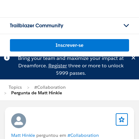
Trailblazer Community
Inscrever-se
Bring your team and maximize your impact at
Dreamforce.
Register
three or more to unlock
$999 passes.
Topics
#Collaboration
Pergunta de Matt Hinkle
Matt Hinkle
perguntou em
#Collaboration