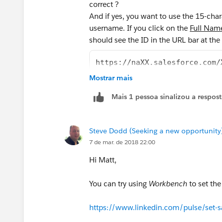
correct ?
And if yes, you want to use the 15-cha
username. If you click on the
Full Nam
should see the ID in the URL bar at the
https://naXX.salesforce.com/
Mostrar mais
Mais 1 pessoa sinalizou a respos
Steve Dodd (Seeking a new opportunity
7 de mar. de 2018 22:00
Hi Matt,
You can try using
Workbench
to set th
https://www.linkedin.com/pulse/set-s