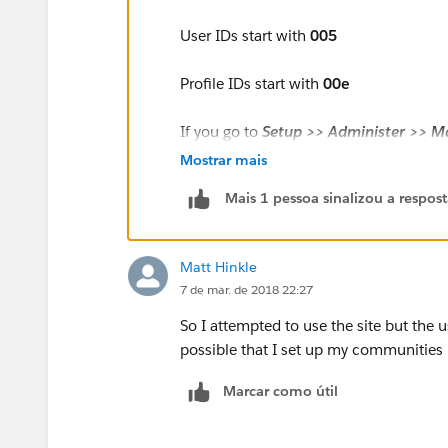
User IDs start with
005
Profile IDs start with
00e
If you go to
Setup >> Administer >> M
Full Name
of the User to open the User
Mostrar mais
Mais 1 pessoa sinalizou a respos
Matt Hinkle
7 de mar. de 2018 22:27
So I attempted to use the site but the u
possible that I set up my communities p
Marcar como útil