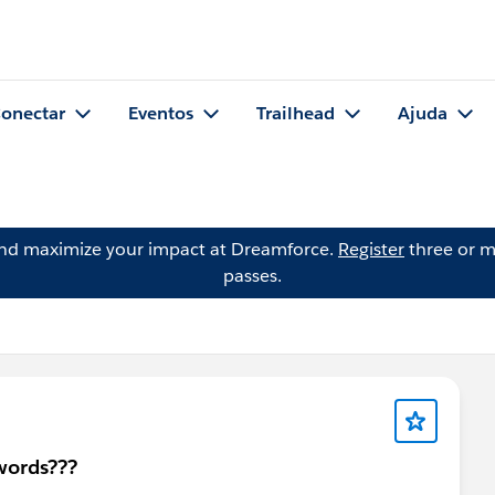
onectar
Eventos
Trailhead
Ajuda
and maximize your impact at Dreamforce.
Register
three or m
passes.
swords???