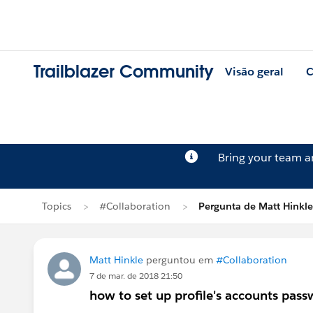
Trailblazer Community
Visão geral
C
Bring your team 
Topics
#Collaboration
Pergunta de Matt Hinkle
Matt Hinkle
perguntou em
#Collaboration
7 de mar. de 2018 21:50
how to set up profile's accounts pas