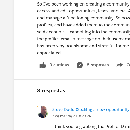
So I've been working on creating a communit
access and edit opportunities, leads, and etc. A
and manage a functioning community. So now I
profiles, and have added them to the communit
said accounts. I cannot log into the community
the profiles email a message on their username
has been very troublsome and stressful for me
appreciated.
0 curtidas
8 respostas
C
8 respostas
Steve Dodd (Seeking a new opportunity
7 de mar. de 2018 23:24
I think you're grabbing the Profile ID i