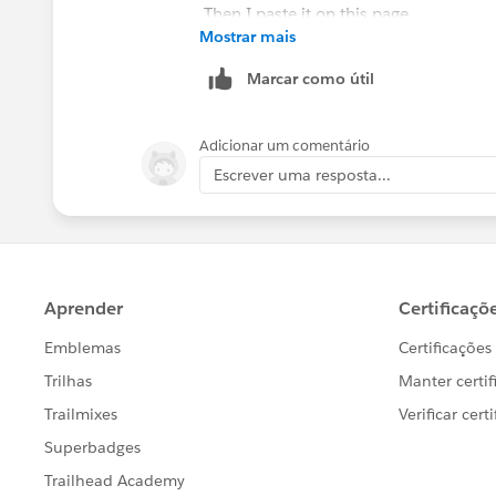
Then I paste it on this page
Mostrar mais
Marcar como útil
and it then results in this screen
Adicionar um comentário
Escrever uma resposta...