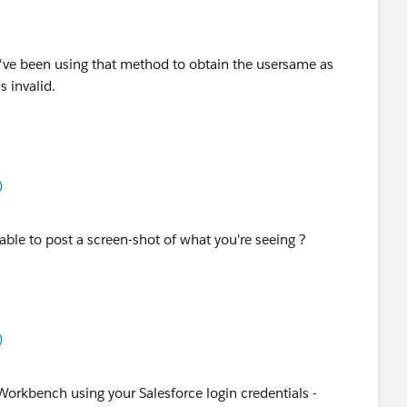
 I've been using that method to obtain the usersame as
s invalid.
)
 able to post a screen-shot of what you're seeing ?
)
o Workbench using your Salesforce login credentials -