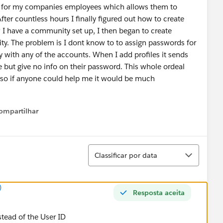
y for my companies employees which allows them to
fter countless hours I finally figured out how to create
 have a community set up, I then began to create
y. The problem is I dont know to to assign passwords for
 with any of the accounts. When I add profiles it sends
 but give no info on their password. This whole ordeal
 so if anyone could help me it would be much
ompartilhar
Show menu
Classificar
Classificar por data
)
Resposta aceita
nstead of the User ID