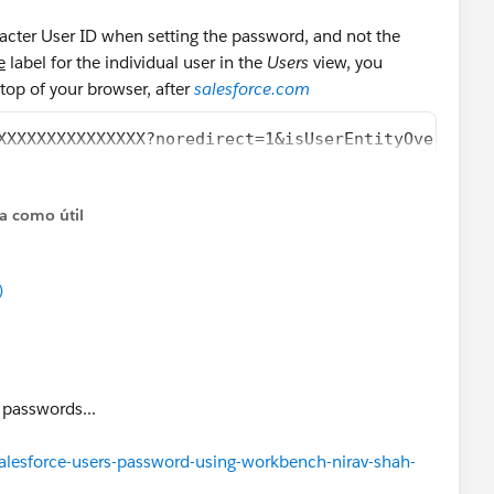
racter User ID when setting the password, and not the
e
label for the individual user in the
Users
view, you
 top of your browser, after
salesforce.com
XXXXXXXXXXXXXXX?noredirect=1&isUserEntityOverride=
ta como útil
)
e passwords...
alesforce-users-password-using-workbench-nirav-shah-