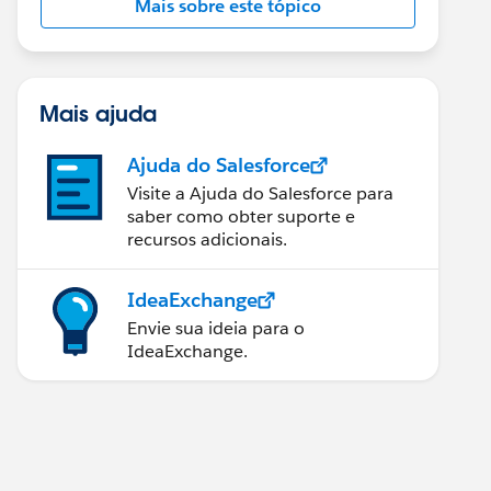
Mais sobre este tópico
Mais ajuda
Ajuda do Salesforce
Visite a Ajuda do Salesforce para
saber como obter suporte e
recursos adicionais.
IdeaExchange
Envie sua ideia para o
IdeaExchange.