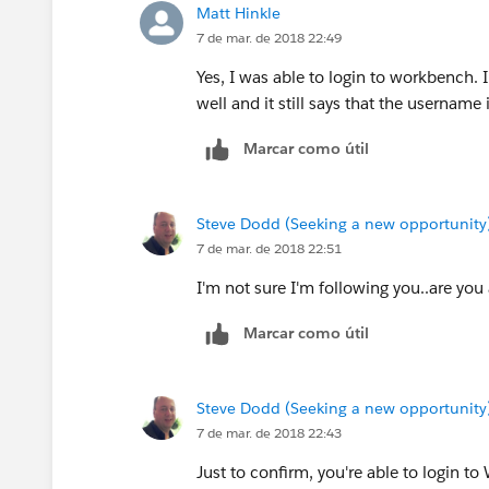
Matt Hinkle
7 de mar. de 2018 22:49
Yes, I was able to login to workbench.
well and it still says that the username i
Marcar como útil
Steve Dodd (Seeking a new opportunity
7 de mar. de 2018 22:51
I'm not sure I'm following you..are you
Marcar como útil
Steve Dodd (Seeking a new opportunity
7 de mar. de 2018 22:43
Just to confirm, you're able to login t