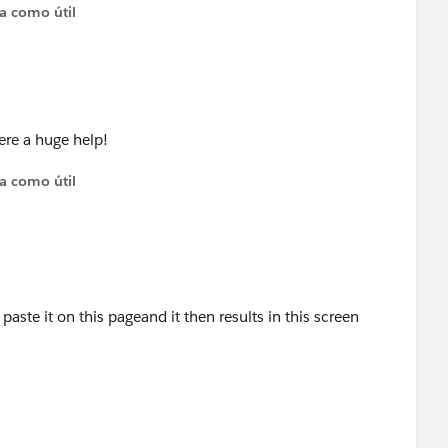
ta como útil
ere a huge help!
ta como útil