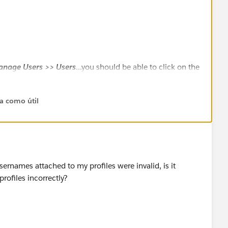
anage Users >> Users
...you should be able to click on the
 record and get the User ID
ta como útil
sernames attached to my profiles were invalid, is it
rofiles incorrectly?