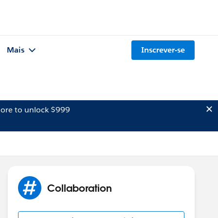
Mais
Inscrever-se
ore to unlock $999
Collaboration