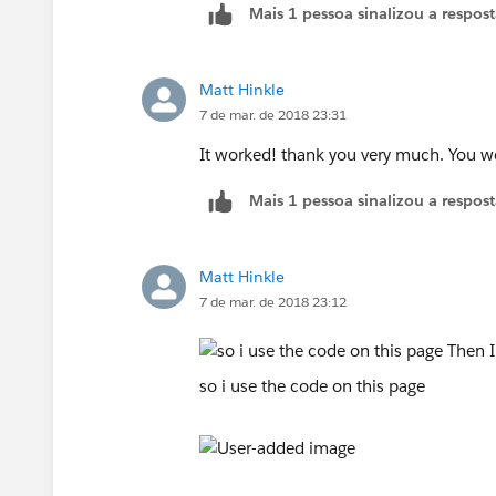
Mais 1 pessoa sinalizou a respos
Matt Hinkle
7 de mar. de 2018 23:31
It worked! thank you very much. You w
Mais 1 pessoa sinalizou a respos
Matt Hinkle
7 de mar. de 2018 23:12
so i use the code on this page