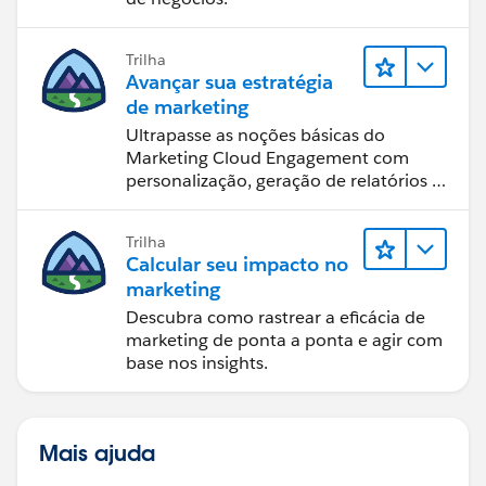
Trilha
Avançar sua estratégia
de marketing
Ultrapasse as noções básicas do
Marketing Cloud Engagement com
personalização, geração de relatórios e
design de email.
Trilha
Calcular seu impacto no
marketing
Descubra como rastrear a eficácia de
marketing de ponta a ponta e agir com
base nos insights.
Mais ajuda