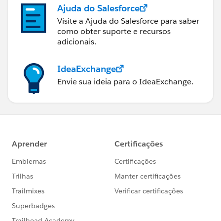
Ajuda do Salesforce
Visite a Ajuda do Salesforce para saber
como obter suporte e recursos
adicionais.
IdeaExchange
Envie sua ideia para o IdeaExchange.