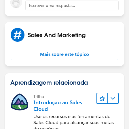
Escrever uma resposta...
https://help.salesforce.com/htviewhelpdoc?
id=customviews.htm&siteLang=en_US
(
https://help.salesforce.com/htviewhelpdoc?
id=customviews.htm&siteLang=en_US
)
Sales And Marketing
Mais sobre este tópico
Aprendizagem relacionada
Trilha
Introdução ao Sales
Cloud
Use os recursos e as ferramentas do
Sales Cloud para alcançar suas metas
de negócios.