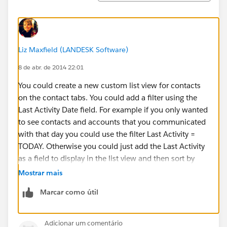
Liz Maxfield (LANDESK Software)
8 de abr. de 2014 22:01
You could create a new custom list view for contacts
on the contact tabs. You could add a filter using the
Last Activity Date field. For example if you only wanted
to see contacts and accounts that you communicated
with that day you could use the filter Last Activity =
TODAY. Otherwise you could just add the Last Activity
as a field to display in the list view and then sort by
that column so that the contacts and accounts you
Mostrar mais
communicated with most recently show up at the top.
Marcar como útil
Here’s more information about creating custom list
views
Adicionar um comentário