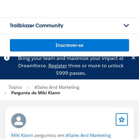
Trailblazer Community
Inscrever-se
Bring your team and maximize your impact at
Dreamforce.
Register
three or more to unlock
$999 passes.
Topics
#Sales And Marketing
Pergunta de Miki Klann
Miki Klann
perguntou em
#Sales And Marketing