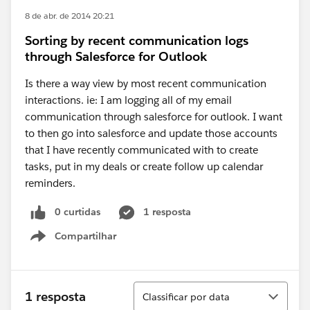
8 de abr. de 2014 20:21
Sorting by recent communication logs
through Salesforce for Outlook
Is there a way view by most recent communication
interactions. ie: I am logging all of my email
communication through salesforce for outlook. I want
to then go into salesforce and update those accounts
that I have recently communicated with to create
tasks, put in my deals or create follow up calendar
reminders.
0 curtidas
1 resposta
Compartilhar
Show menu
Classificar
1 resposta
Classificar por data