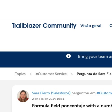
Trailblazer Community
Visão geral
C
Bring your team 
Topics
#Customer Service
Pergunta de Sara Fie
Sara Fierro (Salesforce)
perguntou em
#Custome
2 de abr. de 2014 16:31
Formula field poncentaje with a numb