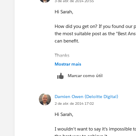
3 de abr. de 2014 20:55
Hi Sarah,
How did you get on? If you found our 
the most suitable post as the "Best Ans
can benefit.
Thanks
Mostrar mais
Damien
Marcar como útil
Damien Owen (Deloitte Digital)
2 de abr. de 2014 17:02
Hi Sarah,
I wouldn't want to say it's impossible t