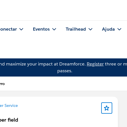
onectar
Eventos
Trailhead
Ajuda
and maximize your impact at Dreamforce.
Register
three or m
passes.
rro
r Service
er field