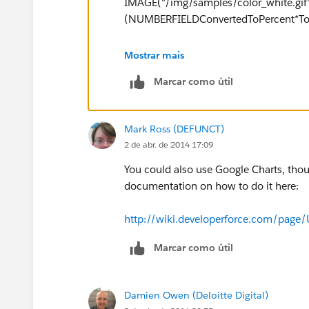
IMAGE("/img/samples/color_white.gif", 
(NUMBERFIELDConvertedToPercent*Tot
Putting in some values to explain bette
Mostrar mais
Marcar como útil
IMAGE("/img/samples/color_green.gif", 
IMAGE("/img/samples/color_white.gif", 
Mark Ross (DEFUNCT)
This example bar has a height of 15 pix
2 de abr. de 2014 17:09
The rest of the 75% will be white. The o
You could also use Google Charts, tho
You can apply this with multiple sectio
documentation on how to do it here:
in different colors, and manipulating th
equal to the remainder of pixels availab
http://wiki.developerforce.com/page
Marcar como útil
Damien Owen (Deloitte Digital)