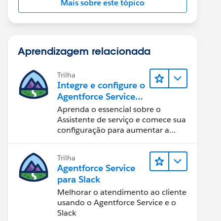
Mais sobre este tópico
Aprendizagem relacionada
Trilha
Integre e configure o
Agentforce Service
Assistant (Assistente
Aprenda o essencial sobre o
de serviço do
Assistente de serviço e comece sua
Agentforce)
configuração para aumentar a
eficiência na resolução de casos.
Trilha
Agentforce Service
para Slack
Melhorar o atendimento ao cliente
usando o Agentforce Service e o
Slack