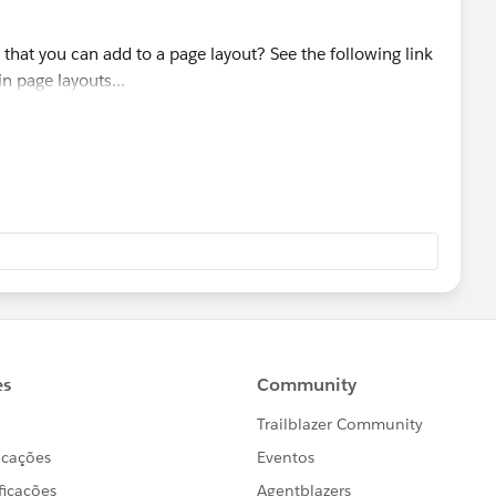
that you can add to a page layout? See the following link
in page layouts...
elpDoc?
anguage=en_US
HelpDoc?
anguage=en_US
)
tions.