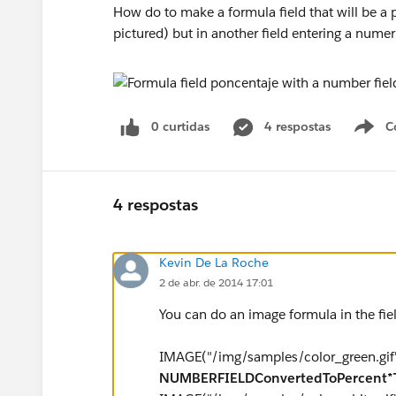
How do to make a formula field that will be a
pictured) but in another field entering a numer
0 curtidas
4 respostas
C
4 respostas
Kevin De La Roche
2 de abr. de 2014 17:01
You can do an image formula in the fiel
IMAGE("/img/samples/color_green.gif",
NUMBERFIELDConvertedToPercent*T