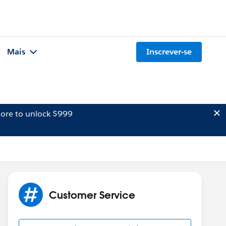
Mais
Inscrever-se
ore to unlock $999
Customer Service