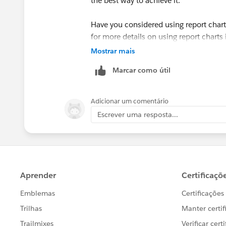
the best way to achieve it.
Have you considered using report chart 
for more details on using report charts 
Mostrar mais
https://help.salesforce.com/HTViewH
Marcar como útil
id=reports_embed_pagelayout.htm&l
(
https://help.salesforce.com/HTView
id=reports_embed_pagelayout.htm&l
Adicionar um comentário
Escrever uma resposta...
Let us know if you have any more ques
Thanks
Damien