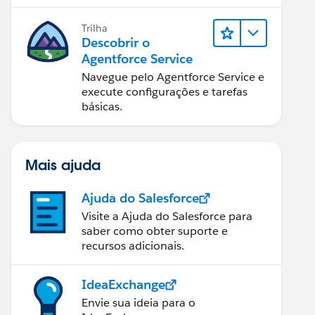
Trilha
Descobrir o
Agentforce Service
Navegue pelo Agentforce Service e
execute configurações e tarefas
básicas.
Mais ajuda
Ajuda do Salesforce
Visite a Ajuda do Salesforce para
saber como obter suporte e
recursos adicionais.
IdeaExchange
Envie sua ideia para o