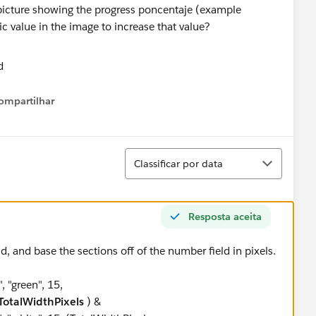
 picture showing the progress poncentaje (example
ic value in the image to increase that value?
ompartilhar
Show menu
Classificar
Classificar por data
Resposta aceita
d, and base the sections off of the number field in pixels.
 "green", 15,
otalWidthPixels
) &