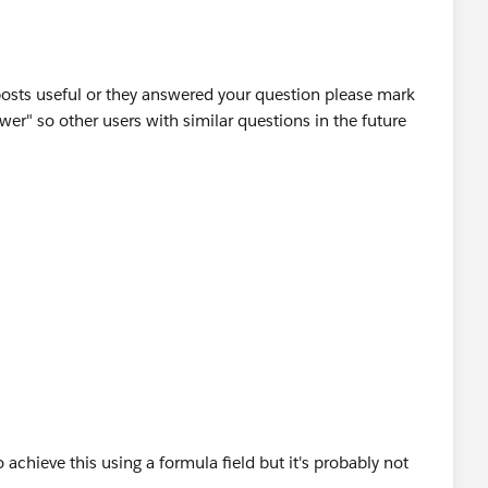
posts useful or they answered your question please mark
wer" so other users with similar questions in the future
o achieve this using a formula field but it's probably not