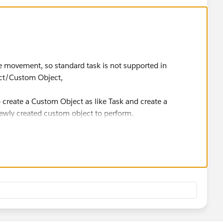
the movement, so standard task is not supported in
ect/Custom Object,
to create a Custom Object as like Task and create a
wly created custom object to perform.