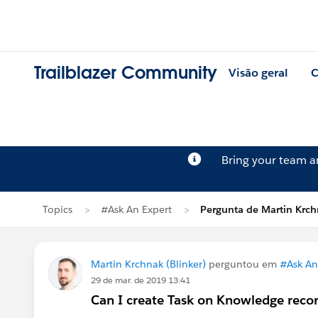
Trailblazer Community
Visão geral
C
Bring your team 
Topics
#Ask An Expert
Pergunta de Martin Krc
Martin Krchnak (Blinker)
perguntou em
#Ask An
29 de mar. de 2019 13:41
Can I create Task on Knowledge reco