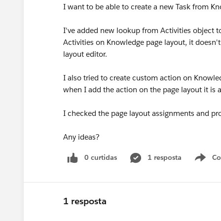
I want to be able to create a new Task from K
I've added new lookup from Activities object t
Activities on Knowledge page layout, it doesn't
layout editor.
I also tried to create custom action on Knowl
when I add the action on the page layout it is a
I checked the page layout assignments and prof
Any ideas?
0 curtidas
1 resposta
Co
S
1 resposta