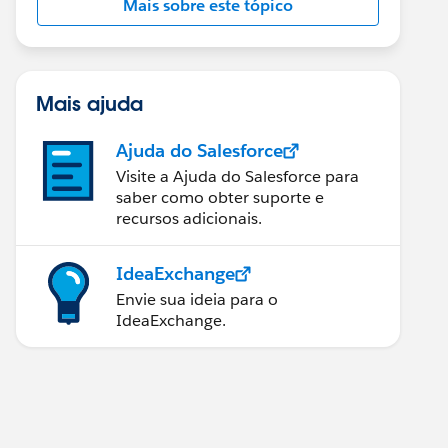
Mais sobre este tópico
Mais ajuda
Ajuda do Salesforce
Visite a Ajuda do Salesforce para
saber como obter suporte e
recursos adicionais.
IdeaExchange
Envie sua ideia para o
IdeaExchange.