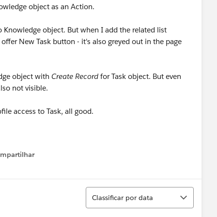
nowledge object as an Action.
o Knowledge object. But when I add the related list
 offer New Task button - it's also greyed out in the page
edge object with
Create Record
for Task object. But even
lso not visible.
ile access to Task, all good.
mpartilhar
how menu
Classificar
Classificar por data