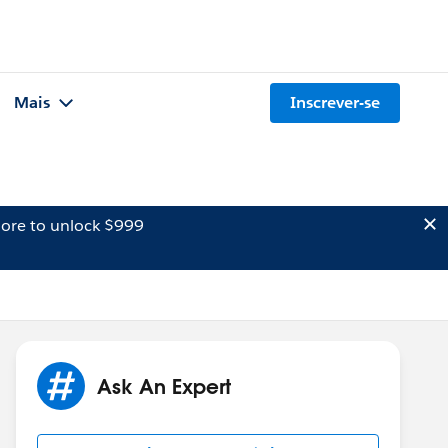
Mais
Inscrever-se
ore to unlock $999
Ask An Expert