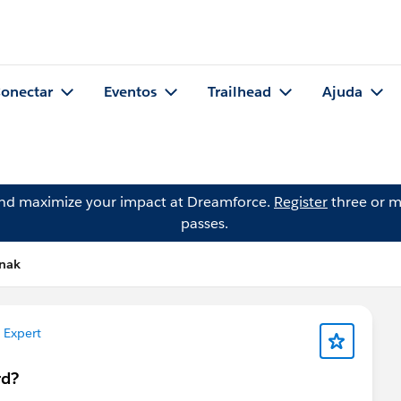
onectar
Eventos
Trailhead
Ajuda
and maximize your impact at Dreamforce.
Register
three or m
passes.
hnak
 Expert
rd?