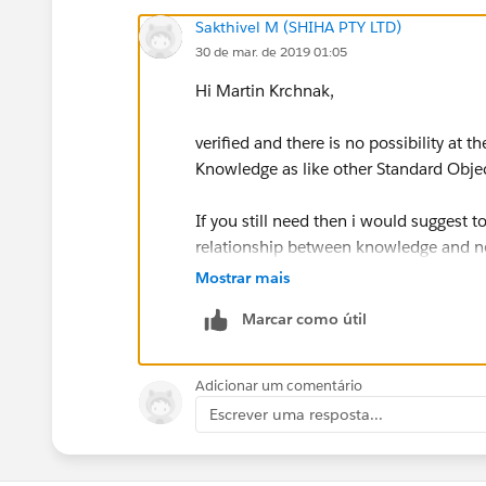
Sakthivel M (SHIHA PTY LTD)
30 de mar. de 2019 01:05
Hi Martin Krchnak,
verified and there is no possibility at 
Knowledge as like other Standard Obj
If you still need then i would suggest 
relationship between knowledge and ne
Mostrar mais
Thanks & Regards,
Marcar como útil
Sakthivel Madesh
Adicionar um comentário
Escrever uma resposta...