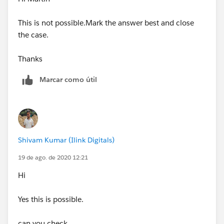
This is not possible.Mark the answer best and close
the case.
Thanks
Marcar como útil
Shivam Kumar (Ilink Digitals)
19 de ago. de 2020 12:21
Hi
Yes this is possible.
can you check