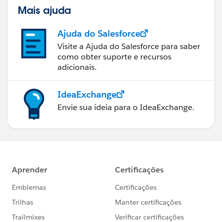
Mais ajuda
Ajuda do Salesforce
Visite a Ajuda do Salesforce para saber
como obter suporte e recursos
adicionais.
IdeaExchange
Envie sua ideia para o IdeaExchange.