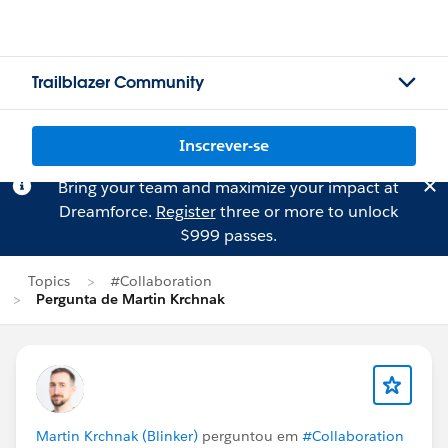
Trailblazer Community
Inscrever-se
Bring your team and maximize your impact at
Dreamforce.
Register
three or more to unlock
$999 passes.
Topics
#Collaboration
Pergunta de Martin Krchnak
Martin Krchnak (Blinker)
perguntou em
#Collaboration