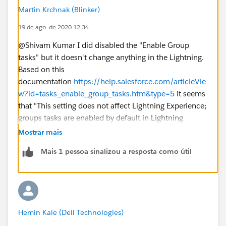
Martin Krchnak (Blinker)
19 de ago. de 2020 12:34
@Shivam Kumar I did disabled the "Enable Group
tasks" but it doesn't change anything in the Lightning.
Based on this
documentation
https://help.salesforce.com/articleVie
w?id=tasks_enable_group_tasks.htm&type=5
it seems
that "This setting does not affect Lightning Experience;
groups tasks are enabled by default in Lightning
Experience.".
Mostrar mais
Mais 1 pessoa sinalizou a resposta como útil
Hemin Kale (Dell Technologies)