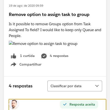
19 de ago. de 2020 09:59
Remove option to assign task to group
Is it possible to remove Groups option from Task
Assigned To field? I would like to keep only Queue and
People.
4 respostas
1 curtida
Compartilhar
Show menu
Classificar
4 respostas
Classificar por data
Resposta aceita