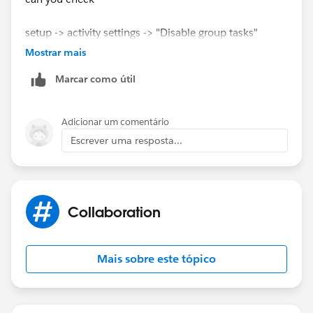
setup -> activity settings -> "Disable group tasks"
please
Mostrar mais
Marcar como útil
Thanks
Adicionar um comentário
Escrever uma resposta...
Collaboration
Mais sobre este tópico