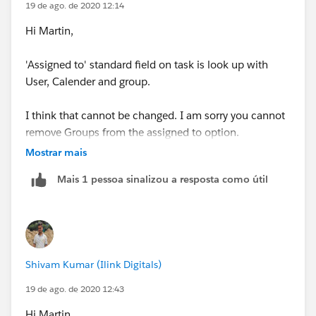
19 de ago. de 2020 12:14
Hi Martin,
'Assigned to' standard field on task is look up with
User, Calender and group.
I think that cannot be changed. I am sorry you cannot
remove Groups from the assigned to option.
Mostrar mais
Thank you.
Mais 1 pessoa sinalizou a resposta como útil
Shivam Kumar (Ilink Digitals)
19 de ago. de 2020 12:43
Hi Martin