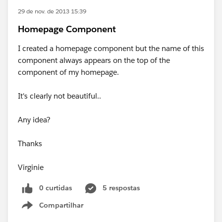
29 de nov. de 2013 15:39
Homepage Component
I created a homepage component but the name of this
component always appears on the top of the
component of my homepage.
It's clearly not beautiful..
Any idea?
Thanks
Virginie
0 curtidas
5 respostas
Compartilhar
Show menu