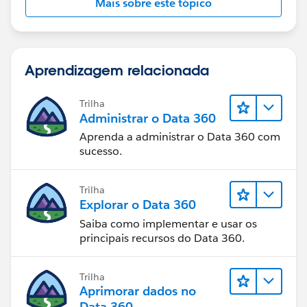
Mais sobre este tópico
Aprendizagem relacionada
Trilha
Administrar o Data 360
Aprenda a administrar o Data 360 com
sucesso.
Trilha
Explorar o Data 360
Saiba como implementar e usar os
principais recursos do Data 360.
Trilha
Aprimorar dados no
Data 360