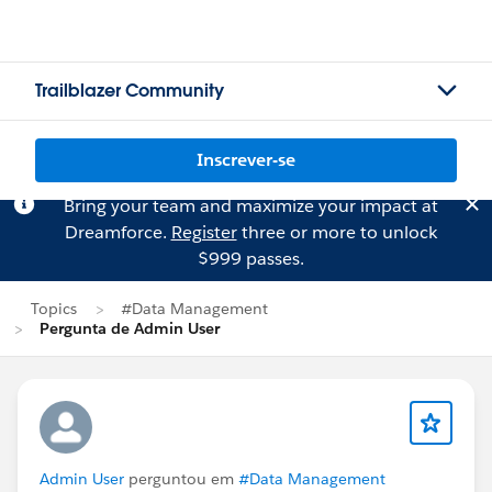
Trailblazer Community
Inscrever-se
Bring your team and maximize your impact at
Dreamforce.
Register
three or more to unlock
$999 passes.
Topics
#Data Management
Pergunta de Admin User
Admin User
perguntou em
#Data Management