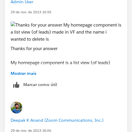
if(h2Tags[i]. innerHTML == 'Salesforce1'){
Admin User
29 de nov. de 2013 16:55
h2Tags[i]. style . display ='none';
}
}
Thanks for your answer
</script>
My homepage component is a list view (of leads)
made in VF and the name i wanted to delete is
<iframe src ="/apex/Salesforce1" frameborder ="0"
Mostrar mais
"Projects"
style ="width:100%; height:250px"></iframe>
Marcar como útil
And now look what happened ? Ah! I got rid of that
piece sh*t from there. Woo Hoo!
Deepak K Anand (‎‎‎‎‎‎Zoom Communications, Inc.)
29 de nov. de 2013 16:04