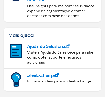
Use insights para melhorar seus dados,
expandir a segmentação e tomar
decisões com base nos dados.
Mais ajuda
Ajuda do Salesforce
Visite a Ajuda do Salesforce para saber
como obter suporte e recursos
adicionais.
IdeaExchange
Envie sua ideia para o IdeaExchange.