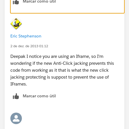
Marcar como útil
and that caption that says - Salesforce1 just makes the
whole thing look ugly! And so I had get my crooked
mind up and start cookin somethin and so did I write
this little JavaScript in my Home Page Component:
Eric Stephenson
2 de dez. de 2013 01:12
Deepak I notice you are using an Iframe, so I'm
wondering if the new Anti-Click jacking prevents this
JS:
code from working as it that is what the new click
jacking protecting is suppost to prevent the use of
<script type ="text/javascript">
IFrames.
var h2Tags = document. getElementsByTagName
Marcar como útil
('h2');
for(var i=0; i < h2Tags. length ; i++){