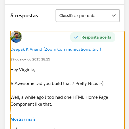
Classificar
5 respostas
Classificar por data
Resposta aceita
Deepak K Anand (‎‎‎‎‎‎Zoom Communications, Inc.)
29 de nov. de 2013 18:15
Hey Virginie,
#.Awesome Did you build that ? Pretty Nice. :-)
Well, a while ago I too had one HTML Home Page
Component like that:
Mostrar mais