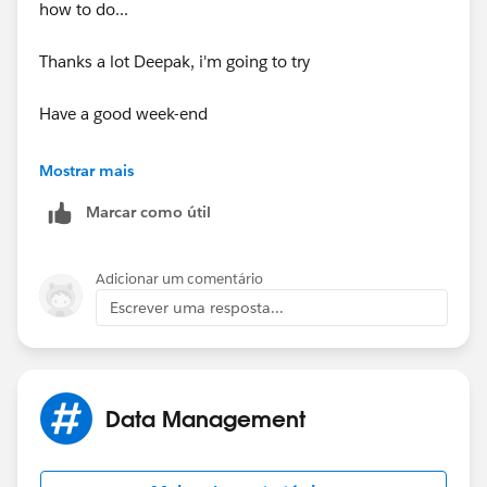
how to do...
Thanks a lot Deepak, i'm going to try
Have a good week-end
Virginie (Paris)
Mostrar mais
Marcar como útil
Adicionar um comentário
Escrever uma resposta...
Data Management