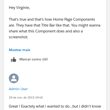
Have a Great Weekend,
Hey Virginie,
Deepak
That's true and that's how Home Page Components
are. They have that Title Bar like that. You might wanna
share what this Component does and also a
screenshot.
Best,
Mostrar mais
Marcar como útil
Deepak
Admin User
29 de nov. de 2013 19:45
Great ! Exactely what i wanted to do...but i didn't know