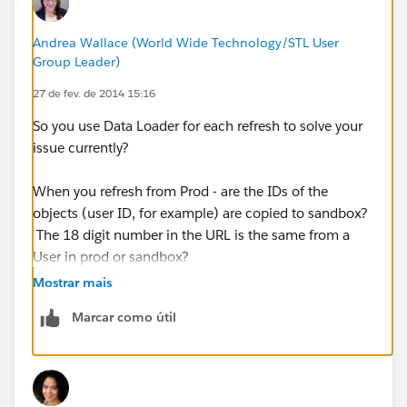
Andrea Wallace (World Wide Technology/STL User
Group Leader)
27 de fev. de 2014 15:16
So you use Data Loader for each refresh to solve your
issue currently?
When you refresh from Prod - are the IDs of the
objects (user ID, for example) are copied to sandbox?
The 18 digit number in the URL is the same from a
User in prod or sandbox?
Mostrar mais
Marcar como útil