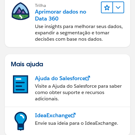
Trilha
Aprimorar dados no
Data 360
Use insights para melhorar seus dados,
expandir a segmentação e tomar
decisões com base nos dados.
Mais ajuda
Ajuda do Salesforce
Visite a Ajuda do Salesforce para saber
como obter suporte e recursos
adicionais.
IdeaExchange
Envie sua ideia para o IdeaExchange.