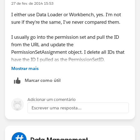
reset passwords as one-offs.
27 de fev. de 2014 15:53
I either use Data Loader or Workbench, yes. I'm not
sure if they're the same, I've never compared them.
I usually go into the permission set and pull the ID
from the URL and update the
PermissionSetAssignment object. I delete all IDs that
have the ID I pulled as the PermissionSetID.
Mostrar mais
However, I recently noticed an option to Manage
Marcar como útil
Assignments in my sandbox - that's actually the fastest
route. You can select all and click Remove
Assignments.
Adicionar um comentário
Escrever uma resposta...
Data Management