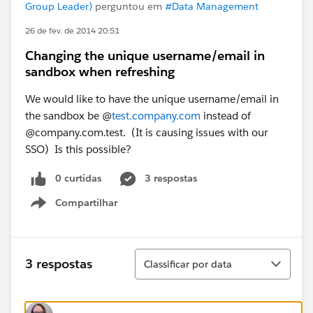
Group Leader)
perguntou em
#Data Management
26 de fev. de 2014 20:51
Changing the unique username/email in
sandbox when refreshing
We would like to have the unique username/email in
the sandbox be @
test.company.com
instead of
@company.com.test. (It is causing issues with our
SSO) Is this possible?
0 curtidas
3 respostas
Compartilhar
Show menu
Classificar
3 respostas
Classificar por data