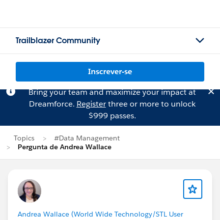
Trailblazer Community
Inscrever-se
Bring your team and maximize your impact at
Dreamforce.
Register
three or more to unlock
$999 passes.
Topics
#Data Management
Pergunta de Andrea Wallace
Andrea Wallace (World Wide Technology/STL User