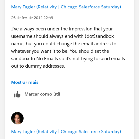
Mary Tagler (Relativity | Chicago Salesforce Saturday)
26 de fev. de 2014 22:49
I've always been under the impression that your
username should always end with (dot)sandbox
name, but you could change the email address to
whatever you want it to be. You should set the
sandbox to No Emails so it's not trying to send emails
out to dummy addresses.
We use SSO, the main problem we have is that the
Mostrar mais
permission set we use is applied any time we refresh
Marcar como útil
the sandbox, which means we can't do a simple
password reset. We have a license without SSO and
use it to go in via Data Loader or Workbench to
remove those permission set assignments. I also use it
to update emails and remove the sandbox extension. I
Mary Tagler (Relativity | Chicago Salesforce Saturday)
rarely have many people in the sandbox, so I usually