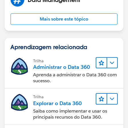
Mais sobre este tópico
Aprendizagem relacionada
Trilha
Administrar o Data 360
Aprenda a administrar o Data 360 com
sucesso.
Trilha
Explorar o Data 360
Saiba como implementar e usar os
principais recursos do Data 360.