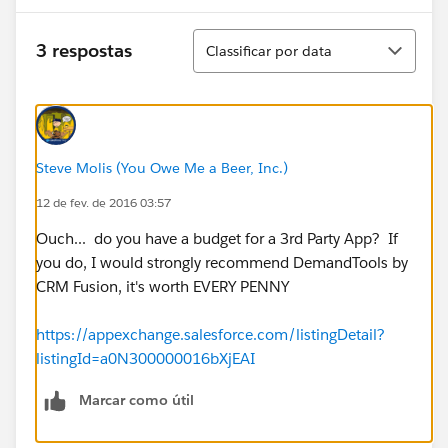
Classificar
3 respostas
Classificar por data
Steve Molis (You Owe Me a Beer, Inc.)
12 de fev. de 2016 03:57
Ouch... do you have a budget for a 3rd Party App? If
you do, I would strongly recommend DemandTools by
CRM Fusion, it's worth EVERY PENNY
https://appexchange.salesforce.com/listingDetail?
listingId=a0N300000016bXjEAI
Marcar como útil