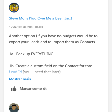
Steve Molis (You Owe Me a Beer, Inc.)
12 de fev. de 2016 04:03
Another option (if you have no budget) would be to
export your Leads and re-import them as Contacts.
1a. Back up EVERYTHING
1b. Create a custom field on the Contact for thre
Lead.Id
(you'll need that later)
Mostrar mais
2. Export your Leads (with the
Lead.Id
) and import
Marcar como útil
them as Accounts and Contacts (make sure you map
the
Lead.Id
to your custom Contact field)
3. Using a tool like the
Force.com
Dataloader, or