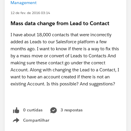
Management
12 de fev. de 2016 03:14
Mass data change from Lead to Contact
I have about 18,000 contacts that were incorrectly
added as Leads to our Salesforce platform a few
months ago. I want to know if there is a way to fix this
by a mass move or convert of Leads to Contacts And
making sure these contact go under the correct
Account. Along with changing the Lead to a Contact, I
want to have an account created if there is not an
existing Account. Is this possible? And suggestions?
0 curtidas
3 respostas
Compartilhar
Show menu