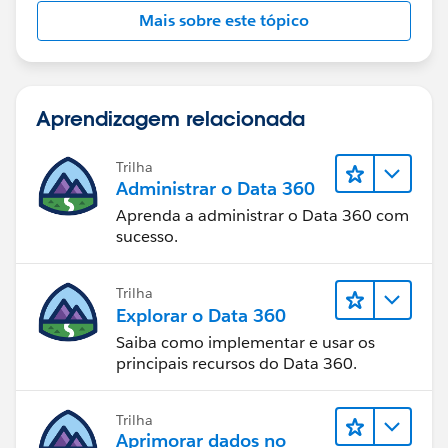
Mais sobre este tópico
Aprendizagem relacionada
Trilha
Administrar o Data 360
Aprenda a administrar o Data 360 com
sucesso.
Trilha
Explorar o Data 360
Saiba como implementar e usar os
principais recursos do Data 360.
Trilha
Aprimorar dados no