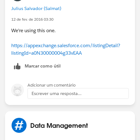
DataloaderIO re-parent any Actvities or Campaigns
Julius Salvador (Salmat)
that are currently attached to the "bad" Leads and
connect tem to the appropriate Account/Contact (this
12 de fev. de 2016 03:30
is where you're gonna use that custom
Lead.Id
field
We're using this one.
you added to the Contact)
https://appexchange.salesforce.com/listingDetail?
4. Double-check EVERYTHING
listingId=a0N30000004g33vEAA
5. If you're good to go, then delete or archive the "bad"
Marcar como útil
Leads
6. Have beer (at this point you deserve and need it)
Adicionar um comentário
Escrever uma resposta...
Data Management