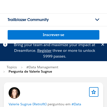
Trailblazer Community
Inscrever-se
Bring your team and maximize your impact at
Dreamforce.
Register
three or more to unlock
$999 passes.
Topics
#Data Management
Pergunta de Valerie Sugrue
Valerie Sugrue (Retrofit)
perguntou em
#Data