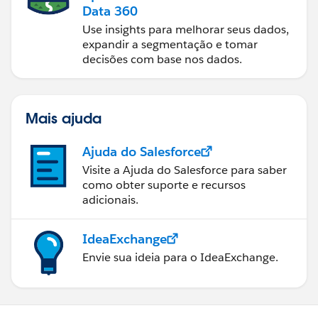
Data 360
Use insights para melhorar seus dados,
expandir a segmentação e tomar
decisões com base nos dados.
Mais ajuda
Ajuda do Salesforce
Visite a Ajuda do Salesforce para saber
como obter suporte e recursos
adicionais.
IdeaExchange
Envie sua ideia para o IdeaExchange.