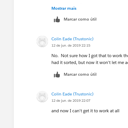
As for the emails:
Mostrar mais
Marcar como útil
Colin Eade (Trustonic)
12 de jun. de 2019 22:15
No. Not sure how I got that to work the 
had it sorted, but now it won't let me a
Marcar como útil
Colin Eade (Trustonic)
12 de jun. de 2019 22:07
and now I can't get it to work at all