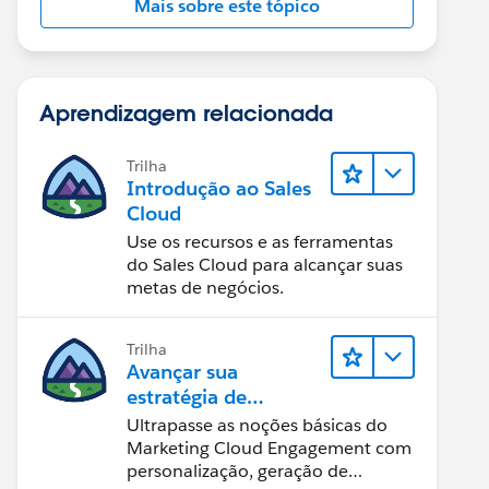
Mais sobre este tópico
Aprendizagem relacionada
Trilha
Introdução ao Sales
Cloud
Use os recursos e as ferramentas
do Sales Cloud para alcançar suas
metas de negócios.
Trilha
Avançar sua
estratégia de
marketing
Ultrapasse as noções básicas do
Marketing Cloud Engagement com
personalização, geração de