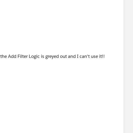
the Add Filter Logic is greyed out and I can't use it!!