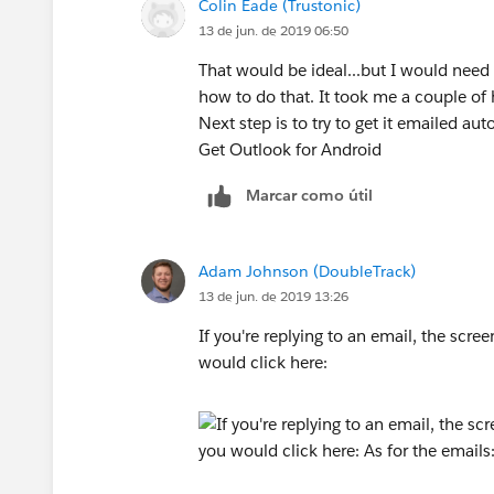
Colin Eade (Trustonic)
13 de jun. de 2019 06:50
That would be ideal...but I would need 
how to do that. It took me a couple of 
Next step is to try to get it emailed aut
Get Outlook for Android
Marcar como útil
Adam Johnson (DoubleTrack)
13 de jun. de 2019 13:26
If you're replying to an email, the scr
would click here: