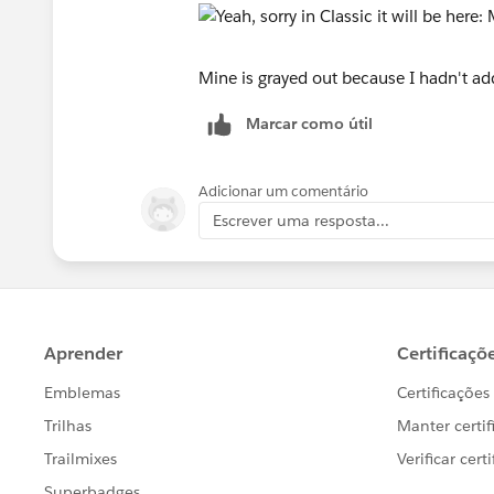
Mine is grayed out because I hadn't add
Marcar como útil
Adicionar um comentário
Escrever uma resposta...