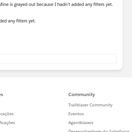
ed any filters yet.