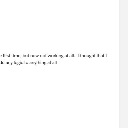
first time, but now not working at all. I thought that I
dd any logic to anything at all