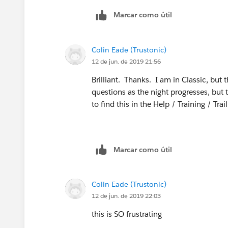
Marcar como útil
Colin Eade (Trustonic)
12 de jun. de 2019 21:56
Brilliant. Thanks. I am in Classic, but
questions as the night progresses, but th
to find this in the Help / Training / Tr
Marcar como útil
Colin Eade (Trustonic)
12 de jun. de 2019 22:03
this is SO frustrating