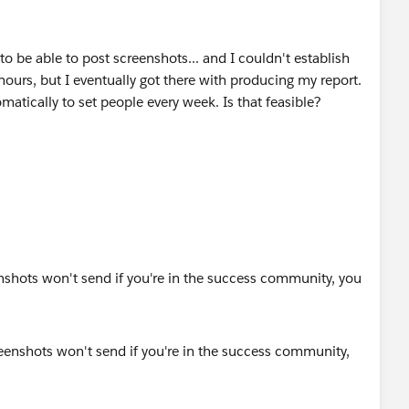
to be able to post screenshots... and I couldn't establish
hours, but I eventually got there with producing my report.
omatically to set people every week. Is that feasible?
eenshots won't send if you're in the success community, you