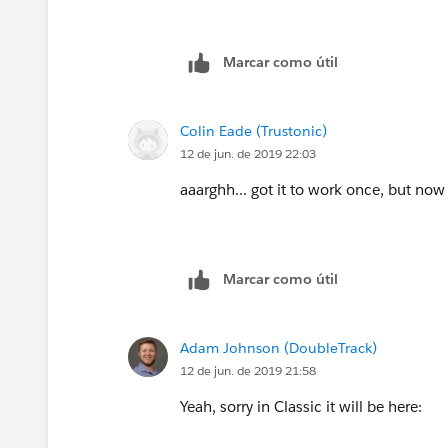
Marcar como útil
Colin Eade (Trustonic)
12 de jun. de 2019 22:03
aaarghh... got it to work once, but now 
Marcar como útil
Adam Johnson (DoubleTrack)
12 de jun. de 2019 21:58
Yeah, sorry in Classic it will be here: