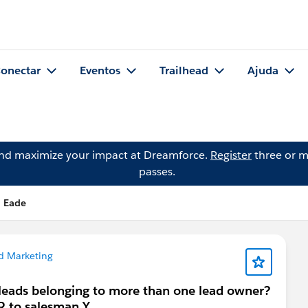
onectar
Eventos
Trailhead
Ajuda
and maximize your impact at Dreamforce.
Register
three or m
passes.
n Eade
d Marketing
 leads belonging to more than one lead owner?
OR to salesman Y