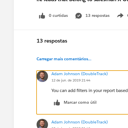
0 curtidas
13 respostas
13 respostas
Carregar mais comentários...
Adam Johnson (DoubleTrack)
12 de jun. de 2019 21:44
You can add filters in your report bas
Marcar como útil
Adam Johnson (DoubleTrack)