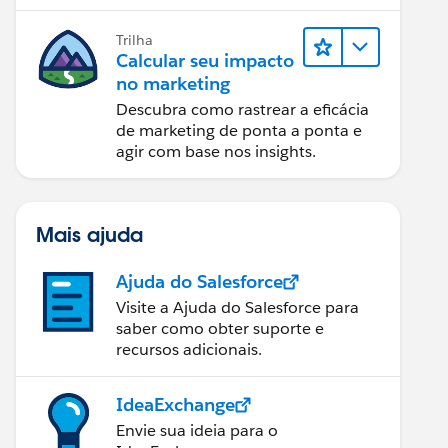
relatórios e design de email.
Trilha
Calcular seu impacto
no marketing
Descubra como rastrear a eficácia
de marketing de ponta a ponta e
agir com base nos insights.
Mais ajuda
Ajuda do Salesforce
Visite a Ajuda do Salesforce para
saber como obter suporte e
recursos adicionais.
IdeaExchange
Envie sua ideia para o