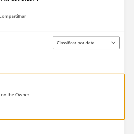
Compartilhar
Show menu
Classificar
Classificar por data
ed on the Owner