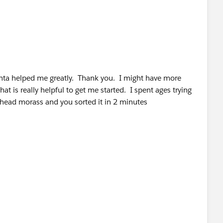
 thta helped me greatly. Thank you. I might have more
at is really helpful to get me started. I spent ages trying
ailhead morass and you sorted it in 2 minutes