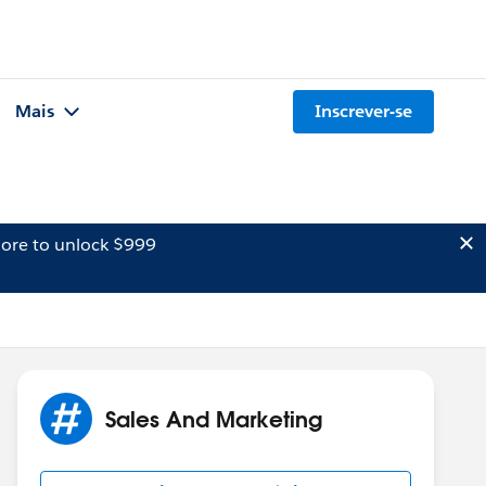
Mais
Inscrever-se
ore to unlock $999
Sales And Marketing