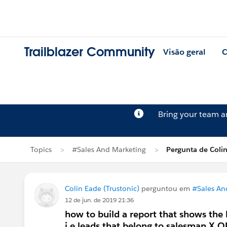
Trailblazer Community
Visão geral
C
Bring your team 
Topics
#Sales And Marketing
Pergunta de Coli
Colin Eade (Trustonic)
perguntou em
#Sales An
12 de jun. de 2019 21:36
how to build a report that shows the
i.e leads that belong to salesman X 