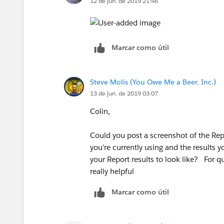
12 de jun. de 2019 21:46
Marcar como útil
Steve Molis (You Owe Me a Beer, Inc.)
13 de jun. de 2019 03:07
Colin,
Could you post a screenshot of the Repo
you're currently using and the results 
your Report results to look like? For 
really helpful
Marcar como útil