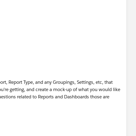
rt, Report Type, and any Groupings, Settings, etc, that
you're getting, and create a mock-up of what you would like
questions related to Reports and Dashboards those are