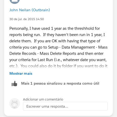
see who complains. If no one does you are likely safe
John Neilan (Outbrain)
to delete the folder and all the reports it contains. Note
with this method, if a dashboard depends on those
30 de jul. de 2015 14:50
reports, the dashboard will stop working until you
Personally, I have used 1 year as the threshhold for
share the folder again. A dashboard which uses reports
reports being run. If they haven't been run in 1 year, I
does not cause those reports to show up as having
delete them. If you are OK with having that type of
been run recently.
criteria you can go to Setup - Data Management - Mass
Delete Records - Mass Delete Reports and then enter
Good luck.
your criteria for Last Run (i.e., whatever date you want,
etc.). You could also do it by folder if you want to do it
in stages, just to check.
Mostrar mais
Mais 1 pessoa sinalizou a resposta como útil
Adicionar um comentário
Escrever uma resposta...