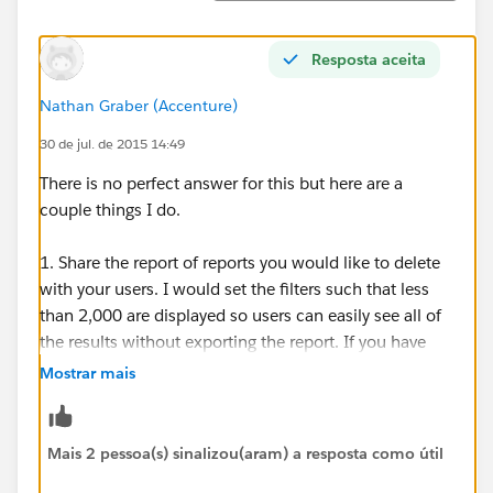
Resposta aceita
Nathan Graber (Accenture)
30 de jul. de 2015 14:49
There is no perfect answer for this but here are a
couple things I do.
1. Share the report of reports you would like to delete
with your users. I would set the filters such that less
than 2,000 are displayed so users can easily see all of
the results without exporting the report. If you have
11,000 you might have to do this process several
Mostrar mais
times, maybe by starting with the very oldest reports.
Display the "Created By" and "Last Modified By" fields
on the report for sure (plus whatever else you want, of
Mais 2 pessoa(s) sinalizou(aram) a resposta como útil
course). Ask users to view the report and let them