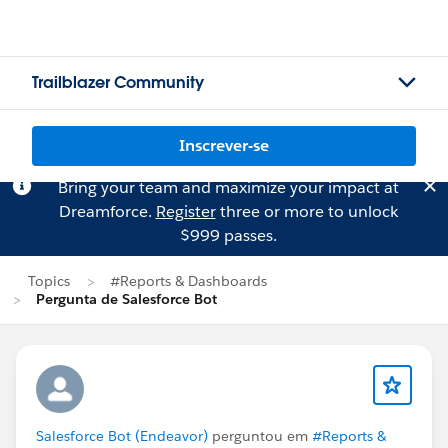
Trailblazer Community
Inscrever-se
Bring your team and maximize your impact at
Dreamforce.
Register
three or more to unlock
$999 passes.
Topics
#Reports & Dashboards
Pergunta de Salesforce Bot
Salesforce Bot (Endeavor)
perguntou em
#Reports &