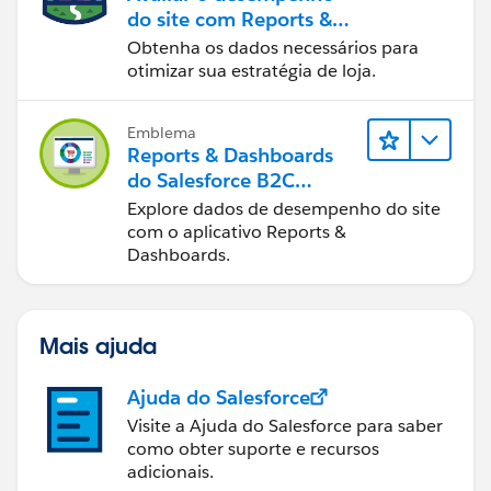
do site com Reports &
Dashboards do B2C
Obtenha os dados necessários para
Commerce
otimizar sua estratégia de loja.
Emblema
Reports & Dashboards
do Salesforce B2C
Commerce
Explore dados de desempenho do site
com o aplicativo Reports &
Dashboards.
Mais ajuda
Ajuda do Salesforce
Visite a Ajuda do Salesforce para saber
como obter suporte e recursos
adicionais.