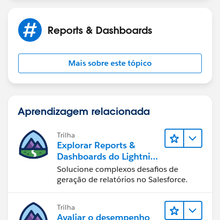
Reports & Dashboards
Mais sobre este tópico
Aprendizagem relacionada
Trilha
Explorar Reports &
Dashboards do Lightning
Experience
Solucione complexos desafios de
geração de relatórios no Salesforce.
Trilha
Avaliar o desempenho