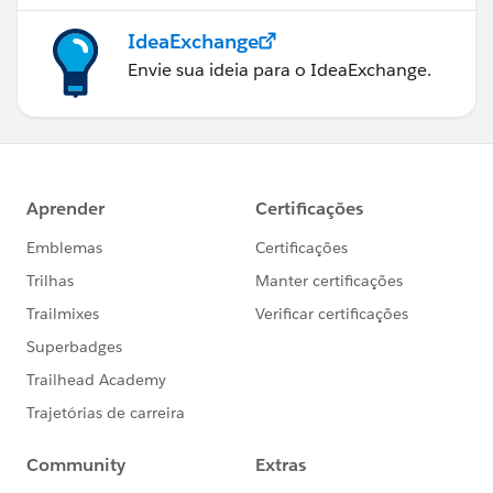
IdeaExchange
Envie sua ideia para o IdeaExchange.