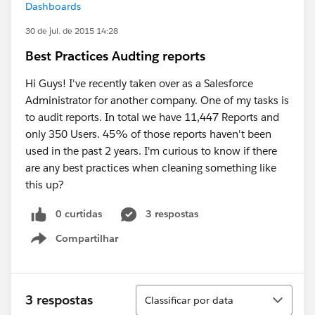
Dashboards
30 de jul. de 2015 14:28
Best Practices Audting reports
Hi Guys! I've recently taken over as a Salesforce
Administrator for another company. One of my tasks is
to audit reports. In total we have 11,447 Reports and
only 350 Users. 45% of those reports haven't been
used in the past 2 years. I'm curious to know if there
are any best practices when cleaning something like
this up?
0 curtidas
3 respostas
Compartilhar
Show menu
Classificar
3 respostas
Classificar por data