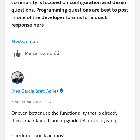
community is focused on configuration and design
questions. Programming questions are best to post
in one of the developer forums for a quick
response here
https://developer.salesforce.com/forums/#!/feedtype
Mostrar mais
=RECENT&criteria=ALLQUESTIONS
Marcar como útil
http://salesforce.stackexchange.com
Thanks
Ines Garcia (get: Agile)
Naveen Dhanaraj
7 de jun. de 2017 13:27
Or even better use the functionality that is already
there, maintained, and upgraded 3 times a year :p
Check out quick actions!