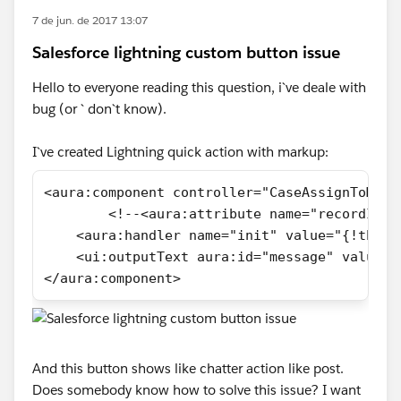
7 de jun. de 2017 13:07
Salesforce lightning custom button issue
Hello to everyone reading this question, i`ve deale with
bug (or ` don`t know).
I`ve created Lightning quick action with markup:
<aura:component controller="CaseAssignToMeCo
	<!--<aura:attribute name="recordId"
    <aura:handler name="init" value="{!this}
    <ui:outputText aura:id="message" value="
</aura:component>
And this button shows like chatter action like post.
Does somebody know how to solve this issue? I want