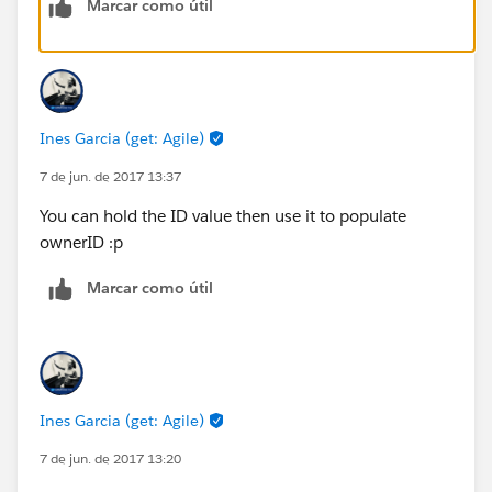
Marcar como útil
Ines Garcia (get: Agile)
7 de jun. de 2017 13:37
You can hold the ID value then use it to populate
ownerID :p
Marcar como útil
Ines Garcia (get: Agile)
7 de jun. de 2017 13:20