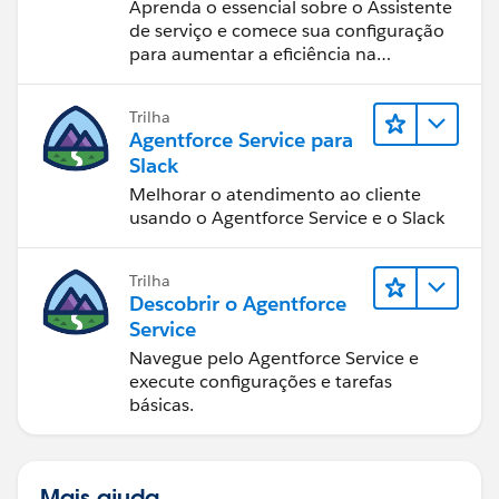
Assistant (Assistente de
Aprenda o essencial sobre o Assistente
serviço do Agentforce)
de serviço e comece sua configuração
para aumentar a eficiência na
resolução de casos.
Trilha
Agentforce Service para
Slack
Melhorar o atendimento ao cliente
usando o Agentforce Service e o Slack
Trilha
Descobrir o Agentforce
Service
Navegue pelo Agentforce Service e
execute configurações e tarefas
básicas.
Mais ajuda