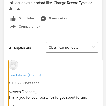
this action as standard like 'Change Record Type' or
similar.
0 curtidas
6 respostas
Compartilhar
Show menu
Classificar
6 respostas
Classificar por data
Ihor Filatov (FlixBus)
7 de jun. de 2017 13:35
Naveen Dhanaraj,
Thank you for your post, i`ve forgot about forum.