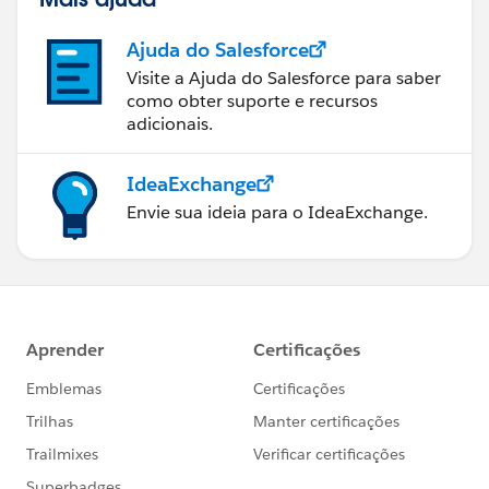
Ajuda do Salesforce
Visite a Ajuda do Salesforce para saber
como obter suporte e recursos
adicionais.
IdeaExchange
Envie sua ideia para o IdeaExchange.