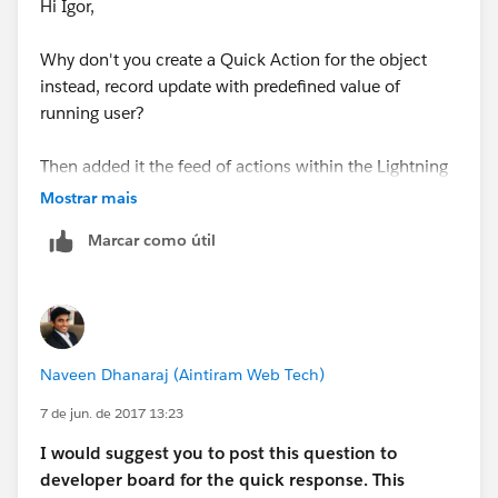
Hi Igor,
Why don't you create a Quick Action for the object
instead, record update with predefined value of
running user?
Then added it the feed of actions within the Lightning
section on the pagelayout
Mostrar mais
Marcar como útil
http://resources.docs.salesforce.com/208/7/en-
us/sfdc/pdf/actions_impl_guide.pdf
Hope this helps,
Naveen Dhanaraj (Aintiram Web Tech)
Ines
7 de jun. de 2017 13:23
I
would
suggest you to post this question to
developer board for the quick response. This