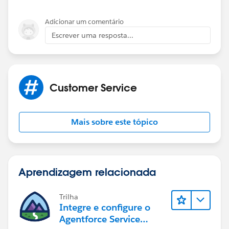
Adicionar um comentário
Escrever uma resposta...
Customer Service
Mais sobre este tópico
Aprendizagem relacionada
Trilha
Integre e configure o
Agentforce Service