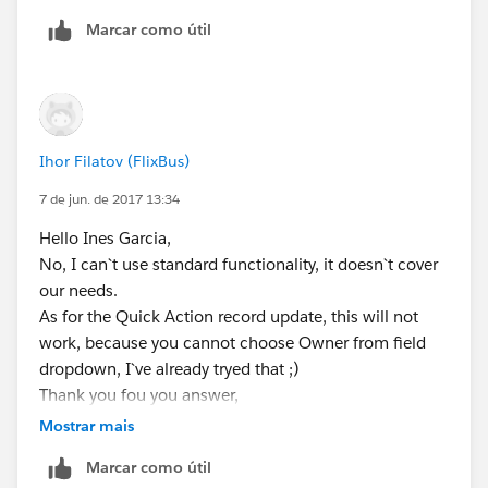
Marcar como útil
Ihor Filatov (FlixBus)
7 de jun. de 2017 13:34
Hello Ines Garcia,
No, I can`t use standard functionality, it doesn`t cover
our needs.
As for the Quick Action record update, this will not
work, because you cannot choose Owner from field
dropdown, I`ve already tryed that ;)
Thank you fou you answer,
Igor.
Mostrar mais
Marcar como útil