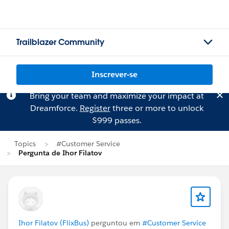
Trailblazer Community
Inscrever-se
Bring your team and maximize your impact at
Dreamforce.
Register
three or more to unlock
$999 passes.
Topics
#Customer Service
Pergunta de Ihor Filatov
Ihor Filatov (FlixBus)
perguntou em
#Customer Service