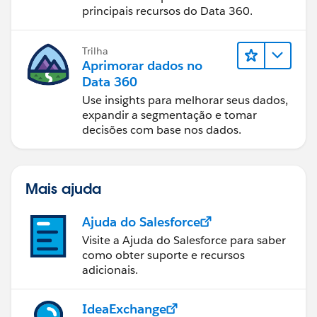
principais recursos do Data 360.
Trilha
Aprimorar dados no
Data 360
Use insights para melhorar seus dados,
expandir a segmentação e tomar
decisões com base nos dados.
Mais ajuda
Ajuda do Salesforce
Visite a Ajuda do Salesforce para saber
como obter suporte e recursos
adicionais.
IdeaExchange