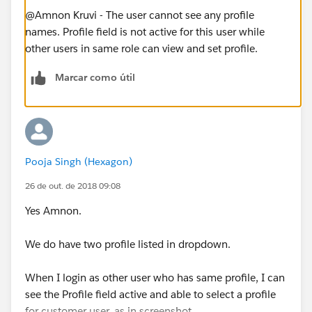
@Amnon Kruvi - The user cannot see any profile
names. Profile field is not active for this user while
other users in same role can view and set profile.
Marcar como útil
Pooja Singh (Hexagon)
26 de out. de 2018 09:08
Yes Amnon.
We do have two profile listed in dropdown.
When I login as other user who has same profile, I can
see the Profile field active and able to select a profile
for customer user, as in screenshot.