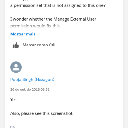
a permission set that is not assigned to this one?
I wonder whether the Manage External User
permission would fix this.
Mostrar mais
Marcar como útil
Pooja Singh (Hexagon)
26 de out. de 2018 08:58
Yes.
Also, please see this screenshot.