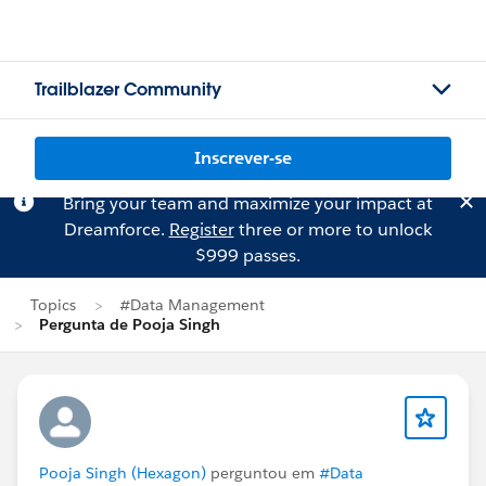
Trailblazer Community
Inscrever-se
Bring your team and maximize your impact at
Dreamforce.
Register
three or more to unlock
$999 passes.
Topics
#Data Management
Pergunta de Pooja Singh
Pooja Singh (Hexagon)
perguntou em
#Data