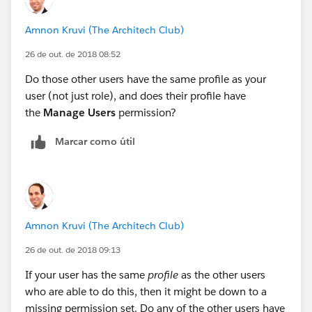
Amnon Kruvi (The Architech Club)
26 de out. de 2018 08:52
Do those other users have the same profile as your
user (not just role), and does their profile have
the
Manage Users
permission?
Marcar como útil
Amnon Kruvi (The Architech Club)
26 de out. de 2018 09:13
If your user has the same
profile
as the other users
who are able to do this, then it might be down to a
missing permission set. Do any of the other users have