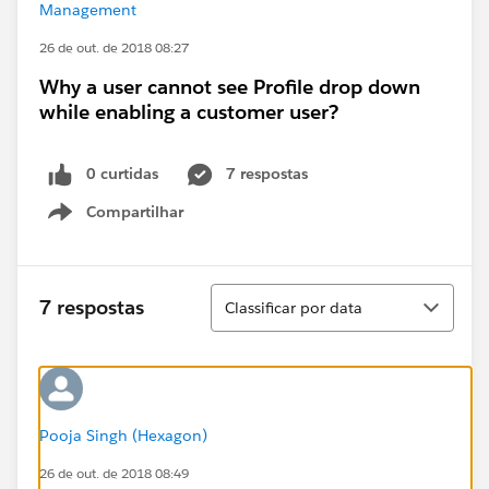
Management
26 de out. de 2018 08:27
Why a user cannot see Profile drop down
while enabling a customer user?
0 curtidas
7 respostas
Compartilhar
Show menu
Classificar
7 respostas
Classificar por data
Pooja Singh (Hexagon)
26 de out. de 2018 08:49