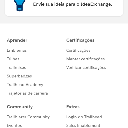
Envie sua ideia para o IdeaExchange.