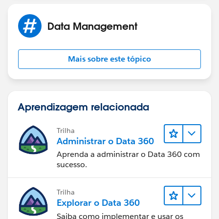
Data Management
Mais sobre este tópico
Aprendizagem relacionada
Trilha
Administrar o Data 360
Aprenda a administrar o Data 360 com
sucesso.
Trilha
Explorar o Data 360
Saiba como implementar e usar os