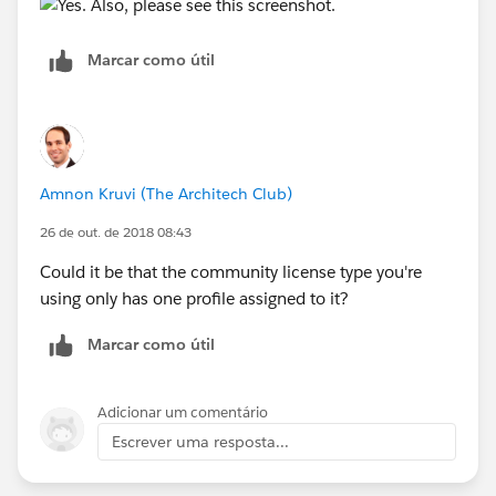
Marcar como útil
Amnon Kruvi (The Architech Club)
26 de out. de 2018 08:43
Could it be that the community license type you're
using only has one profile assigned to it?
Marcar como útil
Adicionar um comentário
Escrever uma resposta...