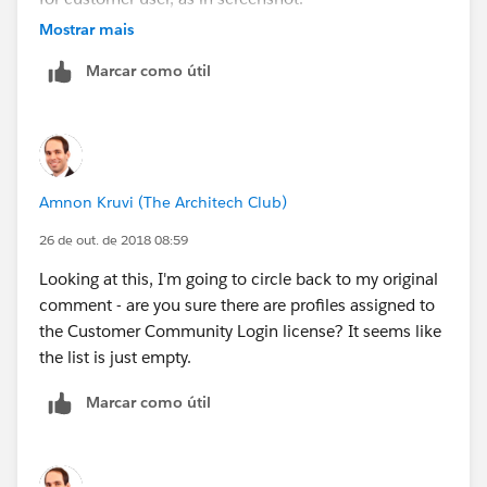
Mostrar mais
Marcar como útil
Amnon Kruvi (The Architech Club)
26 de out. de 2018 08:59
Looking at this, I'm going to circle back to my original
comment - are you sure there are profiles assigned to
the Customer Community Login license? It seems like
the list is just empty.
Marcar como útil