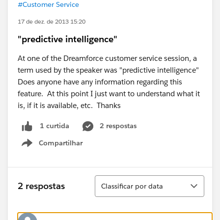
#Customer Service
17 de dez. de 2013 15:20
"predictive intelligence"
At one of the Dreamforce customer service session, a
term used by the speaker was "predictive intelligence"
Does anyone have any information regarding this
feature. At this point I just want to understand what it
is, if it is available, etc. Thanks
2 respostas
1 curtida
Compartilhar
Show menu
Classificar
2 respostas
Classificar por data