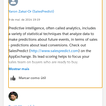
Yaron Zakai-Or (SalesPredict)
9 de mai. de 2014 19:19
Predictive intelligence, often called analytics, includes
a variety of statistical techniques that analyze data to
make predictions about future events, in terms of sales
- predictions about lead conversions. Check out
SalesPredict (
http://www.salespredict.com
) on the
AppExchange. Its lead scoring helps to focus your
sales team on buyers who are ready to buy.
Mostrar mais
You can see a quick video here
Marcar como útil
(
https://www.youtube.com/watch?v=C5ZReb6sVQw
)
to get a high level overview of our solution.