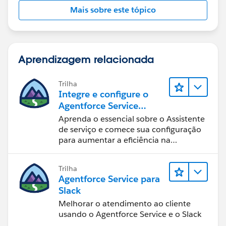
Mais sobre este tópico
Aprendizagem relacionada
Trilha
Integre e configure o
Agentforce Service
Assistant (Assistente de
Aprenda o essencial sobre o Assistente
serviço do Agentforce)
de serviço e comece sua configuração
para aumentar a eficiência na
resolução de casos.
Trilha
Agentforce Service para
Slack
Melhorar o atendimento ao cliente
usando o Agentforce Service e o Slack