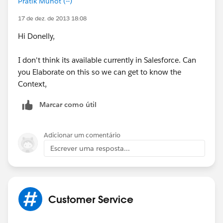
Pratik Munot (--)
17 de dez. de 2013 18:08
Hi Donelly,
I don't think its available currently in Salesforce. Can
you Elaborate on this so we can get to know the
Context,
Marcar como útil
Adicionar um comentário
Escrever uma resposta...
Customer Service