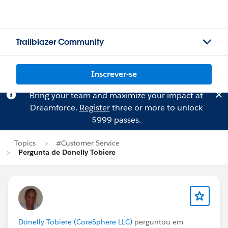
Trailblazer Community
Inscrever-se
Bring your team and maximize your impact at
Dreamforce.
Register
three or more to unlock
$999 passes.
Topics
#Customer Service
Pergunta de Donelly Tobiere
Donelly Tobiere (CoreSphere LLC)
perguntou em