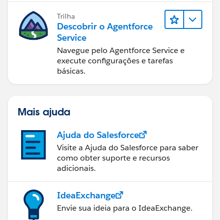
Trilha
Descobrir o Agentforce
Service
Navegue pelo Agentforce Service e
execute configurações e tarefas
básicas.
Mais ajuda
Ajuda do Salesforce
Visite a Ajuda do Salesforce para saber
como obter suporte e recursos
adicionais.
IdeaExchange
Envie sua ideia para o IdeaExchange.