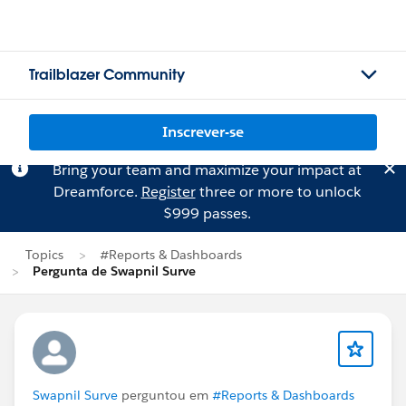
Trailblazer Community
Inscrever-se
Bring your team and maximize your impact at
Dreamforce.
Register
three or more to unlock
$999 passes.
Topics
#Reports & Dashboards
Pergunta de Swapnil Surve
Swapnil Surve
perguntou em
#Reports & Dashboards