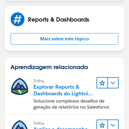
Reports & Dashboards
Mais sobre este tópico
Aprendizagem relacionada
Trilha
Explorar Reports &
Dashboards do Lightning
Experience
Solucione complexos desafios de
geração de relatórios no Salesforce.
Trilha