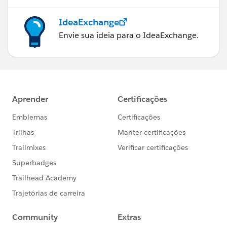
IdeaExchange
Envie sua ideia para o IdeaExchange.