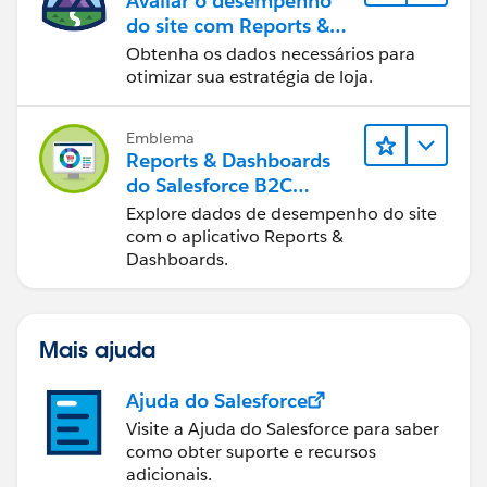
Avaliar o desempenho
do site com Reports &
Dashboards do B2C
Obtenha os dados necessários para
Commerce
otimizar sua estratégia de loja.
Emblema
Reports & Dashboards
do Salesforce B2C
Commerce
Explore dados de desempenho do site
com o aplicativo Reports &
Dashboards.
Mais ajuda
Ajuda do Salesforce
Visite a Ajuda do Salesforce para saber
como obter suporte e recursos
adicionais.