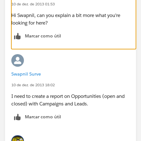
10 de dez. de 2013 01:53
Hi Swapnil, can you explain a bit more what you're
looking for here?
Marcar como útil
Swapnil Surve
10 de dez. de 2013 18:02
I need to create a report on Opportunities (open and
closed) with Campaigns and Leads.
Marcar como útil