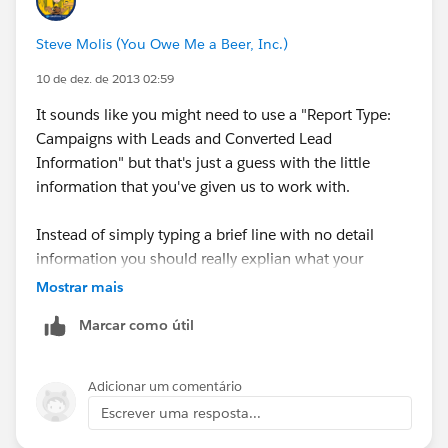
Steve Molis (You Owe Me a Beer, Inc.)
10 de dez. de 2013 02:59
It sounds like you might need to use a "Report Type:
Campaigns with Leads and Converted Lead
Information" but that's just a guess with the little
information that you've given us to work with.
Instead of simply typing a brief line with no detail
information you should really explian what your
business requirement and use case are.
Mostrar mais
Marcar como útil
Adicionar um comentário
Escrever uma resposta...