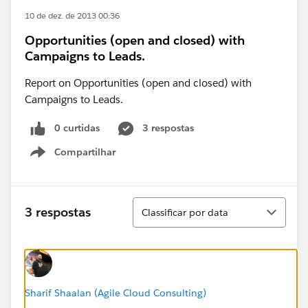
10 de dez. de 2013 00:36
Opportunities (open and closed) with
Campaigns to Leads.
Report on Opportunities (open and closed) with
Campaigns to Leads.
0 curtidas
3 respostas
Compartilhar
Show menu
Classificar
3 respostas
Classificar por data
Sharif Shaalan (Agile Cloud Consulting)