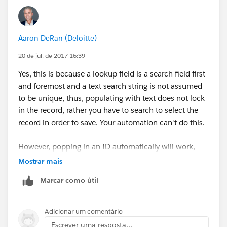
Aaron DeRan (Deloitte)
20 de jul. de 2017 16:39
Yes, this is because a lookup field is a search field first
and foremost and a text search string is not assumed
to be unique, thus, populating with text does not lock
in the record, rather you have to search to select the
record in order to save. Your automation can't do this.
However, popping in an ID automatically will work,
because its unique and does not need to be searched
Mostrar mais
and selected.
Marcar como útil
Adicionar um comentário
Escrever uma resposta...