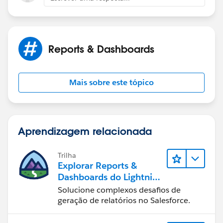
Reports & Dashboards
Mais sobre este tópico
Aprendizagem relacionada
Trilha
Explorar Reports &
Dashboards do Lightning
Experience
Solucione complexos desafios de
geração de relatórios no Salesforce.