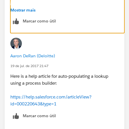
Mostrar mais
Marcar como útil
Aaron DeRan (Deloitte)
19 de jul. de 2017 21:47
Here is a help article for auto-populating a lookup
using a process builder:
https://help.salesforce.com/articleView?
id=000220643&type=1
Marcar como útil