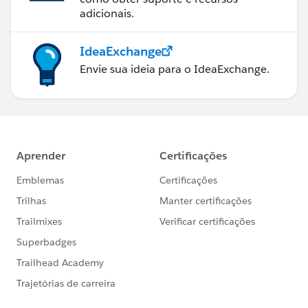
adicionais.
IdeaExchange
Envie sua ideia para o IdeaExchange.