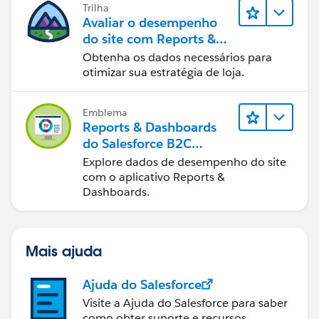
Trilha
Avaliar o desempenho
do site com Reports &
Dashboards do B2C
Obtenha os dados necessários para
Commerce
otimizar sua estratégia de loja.
Emblema
Reports & Dashboards
do Salesforce B2C
Commerce
Explore dados de desempenho do site
com o aplicativo Reports &
Dashboards.
Mais ajuda
Ajuda do Salesforce
Visite a Ajuda do Salesforce para saber
como obter suporte e recursos