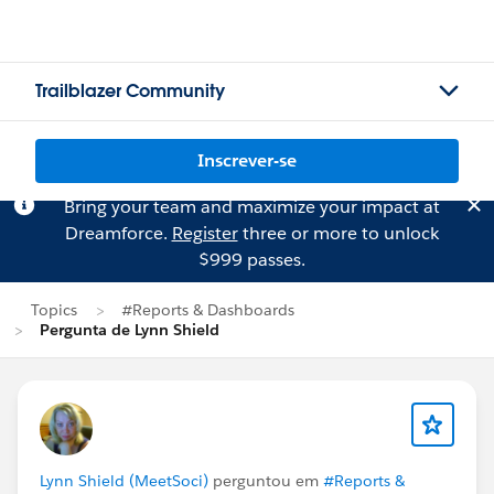
Trailblazer Community
Inscrever-se
Bring your team and maximize your impact at
Dreamforce.
Register
three or more to unlock
$999 passes.
Topics
#Reports & Dashboards
Pergunta de Lynn Shield
Lynn Shield (MeetSoci)
perguntou em
#Reports &