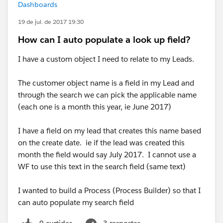
Dashboards
19 de jul. de 2017 19:30
How can I auto populate a look up field?
I have a custom object I need to relate to my Leads.
The customer object name is a field in my Lead and
through the search we can pick the applicable name
(each one is a month this year, ie June 2017)
I have a field on my lead that creates this name based
on the create date. ie if the lead was created this
month the field would say July 2017. I cannot use a
WF to use this text in the search field (same text)
I wanted to build a Process (Process Builder) so that I
can auto populate my search field