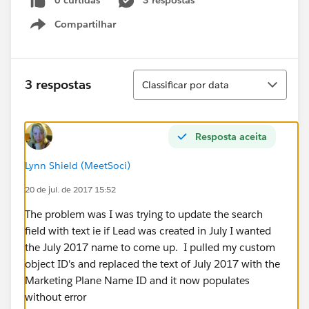
0 curtidas
3 respostas
Compartilhar
Show menu
Classificar
3 respostas
Classificar por data
Resposta aceita
Lynn Shield (MeetSoci)
20 de jul. de 2017 15:52
The problem was I was trying to update the search
field with text ie if Lead was created in July I wanted
the July 2017 name to come up. I pulled my custom
object ID's and replaced the text of July 2017 with the
Marketing Plane Name ID and it now populates
without error