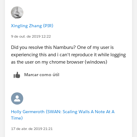
Xingling Zhang (PIR)
9 de out. de 2019 12:22
Did you resolve this Namburu? One of my user is
experiencing this and i can't reproduce it while logging
as the user on my chrome browser (windows)
Marcar como útil
Holly Germeroth (SWAN: Scaling Walls A Note At A
Time)
17 de abr. de 2019 21:21