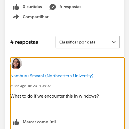
0 curtidas
4 respostas
Compartilhar
Show menu
Classificar
4 respostas
Classificar por data
Namburu Sravani (Northeastern University)
30 de ago. de 2019 08:02
What to do if we encounter this in windows?
Marcar como útil