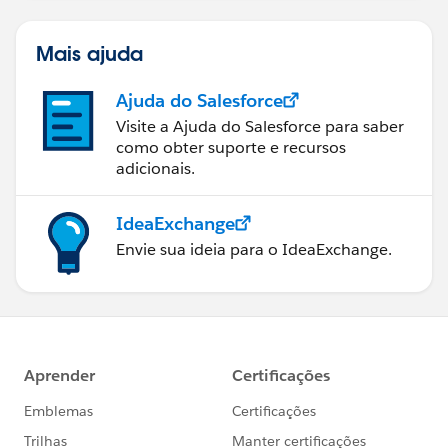
Mais ajuda
Ajuda do Salesforce
Visite a Ajuda do Salesforce para saber
como obter suporte e recursos
adicionais.
IdeaExchange
Envie sua ideia para o IdeaExchange.