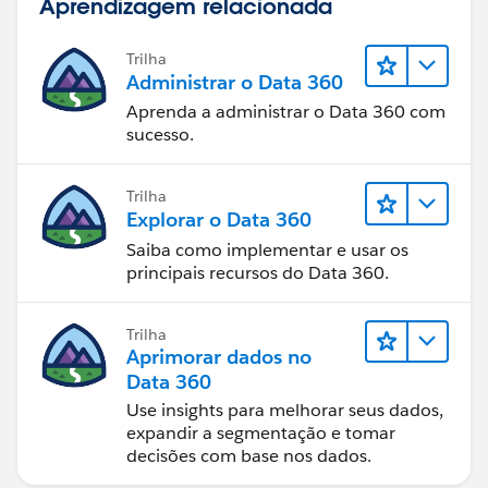
Aprendizagem relacionada
Trilha
Administrar o Data 360
Aprenda a administrar o Data 360 com
sucesso.
Trilha
Explorar o Data 360
Saiba como implementar e usar os
principais recursos do Data 360.
Trilha
Aprimorar dados no
Data 360
Use insights para melhorar seus dados,
expandir a segmentação e tomar
decisões com base nos dados.