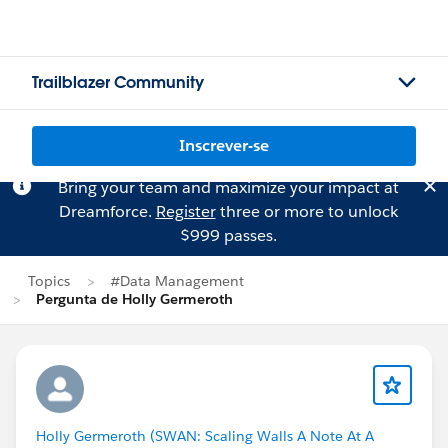
Trailblazer Community
Inscrever-se
Bring your team and maximize your impact at
Dreamforce.
Register
three or more to unlock
$999 passes.
Topics
#Data Management
Pergunta de Holly Germeroth
Holly Germeroth (SWAN: Scaling Walls A Note At A