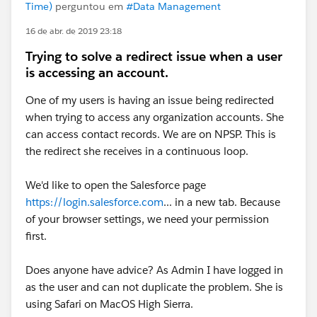
Time)
perguntou em
#Data Management
16 de abr. de 2019 23:18
Trying to solve a redirect issue when a user
is accessing an account.
One of my users is having an issue being redirected
when trying to access any organization accounts. She
can access contact records. We are on NPSP. This is
the redirect she receives in a continuous loop.
We'd like to open the Salesforce page
https://login.salesforce.com
... in a new tab. Because
of your browser settings, we need your permission
first.
Does anyone have advice? As Admin I have logged in
as the user and can not duplicate the problem. She is
using Safari on MacOS High Sierra.