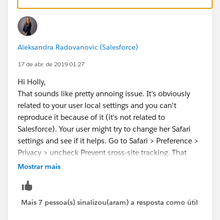
Aleksandra Radovanovic (Salesforce)
17 de abr. de 2019 01:27
Hi Holly,
That sounds like pretty annoing issue. It's obviously
related to your user local settings and you can't
reproduce it because of it (it's not related to
Salesforce). Your user might try to change her Safari
settings and see if it helps. Go to Safari > Preference >
Privacy > uncheck Prevent sross-site tracking. That
change helped for one of my Mac users who started
Mostrar mais
seeing this issue after Spring 19. Hopefully this will
work for you too!
Mais 7 pessoa(s) sinalizou(aram) a resposta como útil