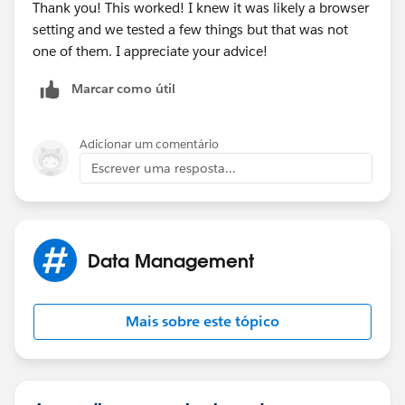
Thank you! This worked! I knew it was likely a browser
setting and we tested a few things but that was not
one of them. I appreciate your advice!
Marcar como útil
Adicionar um comentário
Escrever uma resposta...
Data Management
Mais sobre este tópico