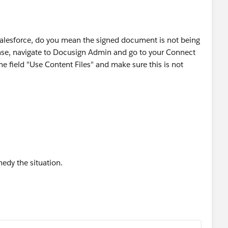
Salesforce, do you mean the signed document is not being
 case, navigate to Docusign Admin and go to your Connect
he field "Use Content Files" and make sure this is not
emedy the situation.