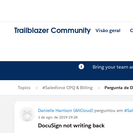
Trailblazer Community
Visão geral
C
Bring your team 
Topics
#Salesforce CPQ & Billing
Pergunta de D
Danielle Harrison (AllCloud)
perguntou em
#Sal
1 de ago. de 2019 19:28
DocuSign not writing back