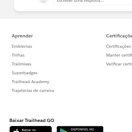
Escrever uma resposta...