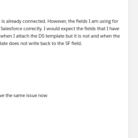
 is already connected. However, the fields I am using for
Salesforce correctly. I would expect the fields that I have
 when I attach the DS template but it is not and when the
late does not write back to the SF field.
have the same issue now