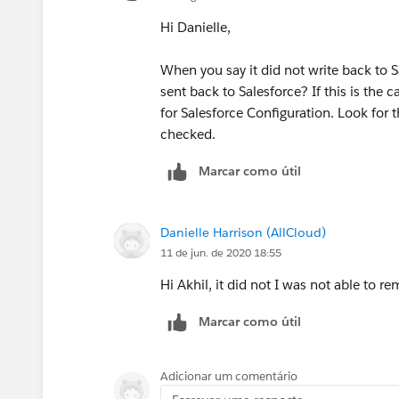
Hi Danielle,
When you say it did not write back to 
sent back to Salesforce? If this is the
for Salesforce Configuration. Look for t
checked.
Marcar como útil
Danielle Harrison (AllCloud)
11 de jun. de 2020 18:55
Hi Akhil, it did not I was not able to r
Marcar como útil
Adicionar um comentário