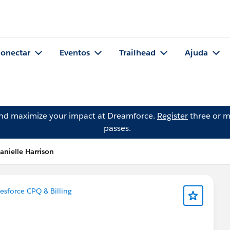
onectar
Eventos
Trailhead
Ajuda
and maximize your impact at Dreamforce.
Register
three or m
passes.
anielle Harrison
esforce CPQ & Billing