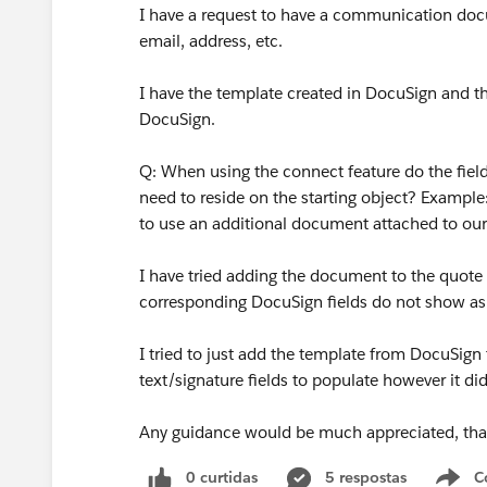
I have a request to have a communication docum
email, address, etc.
I have the template created in DocuSign and t
DocuSign.
Q: When using the connect feature do the field
need to reside on the starting object? Example:
to use an additional document attached to our
I have tried adding the document to the quote
corresponding DocuSign fields do not show as
I tried to just add the template from DocuSig
text/signature fields to populate however it di
Any guidance would be much appreciated, th
0 curtidas
5 respostas
C