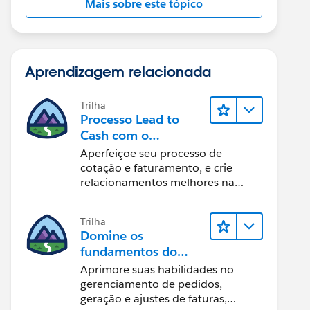
Mais sobre este tópico
Aprendizagem relacionada
Trilha
Processo Lead to
Cash com o
Salesforce CPQ e
Aperfeiçoe seu processo de
Billing
cotação e faturamento, e crie
relacionamentos melhores na
equipe.
Trilha
Domine os
fundamentos do
administrador do
Aprimore suas habilidades no
Salesforce Billing
gerenciamento de pedidos,
geração e ajustes de faturas,