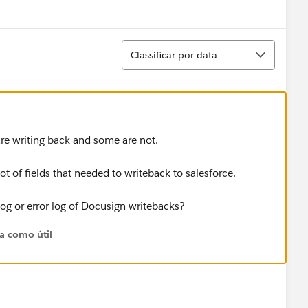
Show menu
Classificar
Classificar por data
re writing back and some are not.
lot of fields that needed to writeback to salesforce.
og or error log of Docusign writebacks?
ta como útil