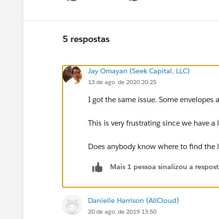
5 respostas
Jay Omayan (Seek Capital, LLC)
13 de ago. de 2020 20:25
I got the same issue. Some envelopes a
This is very frustrating since we have a 
Does anybody know where to find the l
Mais 1 pessoa sinalizou a respos
Danielle Harrison (AllCloud)
20 de ago. de 2019 13:50