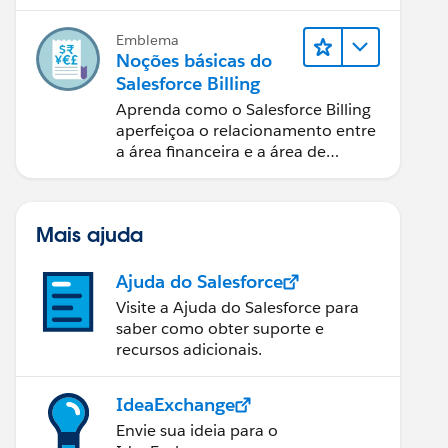
cobranças de pagamentos e
relatórios financeiros.
Emblema
Noções básicas do
Salesforce Billing
Aprenda como o Salesforce Billing
aperfeiçoa o relacionamento entre
a área financeira e a área de
vendas.
Mais ajuda
Ajuda do Salesforce
Visite a Ajuda do Salesforce para
saber como obter suporte e
recursos adicionais.
IdeaExchange
Envie sua ideia para o