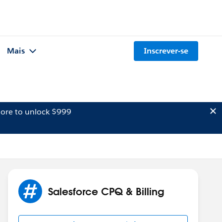
Mais
Inscrever-se
ore to unlock $999
Salesforce CPQ & Billing