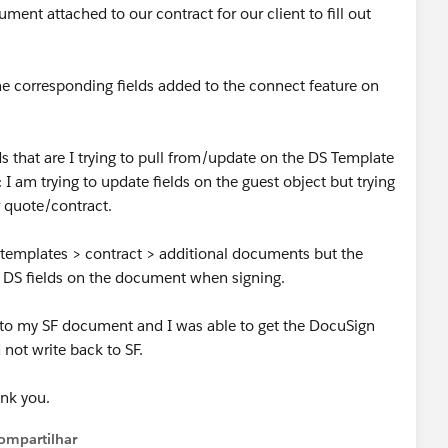
ent attached to our contract for our client to fill out
he corresponding fields added to the connect feature on
s that are I trying to pull from/update on the DS Template
 I am trying to update fields on the guest object but trying
 quote/contract.
 templates > contract > additional documents but the
 DS fields on the document when signing.
n to my SF document and I was able to get the DocuSign
d not write back to SF.
ank you.
ompartilhar