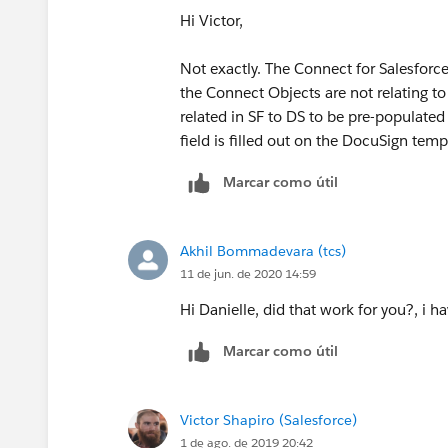
Hi Victor,
Not exactly. The Connect for Salesforce
the Connect Objects are not relating to 
related in SF to DS to be pre-populated
field is filled out on the DocuSign temp
Marcar como útil
Akhil Bommadevara (tcs)
11 de jun. de 2020 14:59
Hi Danielle, did that work for you?, i 
Marcar como útil
Victor Shapiro (Salesforce)
1 de ago. de 2019 20:42