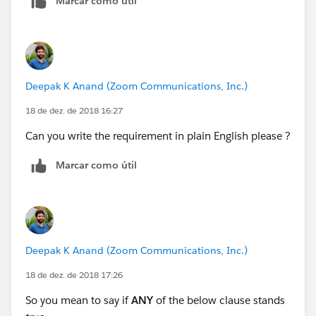
Marcar como útil
Deepak K Anand (‎‎‎‎‎‎Zoom Communications, Inc.)
18 de dez. de 2018 16:27
Can you write the requirement in plain English please ?
Marcar como útil
Deepak K Anand (‎‎‎‎‎‎Zoom Communications, Inc.)
18 de dez. de 2018 17:26
So you mean to say if
ANY
of the below clause stands