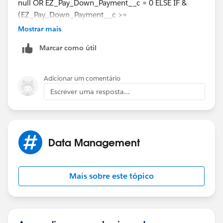
null OR EZ_Pay_Down_Payment__c = 0 ELSE IF &
(EZ_Pay_Down_Payment__c >=
Min_EZ_Pay_Down_Payment__c) &AND #
Mostrar mais
(EZ_Pay_Payments__c <=
Marcar como útil
Max_EZ_Pay_Payments__c)#
The open and close symbols match for everything
Adicionar um comentário
except the *. So I think you just need one at the end.
Escrever uma resposta...
Data Management
Mais sobre este tópico