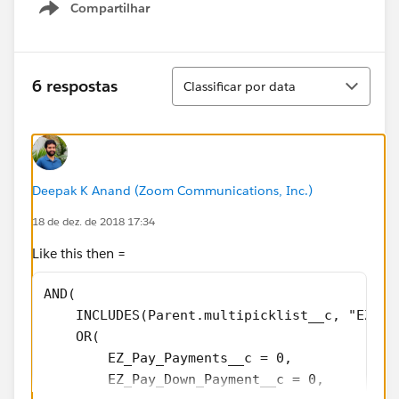
Compartilhar
Show menu
Classificar
6 respostas
Classificar por data
Deepak K Anand (‎‎‎‎‎‎Zoom Communications, Inc.)
18 de dez. de 2018 17:34
Like this then =
AND(
    INCLUDES(Parent.multipicklist__c, "EZ Pa
    OR(
        EZ_Pay_Payments__c = 0,
        EZ_Pay_Down_Payment__c = 0,