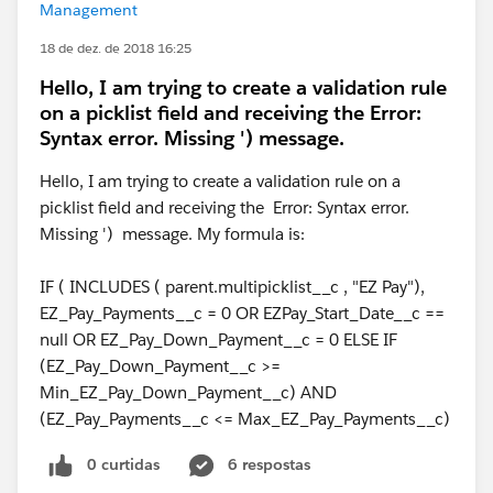
Management
18 de dez. de 2018 16:25
Hello, I am trying to create a validation rule
on a picklist field and receiving the Error:
Syntax error. Missing ') message.
Hello, I am trying to create a validation rule on a
picklist field and receiving the Error: Syntax error.
Missing ') message. My formula is:
IF ( INCLUDES ( parent.multipicklist__c , "EZ Pay"),
EZ_Pay_Payments__c = 0 OR EZPay_Start_Date__c ==
null OR EZ_Pay_Down_Payment__c = 0 ELSE IF
(EZ_Pay_Down_Payment__c >=
Min_EZ_Pay_Down_Payment__c) AND
(EZ_Pay_Payments__c <= Max_EZ_Pay_Payments__c)
0 curtidas
6 respostas