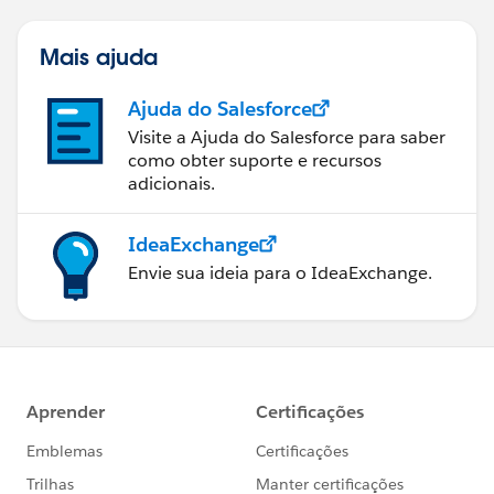
Mais ajuda
Ajuda do Salesforce
Visite a Ajuda do Salesforce para saber
como obter suporte e recursos
adicionais.
IdeaExchange
Envie sua ideia para o IdeaExchange.