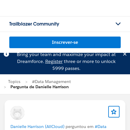
Trailblazer Community
Inscrever-se
Bring your team and maximize your impact at
Dreamforce.
Register
three or more to unlock
$999 passes.
Topics
#Data Management
Pergunta de Danielle Harrison
Danielle Harrison (AllCloud)
perguntou em
#Data