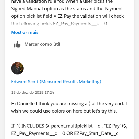
have a validation rule for. When a user picks the
Signed Manual option as the status and the Payment
option picklist field = EZ Pay the validation will check
the following fields EZ_Pay_Payments__c = 0
, EZPay_Start_Date__c ==
Mostrar mais
null, EZ_Pay_Down_Payment__c =
Marcar como útil
0, EZ_Pay_Down_Payment__c >=
Min_EZ_Pay_Down_Payment__c, EZ_Pay_Payments__
c <= Max_EZ_Pay_Payments__c.
Edward Scott (Measured Results Marketing)
18 de dez. de 2018 17:24
Hi Danielle I think you are missing a ) at the very end. I
wish we could use colors on here but let's try this.
IF *( INCLUDES $( parent.multipicklist__c , "EZ Pay")$,
EZ_Pay_Payments__c = 0 OR EZPay_Start_Date__c ==