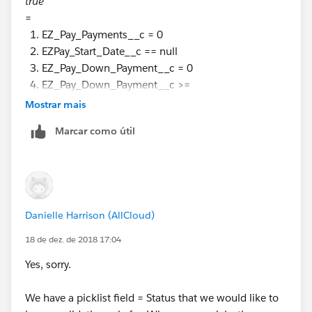
true
=
EZ_Pay_Payments__c = 0
EZPay_Start_Date__c == null
EZ_Pay_Down_Payment__c = 0
EZ_Pay_Down_Payment__c >=
Min_EZ_Pay_Down_Payment__c
Mostrar mais
EZ_Pay_Payments__c <=
Marcar como útil
Max_EZ_Pay_Payments__c
then throw an Error ?
Sorry! But you are still not explain from a layman's
perspective ;-)
Danielle Harrison (AllCloud)
18 de dez. de 2018 17:04
Yes, sorry.
We have a picklist field = Status that we would like to