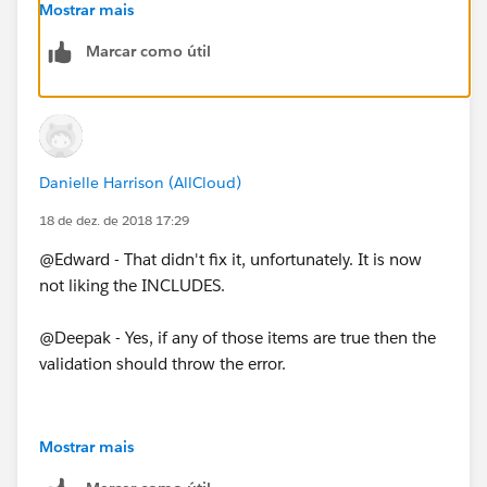
        ISBLANK(EZPay_Start_Date__c),
Mostrar mais
        EZ_Pay_Down_Payment__c >= Min_EZ_Pay
Marcar como útil
        EZ_Pay_Payments__c <= Max_EZ_Pay_Pay
    )
)
Danielle Harrison (AllCloud)
18 de dez. de 2018 17:29
@Edward - That didn't fix it, unfortunately. It is now
not liking the INCLUDES.
@Deepak - Yes, if any of those items are true then the
validation should throw the error.
Mostrar mais