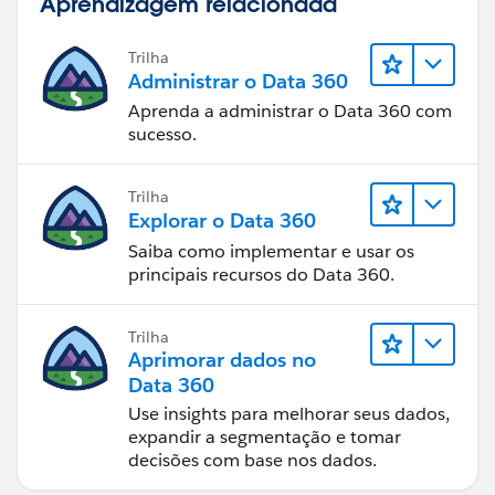
Aprendizagem relacionada
Trilha
Administrar o Data 360
Aprenda a administrar o Data 360 com
sucesso.
Trilha
Explorar o Data 360
Saiba como implementar e usar os
principais recursos do Data 360.
Trilha
Aprimorar dados no
Data 360
Use insights para melhorar seus dados,
expandir a segmentação e tomar
decisões com base nos dados.