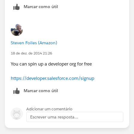
Marcar como útil
Steven Foiles (Amazon)
18 de dez. de 2014 21:26
You can spin up a developer org for free
https://developer.salesforce.com/signup
Marcar como útil
Adicionar um comentário
Escrever uma resposta...