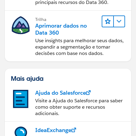
principais recursos do Data 360.
Trilha
Aprimorar dados no
Data 360
Use insights para melhorar seus dados,
expandir a segmentação e tomar
decisões com base nos dados.
Mais ajuda
Ajuda do Salesforce
Visite a Ajuda do Salesforce para saber
como obter suporte e recursos
adicionais.
IdeaExchange