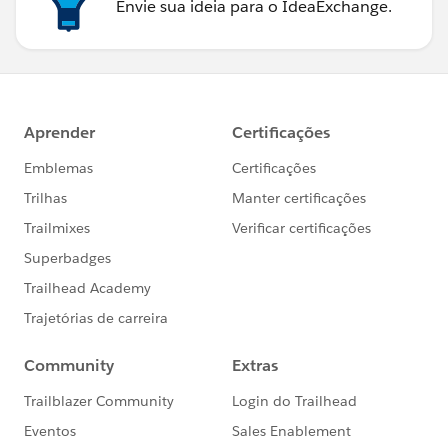
Envie sua ideia para o IdeaExchange.