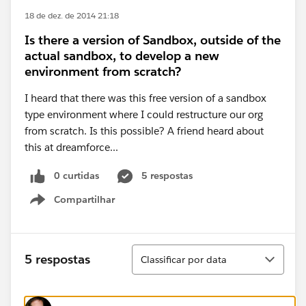
18 de dez. de 2014 21:18
Is there a version of Sandbox, outside of the
actual sandbox, to develop a new
environment from scratch?
I heard that there was this free version of a sandbox
type environment where I could restructure our org
from scratch. Is this possible? A friend heard about
this at dreamforce...
0 curtidas
5 respostas
Compartilhar
Show menu
Classificar
5 respostas
Classificar por data