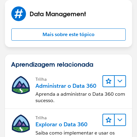
Data Management
Mais sobre este tópico
Aprendizagem relacionada
Trilha
Administrar o Data 360
Aprenda a administrar o Data 360 com
sucesso.
Trilha
Explorar o Data 360
Saiba como implementar e usar os