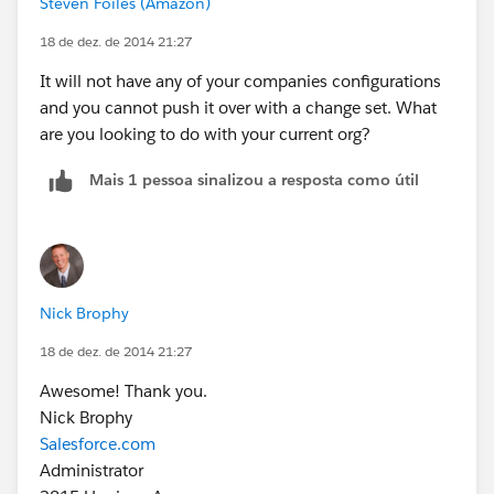
Steven Foiles (Amazon)
18 de dez. de 2014 21:27
It will not have any of your companies configurations
and you cannot push it over with a change set. What
are you looking to do with your current org?
Mais 1 pessoa sinalizou a resposta como útil
Nick Brophy
18 de dez. de 2014 21:27
Awesome! Thank you.
Nick Brophy
Salesforce.com
Administrator