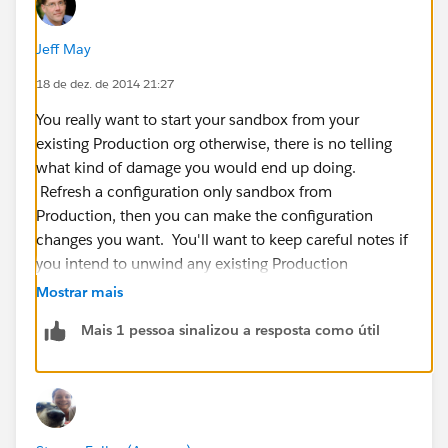
Jeff May
18 de dez. de 2014 21:27
You really want to start your sandbox from your
existing Production org otherwise, there is no telling
what kind of damage you would end up doing.
Refresh a configuration only sandbox from
Production, then you can make the configuration
changes you want. You'll want to keep careful notes if
you intend to unwind any existing Production
functionality so you can carefully make the same
Mostrar mais
changes in Production without causing data loss or
Mais 1 pessoa sinalizou a resposta como útil
operational glitches.