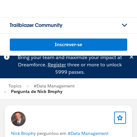
Trailblazer Community
Inscrever-se
Bring your team and maximize your impact at
Dreamforce.
Register
three or more to unlock
$999 passes.
Topics
#Data Management
Pergunta de Nick Brophy
Nick Brophy
perguntou em
#Data Management