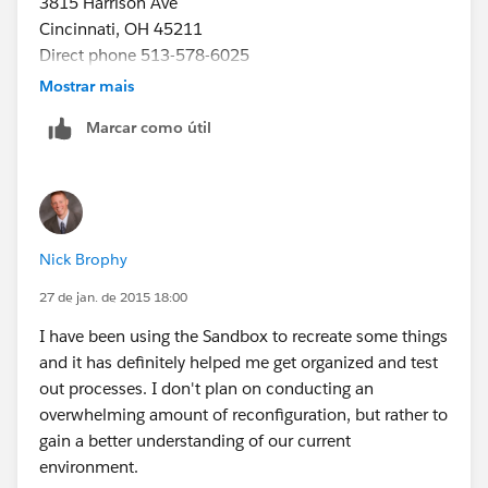
3815 Harrison Ave
Cincinnati, OH 45211
Direct phone 513-578-6025
Direct fax 513.578.6065
Mostrar mais
www.projetech.com
nbrophy@projetech.com
Marcar como útil
[Description: Description: Description: projlogo-blue]
follow us [Description: Description: Description:
Facebook-Logo-small] [Description: Description:
Description: Linkedin-small] [Description: Description:
Description: Youtube_logo-small]
Nick Brophy
27 de jan. de 2015 18:00
I have been using the Sandbox to recreate some things
and it has definitely helped me get organized and test
out processes. I don't plan on conducting an
overwhelming amount of reconfiguration, but rather to
gain a better understanding of our current
environment.