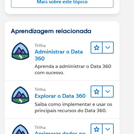
Mais sobre este tópico
Aprendizagem relacionada
Trilha
Administrar o Data
360
Aprenda a administrar o Data 360
com sucesso.
Trilha
Explorar o Data 360
Saiba como implementar e usar os
principais recursos do Data 360.
Trilha
Aprimorar dados no