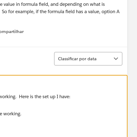
he value in formula field, and depending on what is
. So for example, if the formula field has a value, option A
ompartilhar
Show menu
Classificar
Classificar por data
orking. Here is the set up I have: