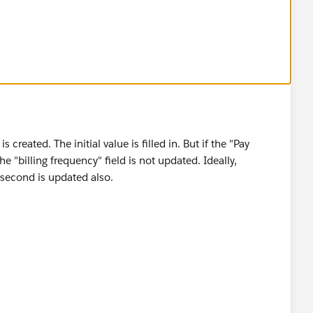
reated. The initial value is filled in. But if the "Pay
he "billing frequency" field is not updated. Ideally,
e second is updated also.