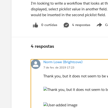
I'm looking to write a workflow that looks at t
displayed, select picklist value in another field
would be inserted in the second picklist field.
0 curtidas
4 respostas
C
4 respostas
Norm Lowe (Brightcove)
7 de fev. de 2019 17:23
Thank you, but it does not seem to be w