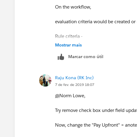
On the workflow,
evaluation criteria would be created or
Rule criteria -
Mostrar mais
formula field CONTAINS/EQUALS "So
Marcar como útil
Add some other criterias too for accura
Raju Kona (RK Inc)
For immediate actions -
7 de fev. de 2019 18:07
choose field update
@
Norm Lowe,
Enter all the details and on the field up
Try remove check box under field upda
Field to Update = your field, and at the
Now, change the "Pay Upfront" = anoteh