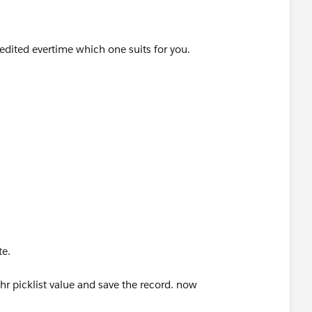
 edited evertime which one suits for you.
meValue"
te triggering this workflow
date
te.
r picklist value and save the record. now