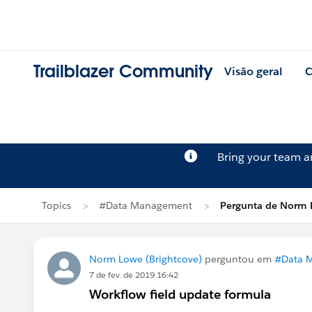
Trailblazer Community
Visão geral
C
Bring your team 
Topics
#Data Management
Pergunta de Norm
Norm Lowe (Brightcove)
perguntou em
#Data 
7 de fev. de 2019 16:42
Workflow field update formula