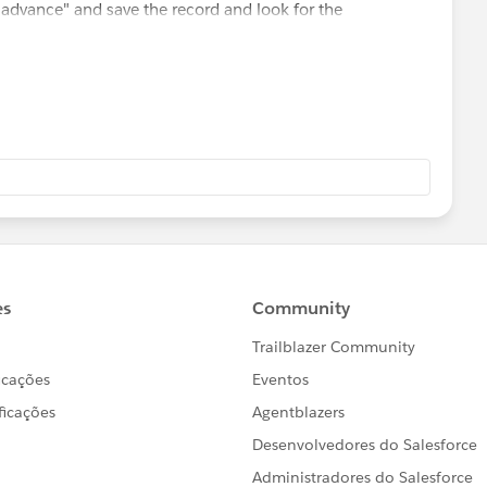
 advance" and save the record and look for the
nual or no?
want to use.
ord this option
e.