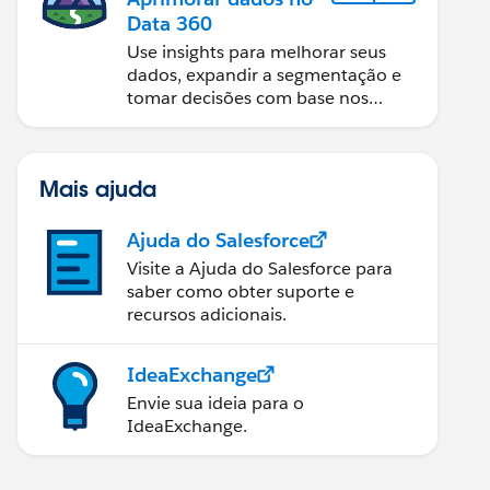
Data 360
Use insights para melhorar seus
dados, expandir a segmentação e
tomar decisões com base nos
dados.
Mais ajuda
Ajuda do Salesforce
Visite a Ajuda do Salesforce para
saber como obter suporte e
recursos adicionais.
IdeaExchange
Envie sua ideia para o
IdeaExchange.