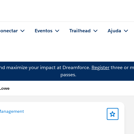
onectar
Eventos
Trailhead
Ajuda
and maximize your impact at Dreamforce.
Register
three or m
passes.
 Lowe
Management