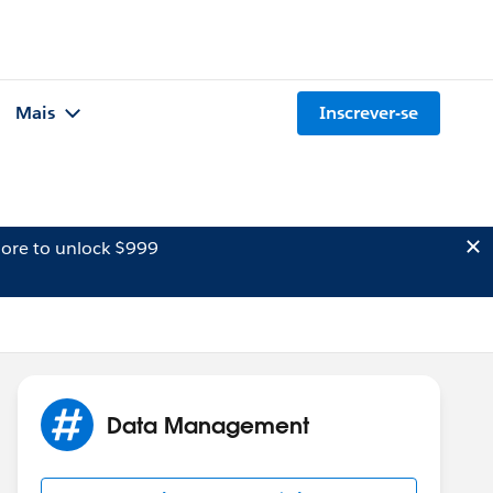
Mais
Inscrever-se
ore to unlock $999
Data Management