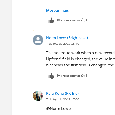
Mostrar mais
Marcar como útil
Norm Lowe (Brightcove)
7 de fev. de 2019 18:40
This seems to work when a new record is c
Upfront" field is changed, the value in t
whenever the first field is changed, th
Marcar como útil
Raju Kona (RK Inc)
7 de fev. de 2019 17:00
@Norm Lowe,