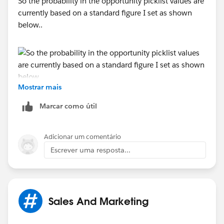
So the probability in the opportunity picklist values are
currently based on a standard figure I set as shown
below..
Mostrar mais
What I would like is for this to be a bit more dynamic
Marcar como útil
and for other fields within an opportunity such as
country/business service/company type to determine
Adicionar um comentário
the stage probability
Escrever uma resposta...
Sales And Marketing