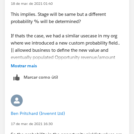
18 de mar. de 2021 01:40
This implies. Stage will be same but a different
probability % will be determined?
If thats the case, we had a similar usecase in my org
where we introduced a new custom probability field..
|| allowed business to define the new value and
eventually populated Opportunity revenue/amount
based on that.
Mostrar mais
Marcar como útil
We may also need to look at validation rules to control
change of actual probability field in such situations.
Regards,
Ben Pritchard (Invennt Ltd)
Manoj.
17 de mar. de 2021 16:30