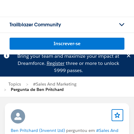
Trailblazer Community
Inscrever-se
Bring your team and maximize your impact at
Dreamforce.
Register
three or more to unlock
$999 passes.
Topics
#Sales And Marketing
Pergunta de Ben Pritchard
Ben Pritchard (Invennt Ltd)
perguntou em
#Sales And