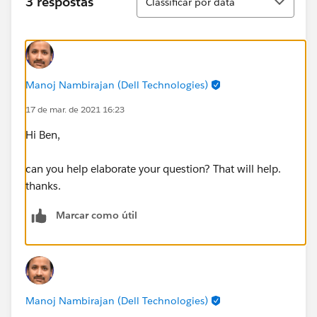
3 respostas
Classificar por data
Manoj Nambirajan (Dell Technologies)
17 de mar. de 2021 16:23
Hi Ben,
can you help elaborate your question? That will help.
thanks.
Marcar como útil
Manoj Nambirajan (Dell Technologies)