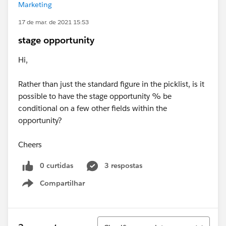
Marketing
17 de mar. de 2021 15:53
stage opportunity
Hi,
Rather than just the standard figure in the picklist, is it
possible to have the stage opportunity % be
conditional on a few other fields within the
opportunity?
Cheers
0 curtidas
3 respostas
Compartilhar
Show menu
Classificar