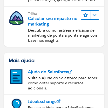
design de email.
Trilha
Calcular seu impacto no
marketing
Descubra como rastrear a eficácia de
marketing de ponta a ponta e agir com
base nos insights.
Mais ajuda
Ajuda do Salesforce
Visite a Ajuda do Salesforce para saber
como obter suporte e recursos
adicionais.
IdeaExchange
Envie sua ideia para o IdeaExchange.