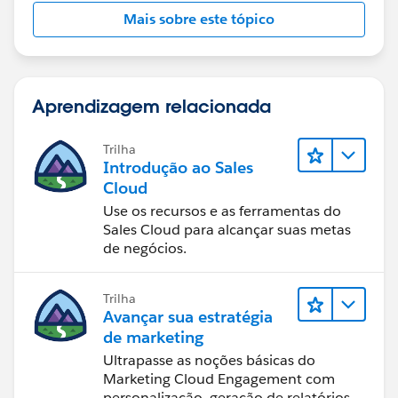
Mais sobre este tópico
Aprendizagem relacionada
Trilha
Introdução ao Sales
Cloud
Use os recursos e as ferramentas do
Sales Cloud para alcançar suas metas
de negócios.
Trilha
Avançar sua estratégia
de marketing
Ultrapasse as noções básicas do
Marketing Cloud Engagement com
personalização, geração de relatórios e