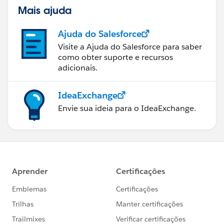
Mais ajuda
Ajuda do Salesforce
Visite a Ajuda do Salesforce para saber
como obter suporte e recursos
adicionais.
IdeaExchange
Envie sua ideia para o IdeaExchange.