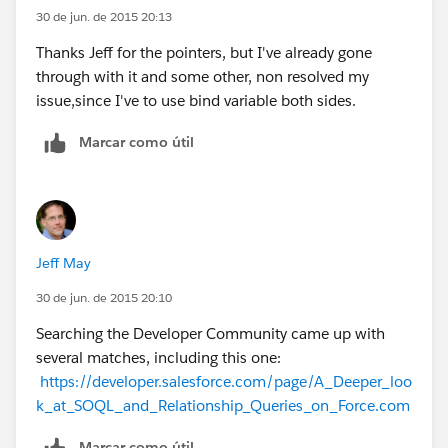
30 de jun. de 2015 20:13
Thanks Jeff for the pointers, but I've already gone
through with it and some other, non resolved my
issue,since I've to use bind variable both sides.
Marcar como útil
Jeff May
30 de jun. de 2015 20:10
Searching the Developer Community came up with
several matches, including this one:
https://developer.salesforce.com/page/A_Deeper_loo
k_at_SOQL_and_Relationship_Queries_on_Force.com
Marcar como útil