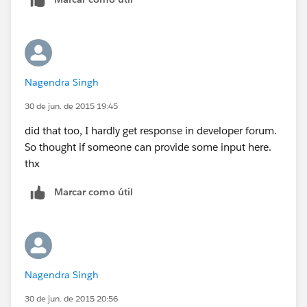
Nagendra Singh
30 de jun. de 2015 19:45
did that too, I hardly get response in developer forum.
So thought if someone can provide some input here.
thx
Marcar como útil
Nagendra Singh
30 de jun. de 2015 20:56