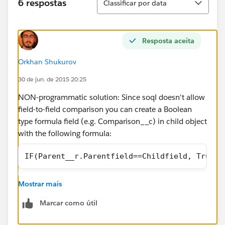
6 respostas
Classificar por data
Resposta aceita
Orkhan Shukurov
30 de jun. de 2015 20:25
NON-programmatic solution: Since soql doesn't allow
field-to-field comparison you can create a Boolean
type formula field (e.g. Comparison__c) in child object
with the following formula:
IF(Parent__r.Parentfield==Childfield, True, 
Mostrar mais
then you can reference this in you query as:
Marcar como útil