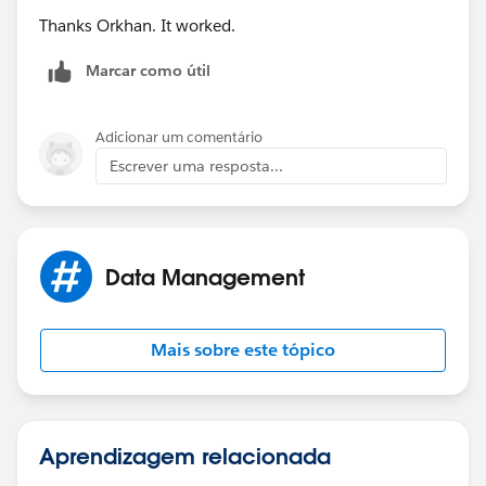
Thanks Orkhan. It worked.
Marcar como útil
Adicionar um comentário
Escrever uma resposta...
Data Management
Mais sobre este tópico
Aprendizagem relacionada