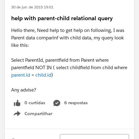
30 de jun. de 2015 19:01
help with parent-child relational query
Hello there, Need help to get help on following, I was
Parent data comparinf with child data, my query look
like this:
Select ParentId, parentfield from Parent where
parentfield NOT IN ( select childfield from child where
parent.id
=
child.id
)
​Any advise?
0 curtidas
6 respostas
Compartilhar
Show menu
Classificar