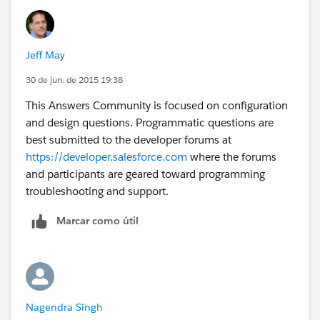
Where Comparision__c=true
Jeff May
30 de jun. de 2015 19:38
This Answers Community is focused on configuration
and design questions. Programmatic questions are
best submitted to the developer forums at
https://developer.salesforce.com
where the forums
and participants are geared toward programming
troubleshooting and support.
Marcar como útil
Nagendra Singh