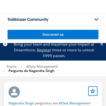
Trailblazer Community
Inscrever-se
Bring your team and maximize your impact at
Dreamforce.
Register
three or more to unlock
$999 passes.
Topics
#Data Management
Pergunta de Nagendra Singh
Nagendra Singh
perguntou em
#Data Management