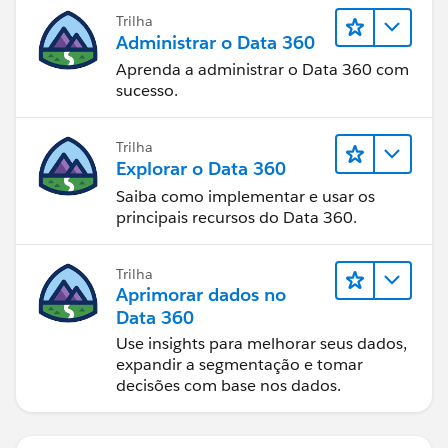
Trilha
Administrar o Data 360
Aprenda a administrar o Data 360 com
sucesso.
Trilha
Explorar o Data 360
Saiba como implementar e usar os
principais recursos do Data 360.
Trilha
Aprimorar dados no
Data 360
Use insights para melhorar seus dados,
expandir a segmentação e tomar
decisões com base nos dados.