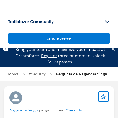
Trailblazer Community
Inscrever-se
Bring your team and maximize your impact at
Dreamforce.
Register
three or more to unlock
$999 passes.
Topics
#Security
Pergunta de Nagendra Singh
Nagendra Singh
perguntou em
#Security