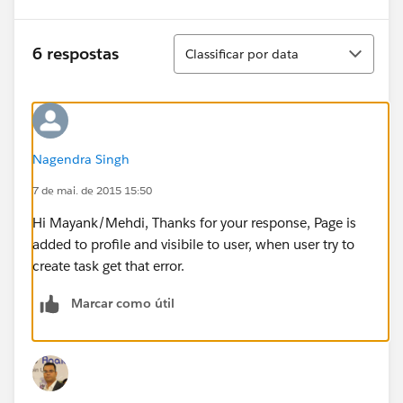
Classificar
6 respostas
Classificar por data
Nagendra Singh
7 de mai. de 2015 15:50
Hi Mayank/Mehdi, Thanks for your response, Page is
added to profile and visibile to user, when user try to
create task get that error.
Marcar como útil