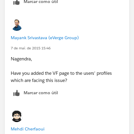
Marcar como útil
Mayank Srivastava (eVerge Group)
7 de mai. de 2015 15:46
Nagendra,
Have you added the VF page to the users' profiles
which are facing this issue?
Marcar como útil
Mehdi Cherfaoui