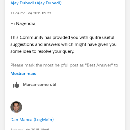
Ajay Dubedi (Ajay Dubedi)
11 de mai. de 2015 09:23
Hi Nagendra,
This Community has provided you with quitre useful
suggestions and answers which might have given you
some idea to resolve your query.
Please mark the most helpful post as "Best Answer" to
close off this string and help others in the community
Mostrar mais
with similar questions
Marcar como útil
Please post your query further, If still you face any
issue.
Thanks
Dan Manca (LogMeIn)
8 de mai. de 2015 18:46