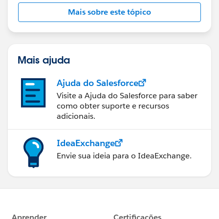
Mais sobre este tópico
Mais ajuda
Ajuda do Salesforce
Visite a Ajuda do Salesforce para saber
como obter suporte e recursos
adicionais.
IdeaExchange
Envie sua ideia para o IdeaExchange.