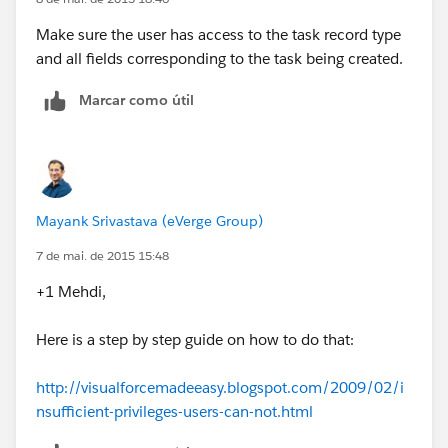
Make sure the user has access to the task record type
and all fields corresponding to the task being created.
Marcar como útil
Mayank Srivastava (eVerge Group)
7 de mai. de 2015 15:48
+1 Mehdi,
Here is a step by step guide on how to do that:
http://visualforcemadeeasy.blogspot.com/2009/02/i
nsufficient-privileges-users-can-not.html