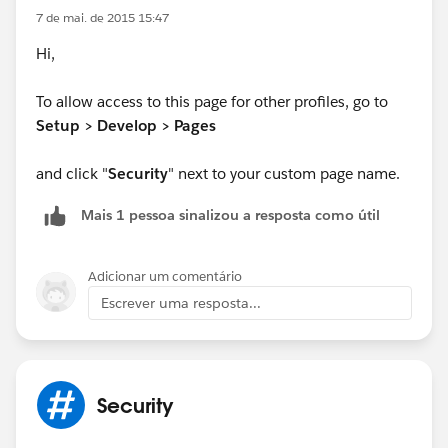
7 de mai. de 2015 15:47
Hi,
To allow access to this page for other profiles, go to
Setup > Develop > Pages
and click "
Security
" next to your custom page name.
Mais 1 pessoa sinalizou a resposta como útil
Adicionar um comentário
Escrever uma resposta...
Security