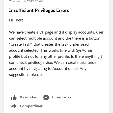
7 de mai. de 2015 15:43
Insufficient Privileges Errors
Hi There,
We have create a VF page and it display accounts, user
can select multiple account and the there is a button
"Create Task", that creates the task under seach
account selected. This works fine with SysAdmin
profile but not for any other profile. Is there anything I
can check priviledge vise. We can create taks under
account by navigating to Account detail. Any
suggestions please....
0 curtidas
6 respostas
Compartilhar
Show menu