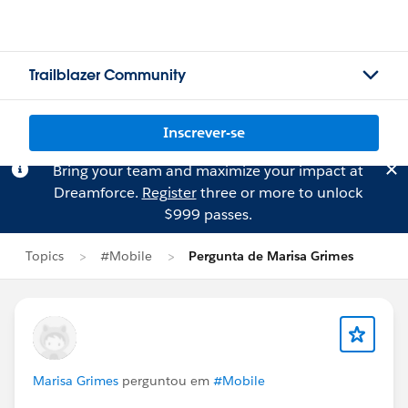
Trailblazer Community
Inscrever-se
Bring your team and maximize your impact at
Dreamforce.
Register
three or more to unlock
$999 passes.
Topics
#Mobile
Pergunta de Marisa Grimes
Marisa Grimes
perguntou em
#Mobile