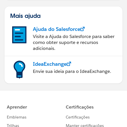
Mais ajuda
Ajuda do Salesforce
Visite a Ajuda do Salesforce para saber
como obter suporte e recursos
adicionais.
IdeaExchange
Envie sua ideia para o IdeaExchange.