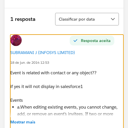
Classificar
1 resposta
Classificar por data
Resposta aceita
SUBRAMANI J (INFOSYS LIMITED)
18 de jun. de 2014 12:53
Event is related with contact or any object??
if yes it will not display in salesforce1
Events
a.When editing existing events, you cannot change,
add, or remove an event’s invitees. If two or more
contacts are related to an event, the owner cannot
Mostrar mais
edit them.