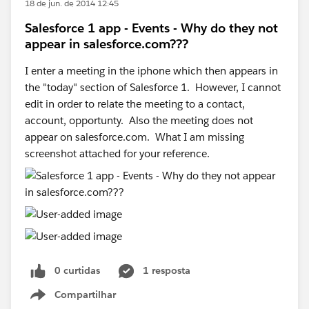
18 de jun. de 2014 12:45
Salesforce 1 app - Events - Why do they not
appear in salesforce.com???
I enter a meeting in the iphone which then appears in
the "today" section of Salesforce 1. However, I cannot
edit in order to relate the meeting to a contact,
account, opportunty. Also the meeting does not
appear on salesforce.com. What I am missing
screenshot attached for your reference.
0 curtidas
1 resposta
Compartilhar
Show menu