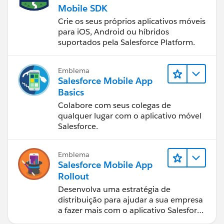
Mobile SDK
Crie os seus próprios aplicativos móveis
para iOS, Android ou híbridos
suportados pela Salesforce Platform.
Emblema
Salesforce Mobile App
Basics
Colabore com seus colegas de
qualquer lugar com o aplicativo móvel
Salesforce.
Emblema
Salesforce Mobile App
Rollout
Desenvolva uma estratégia de
distribuição para ajudar a sua empresa
a fazer mais com o aplicativo Salesforce
móvel.