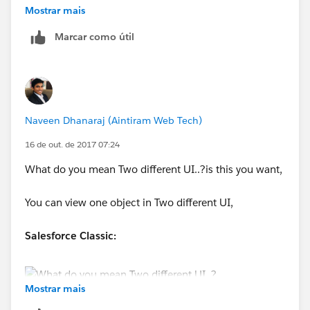
Mostrar mais
Arun
Marcar como útil
Naveen Dhanaraj (Aintiram Web Tech)
16 de out. de 2017 07:24
What do you mean Two different UI..?is this you want,
You can view one object in Two different UI,
Salesforce Classic:
Mostrar mais