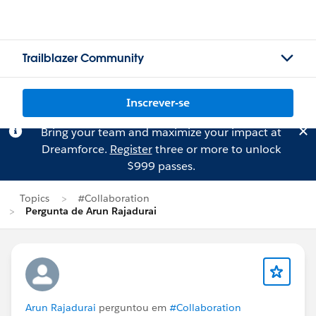
Trailblazer Community
Inscrever-se
Bring your team and maximize your impact at
Dreamforce.
Register
three or more to unlock
$999 passes.
Topics
#Collaboration
Pergunta de Arun Rajadurai
Arun Rajadurai
perguntou em
#Collaboration