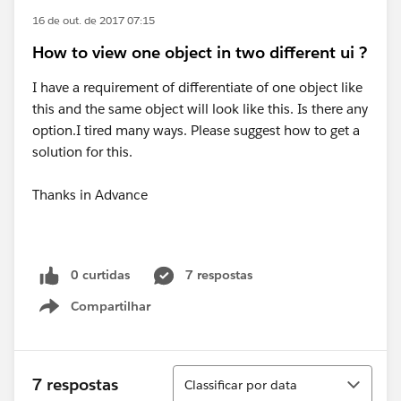
16 de out. de 2017 07:15
How to view one object in two different ui ?
I have a requirement of differentiate of one object like
this and the same object will look like this. Is there any
option.I tired many ways. Please suggest how to get a
solution for this.
Thanks in Advance
0 curtidas
7 respostas
Compartilhar
Show menu
Classificar
7 respostas
Classificar por data