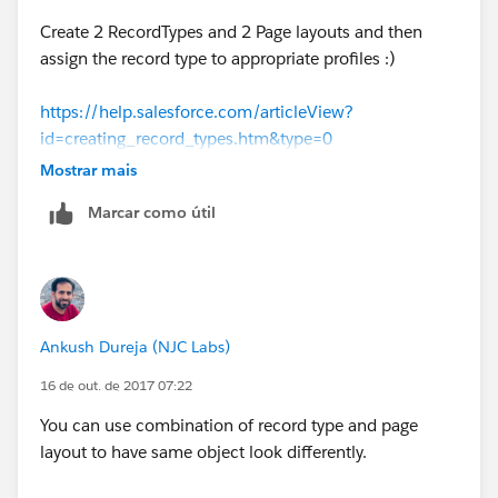
Create 2 RecordTypes and 2 Page layouts and then
assign the record type to appropriate profiles :)
https://help.salesforce.com/articleView?
id=creating_record_types.htm&type=0
Mostrar mais
Regards,
Marcar como útil
Amit Singh
GIRIKON LLC
Ankush Dureja (NJC Labs)
https://sfdcpanther.wordpress.com/
16 de out. de 2017 07:22
You can use combination of record type and page
layout to have same object look differently.