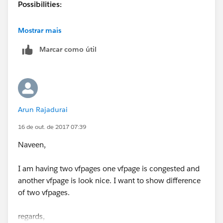
Possibilities:
You can have two different pagelayouts based on
Mostrar mais
RecordTypes.
Marcar como útil
One user can have one pagelayouts without Record
Type.
If the user is different you can have two different
Arun Rajadurai
pagelayouts.
16 de out. de 2017 07:39
Naveen,
I am having two vfpages one vfpage is congested and
another vfpage is look nice. I want to show difference
of two vfpages.
regards,