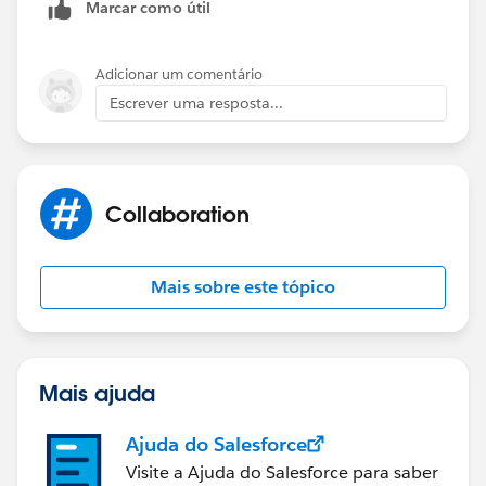
Salesforce Lightning:
Marcar como útil
Adicionar um comentário
Escrever uma resposta...
Collaboration
Mais sobre este tópico
Mais ajuda
Ajuda do Salesforce
Visite a Ajuda do Salesforce para saber