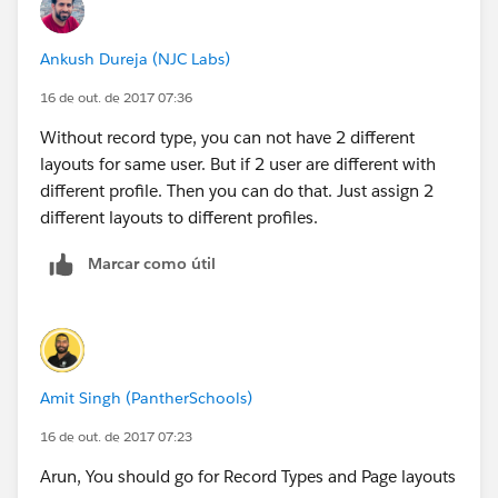
Ankush Dureja (NJC Labs)
16 de out. de 2017 07:36
Without record type, you can not have 2 different
layouts for same user. But if 2 user are different with
different profile. Then you can do that. Just assign 2
different layouts to different profiles.
Marcar como útil
Amit Singh (PantherSchools)
16 de out. de 2017 07:23
Arun, You should go for Record Types and Page layouts