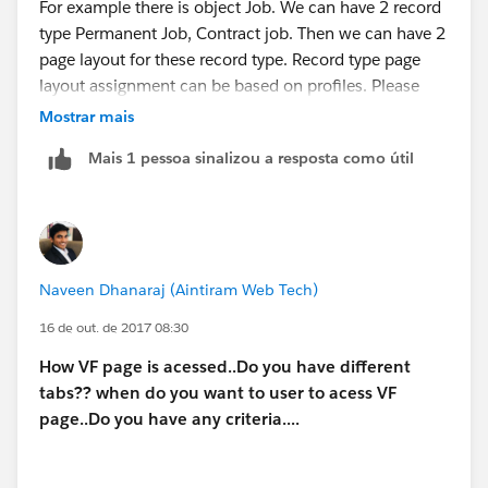
For example there is object Job. We can have 2 record
type Permanent Job, Contract job. Then we can have 2
page layout for these record type. Record type page
layout assignment can be based on profiles. Please
check following link:
Mostrar mais
Mais 1 pessoa sinalizou a resposta como útil
https://help.salesforce.com/articleView?
id=users_profiles_record_types.htm&type=0
Naveen Dhanaraj (Aintiram Web Tech)
16 de out. de 2017 08:30
How VF page is acessed..Do you have different
tabs?? when do you want to user to acess VF
page..Do you have any criteria....