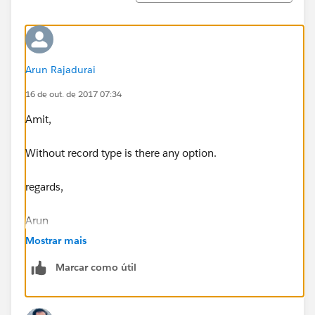
Arun Rajadurai
16 de out. de 2017 07:34
Amit,
Without record type is there any option.
regards,
Arun
Mostrar mais
Marcar como útil