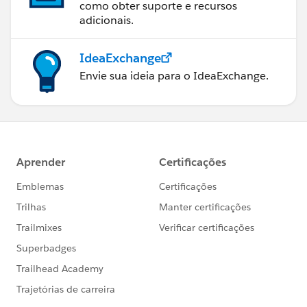
como obter suporte e recursos
adicionais.
IdeaExchange
Envie sua ideia para o IdeaExchange.