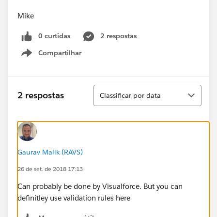
Mike
0 curtidas
2 respostas
Compartilhar
Show menu
Classificar
2 respostas
Classificar por data
Gaurav Malik (RAVS)
26 de set. de 2018 17:13
Can probably be done by Visualforce. But you can
definitley use validation rules here