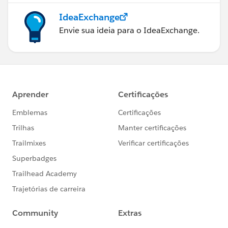
IdeaExchange
Envie sua ideia para o IdeaExchange.