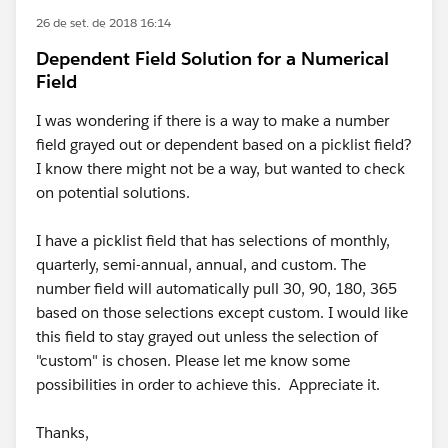
26 de set. de 2018 16:14
Dependent Field Solution for a Numerical
Field
I was wondering if there is a way to make a number
field grayed out or dependent based on a picklist field?
I know there might not be a way, but wanted to check
on potential solutions.
I have a picklist field that has selections of monthly,
quarterly, semi-annual, annual, and custom. The
number field will automatically pull 30, 90, 180, 365
based on those selections except custom. I would like
this field to stay grayed out unless the selection of
"custom" is chosen. Please let me know some
possibilities in order to achieve this. Appreciate it.
Thanks,