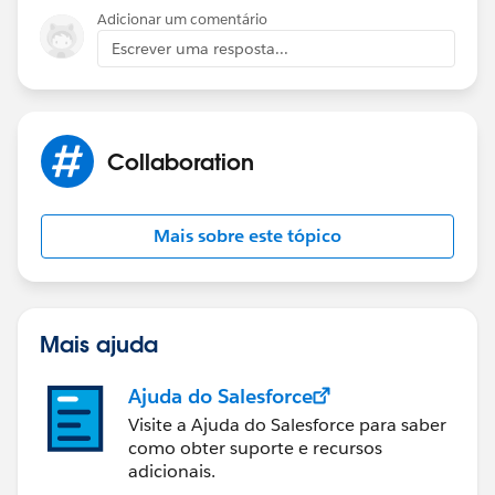
)
Adicionar um comentário
Escrever uma resposta...
If you use this validation rule, an error should show up
if number field is changed when month field is
anything other than custom.
Collaboration
Mais sobre este tópico
Mais ajuda
Ajuda do Salesforce
Visite a Ajuda do Salesforce para saber
como obter suporte e recursos
adicionais.