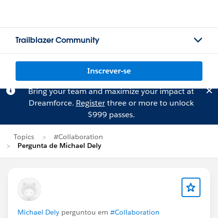
Trailblazer Community
Inscrever-se
Bring your team and maximize your impact at
Dreamforce.
Register
three or more to unlock
$999 passes.
Topics
#Collaboration
Pergunta de Michael Dely
Michael Dely
perguntou em
#Collaboration