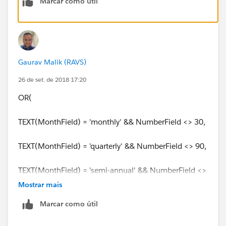
Marcar como útil
Gaurav Malik (RAVS)
26 de set. de 2018 17:20
OR(
TEXT(MonthField) = 'monthly' && NumberField <> 30,
TEXT(MonthField) = 'quarterly' && NumberField <> 90,
TEXT(MonthField) = 'semi-annual' && NumberField <>
180,
Mostrar mais
Marcar como útil
TEXT(MonthField) = 'annual' && NumberField <> 365