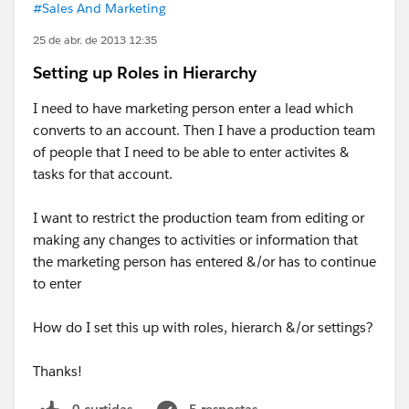
#Sales And Marketing
25 de abr. de 2013 12:35
Setting up Roles in Hierarchy
I need to have marketing person enter a lead which
converts to an account. Then I have a production team
of people that I need to be able to enter activites &
tasks for that account.
I want to restrict the production team from editing or
making any changes to activities or information that
the marketing person has entered &/or has to continue
to enter
How do I set this up with roles, hierarch &/or settings?
Thanks!