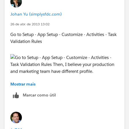
Johan Yu (simplysfdc.com)
26 de abr. de 2013 13:02
Go to Setup - App Setup - Customize - Activities - Task
Validation Rules
Mostrar mais
Then, I believe your production and marketing team
have different profile. So, by checking user profile, you
Marcar como útil
can determine to block production users to edit task.