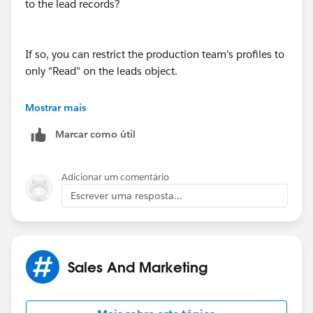
to the lead records?
If so, you can restrict the production team's profiles to
only "Read" on the leads object.
Mostrar mais
Keep in mind, if there are multiple profiles, do it for all
Marcar como útil
of them.
Adicionar um comentário
Hopefully I'm understanding the question, please
Escrever uma resposta...
clarify if not.
Sales And Marketing