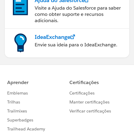
Ajuda do Salesforce
Visite a Ajuda do Salesforce para saber
como obter suporte e recursos
adicionais.
IdeaExchange
Envie sua ideia para o IdeaExchange.