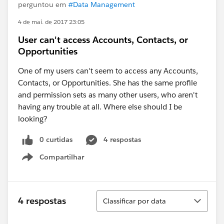
perguntou em
#Data Management
4 de mai. de 2017 23:05
User can't access Accounts, Contacts, or
Opportunities
One of my users can't seem to access any Accounts,
Contacts, or Opportunities. She has the same profile
and permission sets as many other users, who aren't
having any trouble at all. Where else should I be
looking?
0 curtidas
4 respostas
Compartilhar
Show menu
Classificar
4 respostas
Classificar por data