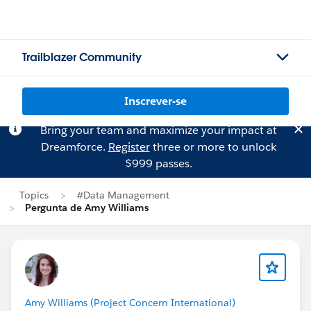
Trailblazer Community
Inscrever-se
Bring your team and maximize your impact at
Dreamforce.
Register
three or more to unlock
$999 passes.
Topics
#Data Management
Pergunta de Amy Williams
Amy Williams (Project Concern International)