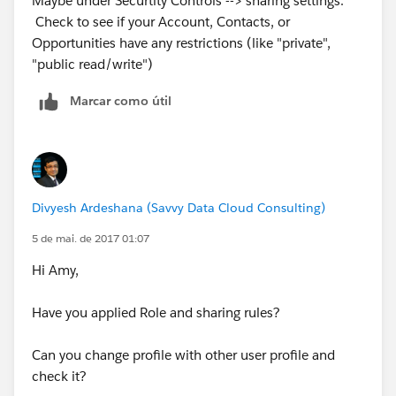
Maybe under Securtity Controls --> sharing settings.
Check to see if your Account, Contacts, or
Opportunities have any restrictions (like "private",
"public read/write")
Marcar como útil
Divyesh Ardeshana (Savvy Data Cloud Consulting)
5 de mai. de 2017 01:07
Hi Amy,
Have you applied Role and sharing rules?
Can you change profile with other user profile and
check it?