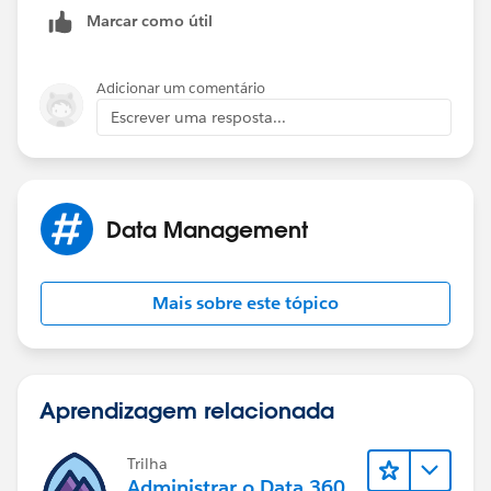
Marcar como útil
Adicionar um comentário
Escrever uma resposta...
Data Management
Mais sobre este tópico
Aprendizagem relacionada
Trilha
Administrar o Data 360