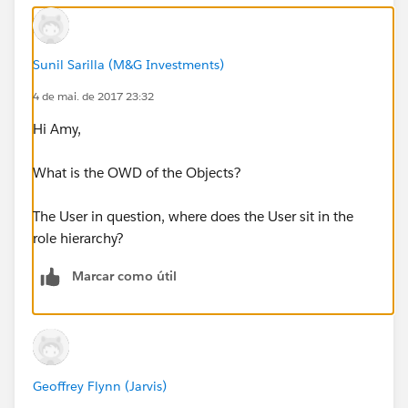
Sunil Sarilla (M&G Investments)
4 de mai. de 2017 23:32
Hi Amy,
What is the OWD of the Objects?
The User in question, where does the User sit in the
role hierarchy?
Marcar como útil
Geoffrey Flynn (Jarvis)