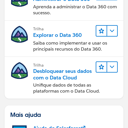
Aprenda a administrar o Data 360 com
sucesso.
Trilha
Explorar o Data 360
Saiba como implementar e usar os
principais recursos do Data 360.
Trilha
Desbloquear seus dados
com o Data Cloud
Unifique dados de todas as
plataformas com o Data Cloud.
Mais ajuda