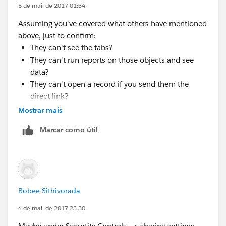
5 de mai. de 2017 01:34
Assuming you've covered what others have mentioned
above, just to confirm:
They can't see the tabs?
They can't run reports on those objects and see
data?
They can't open a record if you send them the
direct link?
Mostrar mais
Or are any one or more of those possible?
Marcar como útil
Bobee Sithivorada
4 de mai. de 2017 23:30