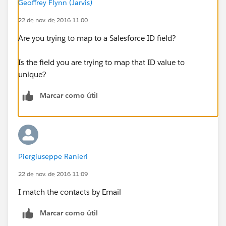
Geoffrey Flynn (Jarvis)
result is the same. I hope I was clear.
22 de nov. de 2016 11:00
How can I solve this problem? Thank you very much
Are you trying to map to a Salesforce ID field?
Is the field you are trying to map that ID value to
unique?
Marcar como útil
Piergiuseppe Ranieri
22 de nov. de 2016 11:09
I match the contacts by Email
Marcar como útil