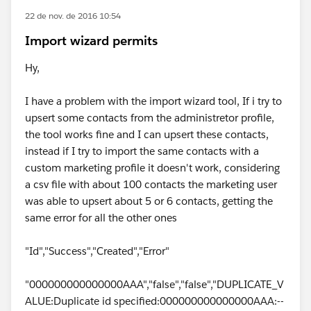
22 de nov. de 2016 10:54
Import wizard permits
Hy,
I have a problem with the import wizard tool, If i try to
upsert some contacts from the administretor profile,
the tool works fine and I can upsert these contacts,
instead if I try to import the same contacts with a
custom marketing profile it doesn't work, considering
a csv file with about 100 contacts the marketing user
was able to upsert about 5 or 6 contacts, getting the
same error for all the other ones
"Id","Success","Created","Error"
"000000000000000AAA","false","false","DUPLICATE_V
ALUE:Duplicate id specified:000000000000000AAA:--