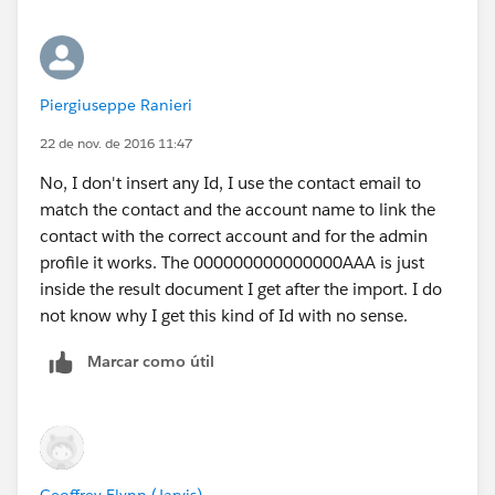
Piergiuseppe Ranieri
22 de nov. de 2016 11:47
No, I don't insert any Id, I use the contact email to
match the contact and the account name to link the
contact with the correct account and for the admin
profile it works. The 000000000000000AAA is just
inside the result document I get after the import. I do
not know why I get this kind of Id with no sense.
Marcar como útil
Geoffrey Flynn (Jarvis)