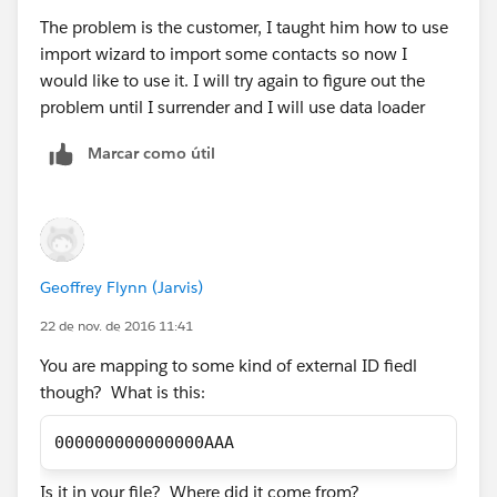
The problem is the customer, I taught him how to use
import wizard to import some contacts so now I
would like to use it. I will try again to figure out the
problem until I surrender and I will use data loader
Marcar como útil
Geoffrey Flynn (Jarvis)
22 de nov. de 2016 11:41
You are mapping to some kind of external ID fiedl
though? What is this:
000000000000000AAA
Is it in your file? Where did it come from?