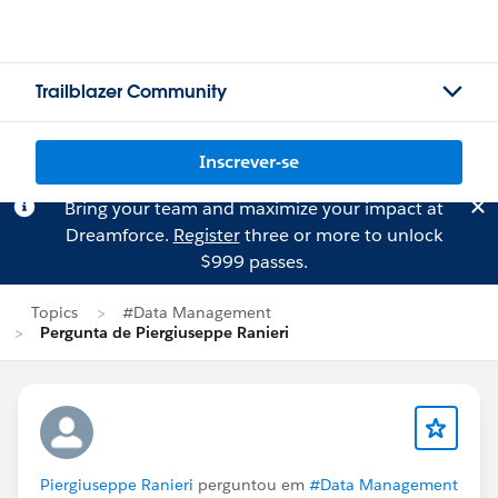
Trailblazer Community
Inscrever-se
Bring your team and maximize your impact at
Dreamforce.
Register
three or more to unlock
$999 passes.
Topics
#Data Management
Pergunta de Piergiuseppe Ranieri
Piergiuseppe Ranieri
perguntou em
#Data Management