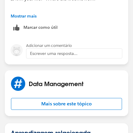
Mostrar mais
Marcar como útil
Adicionar um comentário
Escrever uma resposta...
Data Management
Mais sobre este tópico
Aprendizagem relacionada