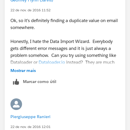
22 de nov. de 2016 11:52
Ok, so it's definitely finding a duplicate value on email
somewhere.
Honestly, I hate the Data Import Wizard. Everybody
gets different error messages and it is just always a
problem somehow. Can you try using something like
Dataloader or
Dataloader.io
instead? They are much
more user friendly, even if it does take a bit to get the
Mostrar mais
hang of them
Marcar como útil
Piergiuseppe Ranieri
22 de nov. de 2016 12:01