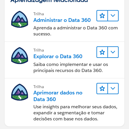
Trilha
Administrar o Data 360
Aprenda a administrar o Data 360 com
sucesso.
Trilha
Explorar o Data 360
Saiba como implementar e usar os
principais recursos do Data 360.
Trilha
Aprimorar dados no
Data 360
Use insights para melhorar seus dados,
expandir a segmentação e tomar
decisões com base nos dados.