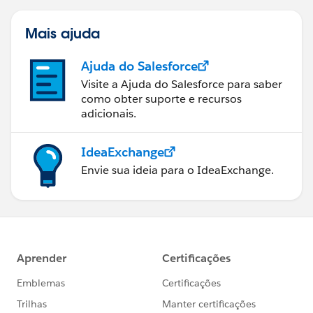
Mais ajuda
Ajuda do Salesforce
Visite a Ajuda do Salesforce para saber
como obter suporte e recursos
adicionais.
IdeaExchange
Envie sua ideia para o IdeaExchange.