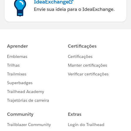
IdeaExchange
Envie sua ideia para o IdeaExchange.