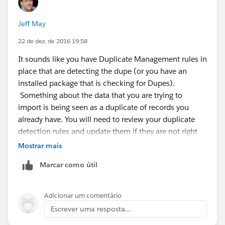
Jeff May
22 de dez. de 2016 19:58
It sounds like you have Duplicate Management rules in
place that are detecting the dupe (or you have an
installed package that is checking for Dupes).
Something about the data that you are trying to
import is being seen as a duplicate of records you
already have. You will need to review your duplicate
detection rules and update them if they are not right
for your business.
Mostrar mais
Marcar como útil
Adicionar um comentário
Escrever uma resposta...