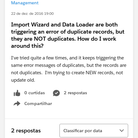
Management
22 de dez. de 2016 19:00
Import Wizard and Data Loader are both
triggering an error of duplicate records, but
they are NOT duplicates. How do I work
around this?
I've tried quite a few times, and it keeps triggering the
same error messages of duplicates, but the records are
not duplicates. I'm trying to create NEW records, not
update old.
0 curtidas
2 respostas
Compartilhar
Show menu
Classificar
2 respostas
Classificar por data