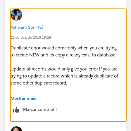
Ashwani Soni (S)
22 de dez. de 2016 19:28
Duplicate error would come only when you are trying
to create NEW and its copy already exist in database.
Update of records would only give you error if you are
trying to update a record which is already duplicate of
some other dupicate record.
Please check if you are having such duplicates. The
Mostrar mais
exception itself shows the duplicate record
Marcar como útil
information.