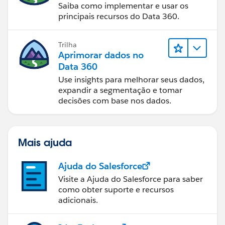
Saiba como implementar e usar os
principais recursos do Data 360.
Trilha
Aprimorar dados no
Data 360
Use insights para melhorar seus dados,
expandir a segmentação e tomar
decisões com base nos dados.
Mais ajuda
Ajuda do Salesforce
Visite a Ajuda do Salesforce para saber
como obter suporte e recursos
adicionais.