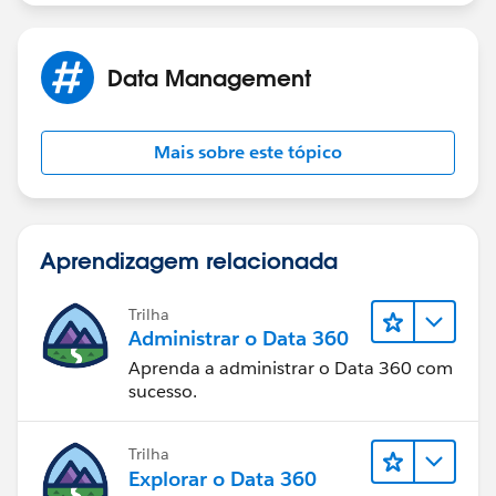
Data Management
Mais sobre este tópico
Aprendizagem relacionada
Trilha
Administrar o Data 360
Aprenda a administrar o Data 360 com
sucesso.
Trilha
Explorar o Data 360