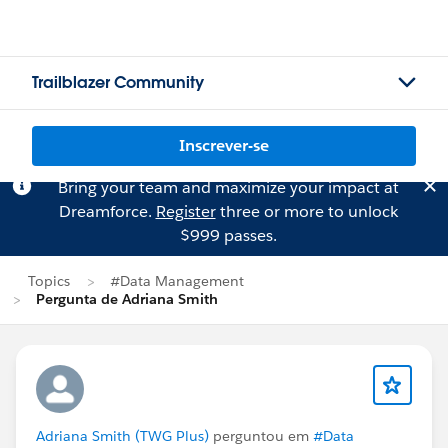
Trailblazer Community
Inscrever-se
Bring your team and maximize your impact at
Dreamforce.
Register
three or more to unlock
$999 passes.
Topics
#Data Management
Pergunta de Adriana Smith
Adriana Smith (TWG Plus)
perguntou em
#Data