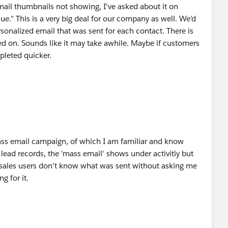
mail thumbnails not showing, I've asked about it on
ue." This is a very big deal for our company as well. We'd
rsonalized email that was sent for each contact. There is
rked on. Sounds like it may take awhile. Maybe if customers
mpleted quicker.
ass email campaign, of which I am familiar and know
lead records, the 'mass email' shows under activitiy but
 sales users don't know what was sent without asking me
g for it.