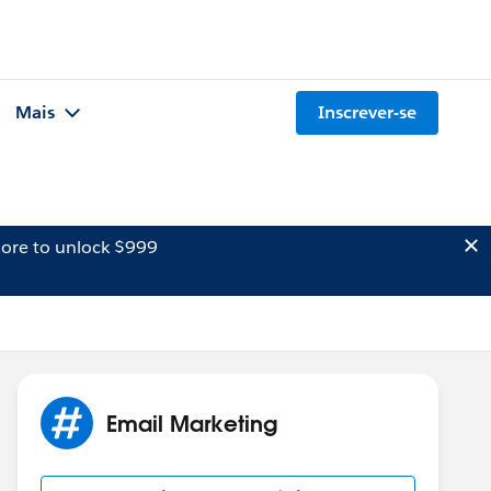
Mais
Inscrever-se
ore to unlock $999
Email Marketing