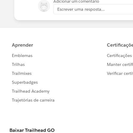
Adicionar um comentário
Escrever uma resposta...