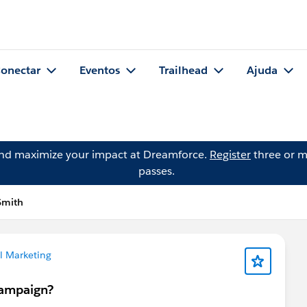
onectar
Eventos
Trailhead
Ajuda
and maximize your impact at Dreamforce.
Register
three or m
passes.
Smith
l Marketing
campaign?