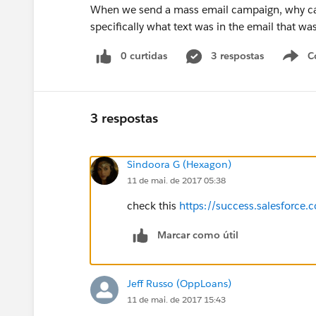
When we send a mass email campaign, why can't
specifically what text was in the email that was
0 curtidas
3 respostas
C
3 respostas
Sindoora G (Hexagon)
11 de mai. de 2017 05:38
check this
https://success.salesfor
Marcar como útil
Jeff Russo (OppLoans)
11 de mai. de 2017 15:43