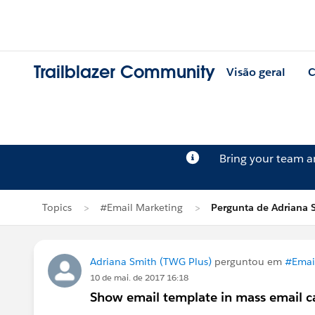
Trailblazer Community
Visão geral
C
Bring your team 
Topics
#Email Marketing
Pergunta de Adriana 
Adriana Smith (TWG Plus)
perguntou em
#Emai
10 de mai. de 2017 16:18
Show email template in mass email 