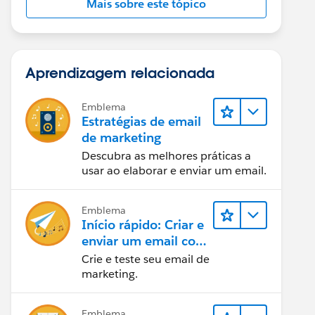
Mais sobre este tópico
Aprendizagem relacionada
Emblema
Estratégias de email
de marketing
Descubra as melhores práticas a
usar ao elaborar e enviar um email.
Emblema
Início rápido: Criar e
enviar um email com
o Marketing Cloud
Crie e teste seu email de
Engagement
marketing.
Emblema