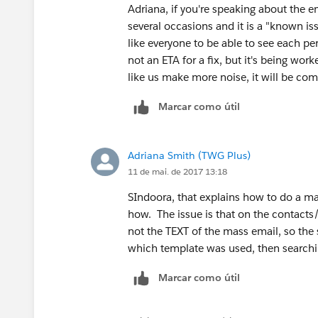
Adriana, if you're speaking about the e
several occasions and it is a "known iss
like everyone to be able to see each pe
not an ETA for a fix, but it's being wo
like us make more noise, it will be co
Marcar como útil
Adriana Smith (TWG Plus)
11 de mai. de 2017 13:18
SIndoora, that explains how to do a m
how. The issue is that on the contacts/
not the TEXT of the mass email, so the
which template was used, then searchin
Marcar como útil