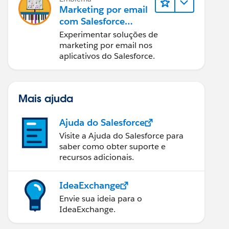
Marketing por email
com Salesforce
Starter, Pro e
Experimentar soluções de
Marketing Cloud
marketing por email nos
Next
aplicativos do Salesforce.
Mais ajuda
Ajuda do Salesforce
Visite a Ajuda do Salesforce para
saber como obter suporte e
recursos adicionais.
IdeaExchange
Envie sua ideia para o
IdeaExchange.