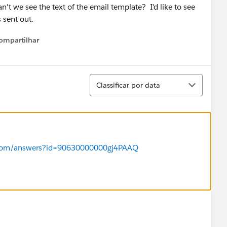
 we see the text of the email template? I'd like to see
 sent out.
ompartilhar
Show menu
Classificar
Classificar por data
ce.com/answers?id=90630000000gj4PAAQ