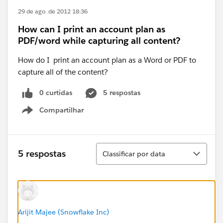
29 de ago. de 2012 18:36
How can I print an account plan as
PDF/word while capturing all content?
How do I print an account plan as a Word or PDF to
capture all of the content?
0 curtidas
5 respostas
Compartilhar
Show menu
Classificar
5 respostas
Classificar por data
Arijit Majee (Snowflake Inc)