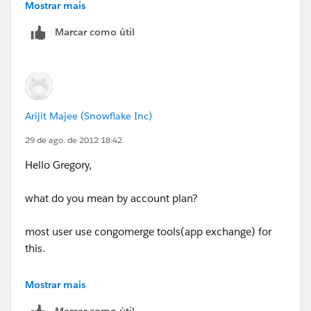
arijitmajee12345@gmail.com
& timing when you are
Mostrar mais
availbe to discuss.
Marcar como útil
Arijit Majee (Snowflake Inc)
29 de ago. de 2012 18:42
Hello Gregory,
what do you mean by account plan?
most user use congomerge tools(app exchange) for
this.
with Visualforce coding you can acjieve it too.
Mostrar mais
Marcar como útil