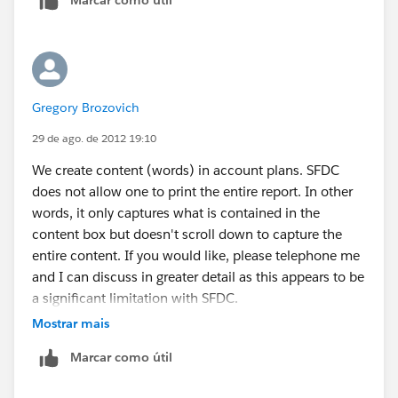
but no out of box solution avaible.
Gregory Brozovich
29 de ago. de 2012 19:10
We create content (words) in account plans. SFDC
does not allow one to print the entire report. In other
words, it only captures what is contained in the
content box but doesn't scroll down to capture the
entire content. If you would like, please telephone me
and I can discuss in greater detail as this appears to be
a significant limitation with SFDC.
Mostrar mais
Thank you
Marcar como útil
Greg Brozovich