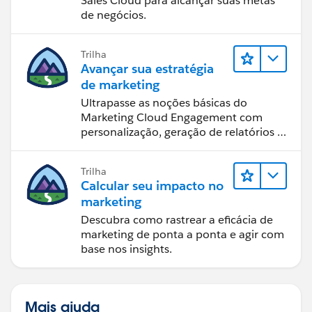
Sales Cloud para alcançar suas metas
de negócios.
Trilha
Avançar sua estratégia
de marketing
Ultrapasse as noções básicas do
Marketing Cloud Engagement com
personalização, geração de relatórios e
design de email.
Trilha
Calcular seu impacto no
marketing
Descubra como rastrear a eficácia de
marketing de ponta a ponta e agir com
base nos insights.
Mais ajuda