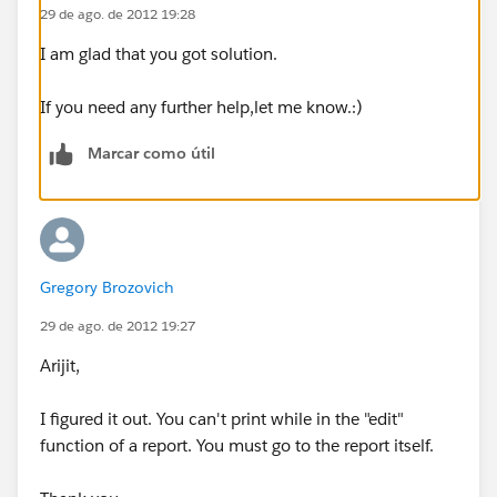
29 de ago. de 2012 19:28
I am glad that you got solution.
If you need any further help,let me know.:)
Marcar como útil
Gregory Brozovich
29 de ago. de 2012 19:27
Arijit,
I figured it out. You can't print while in the "edit"
function of a report. You must go to the report itself.