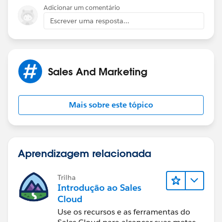
Adicionar um comentário
Sprint Wholesale
Escrever uma resposta...
Content, MVNO and Mobile Broadband
Office: 720-439-3101
Sales And Marketing
Mobile: 720-837-0365
Mais sobre este tópico
http://wholesale.sprint.com
Aprendizagem relacionada
Trilha
Introdução ao Sales
Cloud
Use os recursos e as ferramentas do