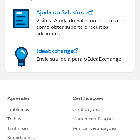
Ajuda do Salesforce
Visite a Ajuda do Salesforce para saber
como obter suporte e recursos
adicionais.
IdeaExchange
Envie sua ideia para o IdeaExchange.