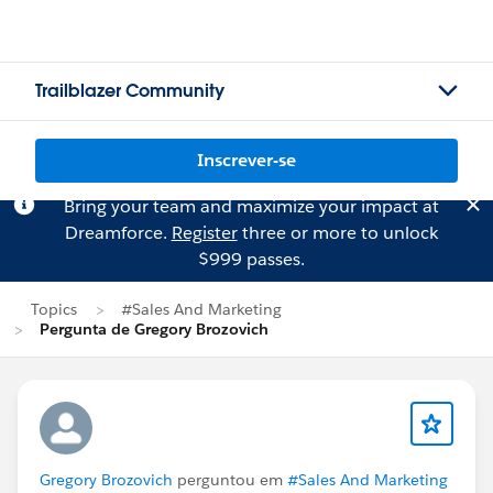
Trailblazer Community
Inscrever-se
Bring your team and maximize your impact at
Dreamforce.
Register
three or more to unlock
$999 passes.
Topics
#Sales And Marketing
Pergunta de Gregory Brozovich
Gregory Brozovich
perguntou em
#Sales And Marketing