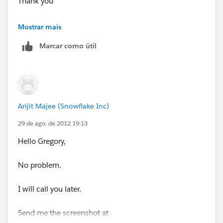
Thank you
Greg Brozovich
Mostrar mais
Marcar como útil
Sprint Wholesale
Content, MVNO and Mobile Broadband
Office: 720-439-3101
Arijit Majee (Snowflake Inc)
Mobile: 720-837-0365
29 de ago. de 2012 19:13
Hello Gregory,
http://wholesale.sprint.com
No problem.
I will call you later.
Send me the screenshot at