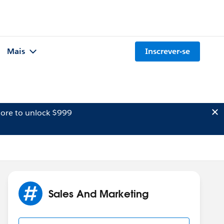
Mais
Inscrever-se
ore to unlock $999
Sales And Marketing