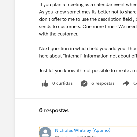
If you plan a meeting as a calendar event where
As you know sometimes its better not to share
don't offer to me to use the description field 
sends to customers. One more time - We need
with the customer.
Next question in which field you add your tho
here about "internal" information not about of
Just let you know it's not possible to create a n
0 curtidas
6 respostas
C
6 respostas
Nicholas Whitney (Appirio)