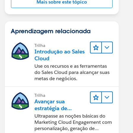
Mais sobre este tópico
Aprendizagem relacionada
Trilha
Introdução ao Sales
Cloud
Use os recursos e as ferramentas
do Sales Cloud para alcançar suas
metas de negócios.
Trilha
Avançar sua
estratégia de
marketing
Ultrapasse as noções básicas do
Marketing Cloud Engagement com
personalização, geração de