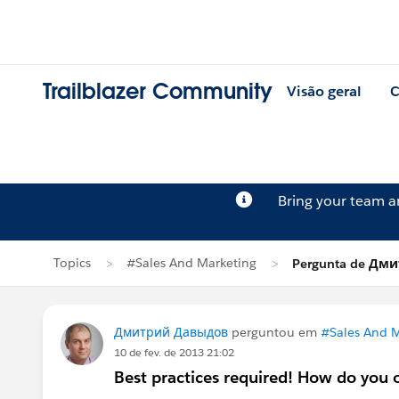
Trailblazer Community
Visão geral
C
Bring your team 
Topics
#Sales And Marketing
Pergunta de Дм
Дмитрий Давыдов
perguntou em
#Sales And M
10 de fev. de 2013 21:02
Best practices required! How do you 