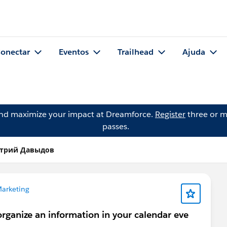
onectar
Eventos
Trailhead
Ajuda
and maximize your impact at Dreamforce.
Register
three or m
passes.
итрий Давыдов
arketing
organize an information in your calendar eve