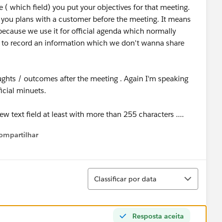
 ( which field) you put your objectives for that meeting.
 you plans with a customer before the meeting. It means
, because we use it for official agenda which normally
 to record an information which we don't wanna share
ughts / outcomes after the meeting . Again I'm speaking
ficial minuets.
ew text field at least with more than 255 characters ....
ompartilhar
Show menu
Classificar
Classificar por data
Resposta aceita