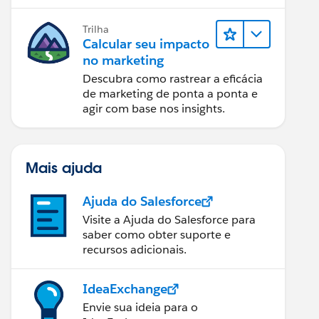
relatórios e design de email.
Trilha
Calcular seu impacto
no marketing
Descubra como rastrear a eficácia
de marketing de ponta a ponta e
agir com base nos insights.
Mais ajuda
Ajuda do Salesforce
Visite a Ajuda do Salesforce para
saber como obter suporte e
recursos adicionais.
IdeaExchange
Envie sua ideia para o