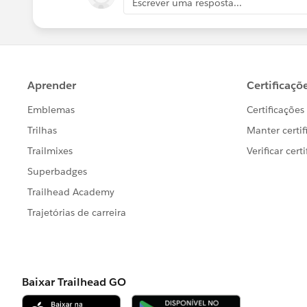
Escrever uma resposta...