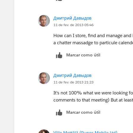
Дмитрий Давыдов
11 de fev. de 2013 05:46
How can I store, find and manage and i
a chatter massadge to particule calend
Marcar como útil
Дмитрий Давыдов
11 de fev. de 2013 21:23
It's not 100% what we were looking fo
comments to that meeting) But at least 
Marcar como útil
Ville Mettälä (Punos Mobile Ltd)