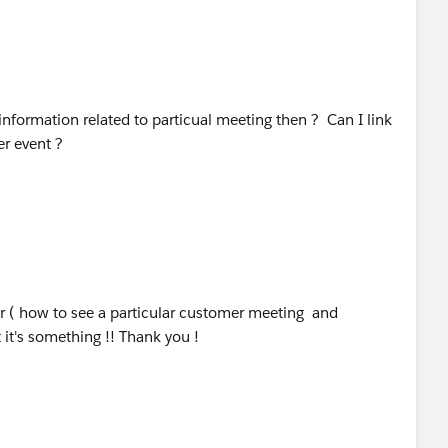
nformation related to particual meeting then ? Can I link
er event ?
r ( how to see a particular customer meeting and
it's something !! Thank you !