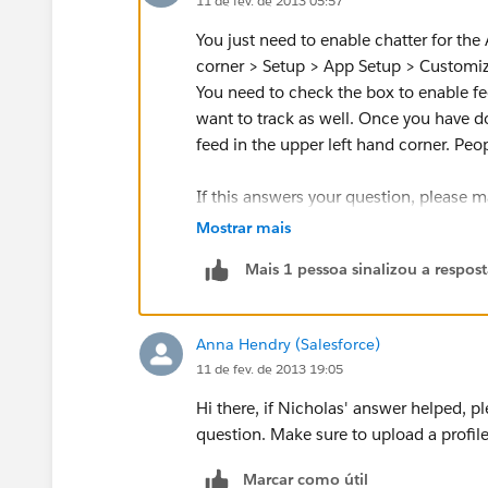
11 de fev. de 2013 05:57
You just need to enable chatter for the
corner > Setup > App Setup > Customize 
You need to check the box to enable fe
want to track as well. Once you have do
feed in the upper left hand corner. Peo
If this answers your question, please m
you.
Mostrar mais
Mais 1 pessoa sinalizou a respos
Anna Hendry (Salesforce)
11 de fev. de 2013 19:05
Hi there, if Nicholas' answer helped, 
question. Make sure to upload a profil
Marcar como útil