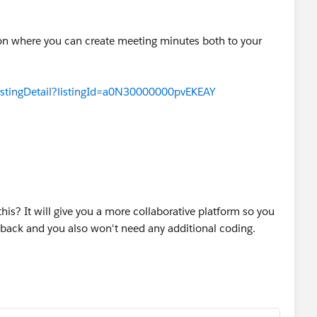
tion where you can create meeting minutes both to your
istingDetail?listingId=a0N30000000pvEKEAY
his? It will give you a more collaborative platform so you
dback and you also won't need any additional coding.