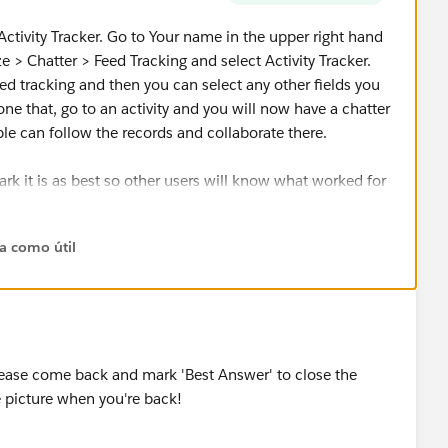
 Activity Tracker. Go to Your name in the upper right hand
> Chatter > Feed Tracking and select Activity Tracker.
ed tracking and then you can select any other fields you
ne that, go to an activity and you will now have a chatter
ple can follow the records and collaborate there.
ark it is as best so other users will know what worked for
ta como útil
please come back and mark 'Best Answer' to close the
e picture when you're back!