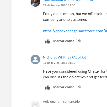
22 de fev. de 2016 11:33
Pretty old question, but we offer solu
company and to customer.
https://appexchange.salesforce.com/l
Marcar como útil
Nicholas Whitney (Appirio)
11 de fev. de 2013 01:19
Have you considered using Chatter for t
can discuss the objectives and get fee
Marcar como útil
Adicionar um comentário