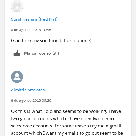
Sunil Keshari (Red Hat)
8 de ago. de 2013 10:45
Glad to know you found the solution :)
Marcar como útil
dimitris provatas
8 de ago. de 2013 09:20
Ok this is what I did and seems to be working. I have
two gmail accounts which I have open two demo
salesforce accounts. For some reason my main gmail
account which I want my emails to go out seem to be