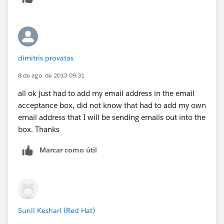
dimitris provatas
8 de ago. de 2013 09:31
all ok just had to add my email address in the email
acceptance box, did not know that had to add my own
email address that I will be sending emails out into the
box. Thanks
Marcar como útil
Sunil Keshari (Red Hat)