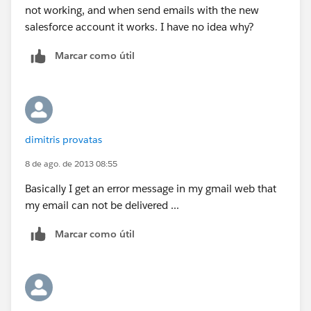
not working, and when send emails with the new
salesforce account it works. I have no idea why?
Marcar como útil
dimitris provatas
8 de ago. de 2013 08:55
Basically I get an error message in my gmail web that
my email can not be delivered ...
Marcar como útil