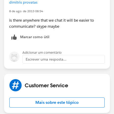
dimitris provatas
8 de ago. de 2013 08:54
is there anywhere that we chat it will be easier to
communicate? skype maybe
Marcar como útil
Adicionar um comentário
Escrever uma resposta...
Customer Service
Mais sobre este tópico