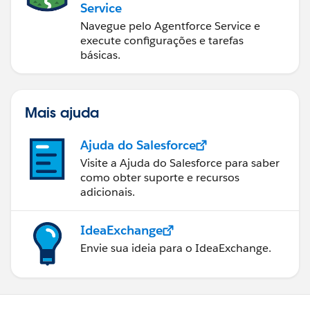
Service
Navegue pelo Agentforce Service e
execute configurações e tarefas
básicas.
Mais ajuda
Ajuda do Salesforce
Visite a Ajuda do Salesforce para saber
como obter suporte e recursos
adicionais.
IdeaExchange
Envie sua ideia para o IdeaExchange.