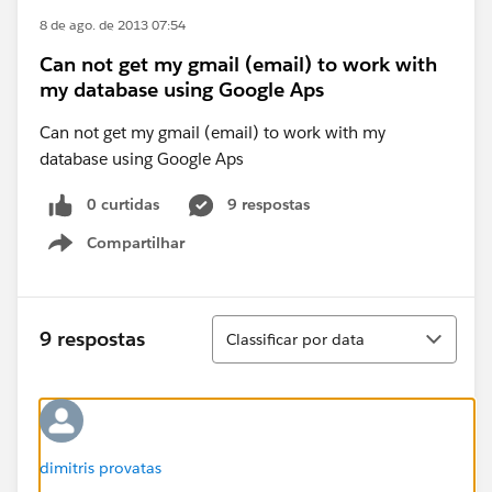
8 de ago. de 2013 07:54
Can not get my gmail (email) to work with
my database using Google Aps
Can not get my gmail (email) to work with my
database using Google Aps
0 curtidas
9 respostas
Compartilhar
Show menu
Classificar
9 respostas
Classificar por data
dimitris provatas