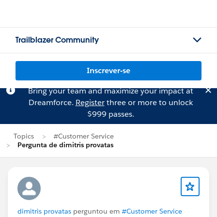
Trailblazer Community
Inscrever-se
Bring your team and maximize your impact at
Dreamforce.
Register
three or more to unlock
$999 passes.
Topics
#Customer Service
Pergunta de dimitris provatas
dimitris provatas
perguntou em
#Customer Service