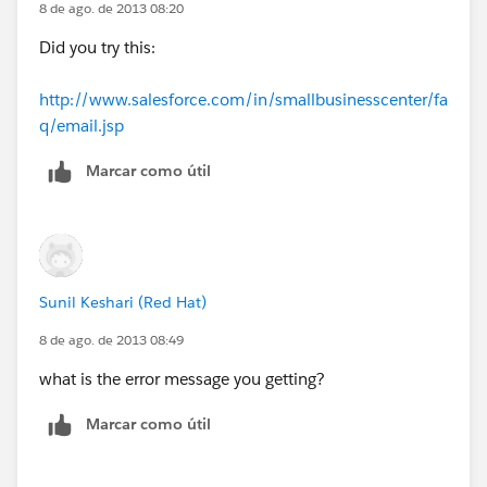
8 de ago. de 2013 08:20
Did you try this:
http://www.salesforce.com/in/smallbusinesscenter/fa
q/email.jsp
Marcar como útil
Sunil Keshari (Red Hat)
8 de ago. de 2013 08:49
what is the error message you getting?
Marcar como útil