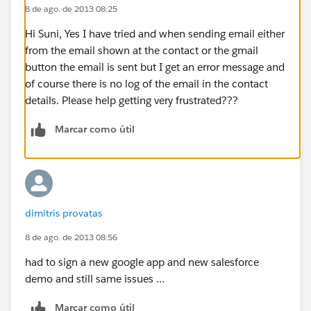
8 de ago. de 2013 08:25
Hi Suni, Yes I have tried and when sending email either
from the email shown at the contact or the gmail
button the email is sent but I get an error message and
of course there is no log of the email in the contact
details. Please help getting very frustrated???
Marcar como útil
dimitris provatas
8 de ago. de 2013 08:56
had to sign a new google app and new salesforce
demo and still same issues ...
Marcar como útil