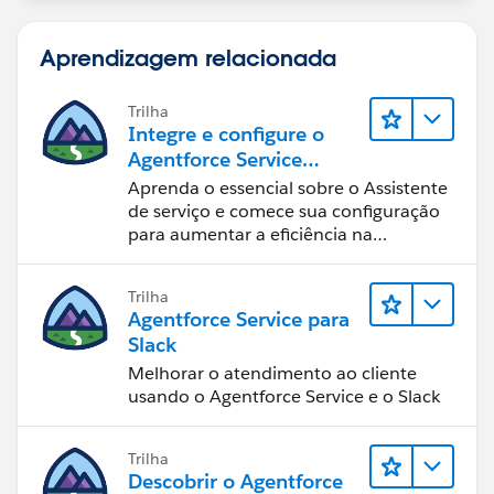
Aprendizagem relacionada
Trilha
Integre e configure o
Agentforce Service
Assistant (Assistente de
Aprenda o essencial sobre o Assistente
serviço do Agentforce)
de serviço e comece sua configuração
para aumentar a eficiência na
resolução de casos.
Trilha
Agentforce Service para
Slack
Melhorar o atendimento ao cliente
usando o Agentforce Service e o Slack
Trilha
Descobrir o Agentforce