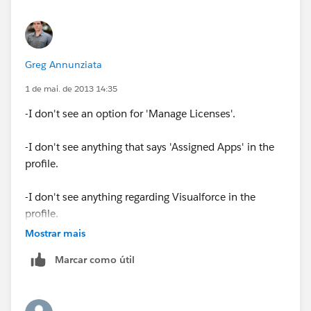
Greg Annunziata
1 de mai. de 2013 14:35
-I don't see an option for 'Manage Licenses'.
-I don't see anything that says 'Assigned Apps' in the
profile.
-I don't see anything regarding Visualforce in the
profile.
Mostrar mais
-I tried giving Modify All to all of the objects, including
Marcar como útil
the Marketo objects, but that still didn't work.
Any other ideas?