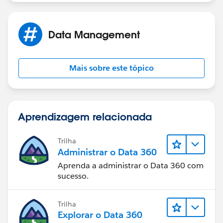
If licenses are not required than
1. check for "Assigned Apps" in the Profile and give
Data Management
access to the App.
2. Check the Object settings and visual force page
Mais sobre este tópico
access in the Profile
Hope this is helpful
Aprendizagem relacionada
Trilha
Administrar o Data 360
Aprenda a administrar o Data 360 com
sucesso.
Trilha
Explorar o Data 360