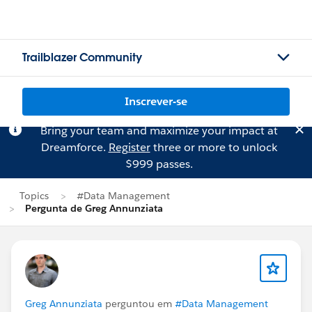
Trailblazer Community
Inscrever-se
Bring your team and maximize your impact at
Dreamforce.
Register
three or more to unlock
$999 passes.
Topics
#Data Management
Pergunta de Greg Annunziata
Greg Annunziata
perguntou em
#Data Management