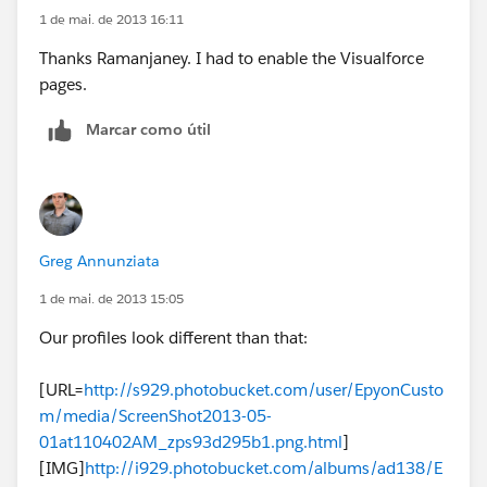
1 de mai. de 2013 16:11
Thanks Ramanjaney. I had to enable the Visualforce
pages.
Marcar como útil
Greg Annunziata
1 de mai. de 2013 15:05
Our profiles look different than that:
[URL=
http://s929.photobucket.com/user/EpyonCusto
m/media/ScreenShot2013-05-
01at110402AM_zps93d295b1.png.html
]
[IMG]
http://i929.photobucket.com/albums/ad138/E