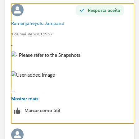
Resposta aceita
Ramanjaneyulu Jampana
1 de mai. de 2013 15:27
-
Mostrar mais
Marcar como útil
Please refer to the Snapshots