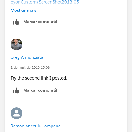
pyonCustom/ScreenShot2013-05-
01at110402AM_zps93d295b1.png[/IMG][/URL]
Mostrar mais
Marcar como útil
Greg Annunziata
1 de mai. de 2013 15:08
Try the second link I posted.
Marcar como útil
Ramanjaneyulu Jampana