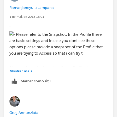
Ramanjaneyulu Jampana
1 de mai. de 2013 15:01
-
Please refer to the Snapshot, In the Profile these are
Mostrar mais
basic settings and incase you dont see these options
please provide a snapshot of the Profile that you are
Marcar como útil
trying to Access so that i can try to help you out.
Greg Annunziata