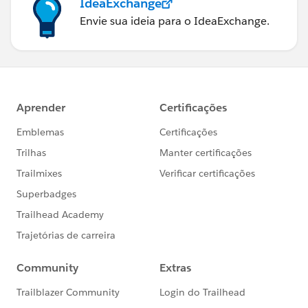
IdeaExchange
Envie sua ideia para o IdeaExchange.