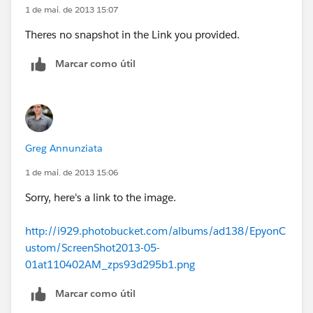
1 de mai. de 2013 15:07
Theres no snapshot in the Link you provided.
Marcar como útil
Greg Annunziata
1 de mai. de 2013 15:06
Sorry, here's a link to the image.
http://i929.photobucket.com/albums/ad138/EpyonC
ustom/ScreenShot2013-05-
01at110402AM_zps93d295b1.png
Marcar como útil