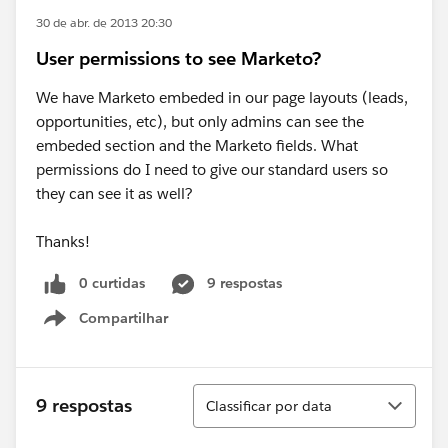
30 de abr. de 2013 20:30
User permissions to see Marketo?
We have Marketo embeded in our page layouts (leads,
opportunities, etc), but only admins can see the
embeded section and the Marketo fields. What
permissions do I need to give our standard users so
they can see it as well?
Thanks!
0 curtidas
9 respostas
Compartilhar
Show menu
Classificar
9 respostas
Classificar por data