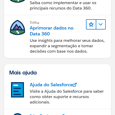
Saiba como implementar e usar os
principais recursos do Data 360.
Trilha
Aprimorar dados no
Data 360
Use insights para melhorar seus dados,
expandir a segmentação e tomar
decisões com base nos dados.
Mais ajuda
Ajuda do Salesforce
Visite a Ajuda do Salesforce para saber
como obter suporte e recursos
adicionais.