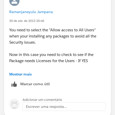
Ramanjaneyulu Jampana
30 de abr. de 2013 20:46
You need to select the "Allow access to All Users"
when your installing any packages to avoid all the
Security issues.
Now in this case you need to check to see if the
Package needs Licenses for the Users - If YES
In Production
Mostrar mais
Marcar como útil
1. Your Name > Setup > Deploy> Installed packages
check for the Option "Manage Licenses" beside the
Adicionar um comentário
Package name and add the Users to the License list
Escrever uma resposta...