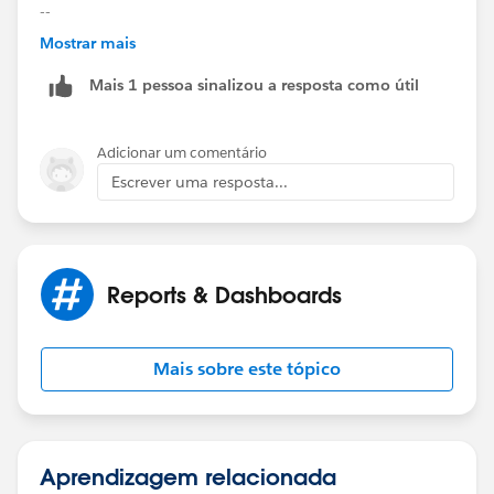
--
Mostrar mais
Kiran
Mais 1 pessoa sinalizou a resposta como útil
Adicionar um comentário
Escrever uma resposta...
Reports & Dashboards
Mais sobre este tópico
Aprendizagem relacionada