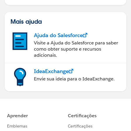
Mais ajuda
Ajuda do Salesforce
Visite a Ajuda do Salesforce para saber
como obter suporte e recursos
adicionais.
IdeaExchange
Envie sua ideia para o IdeaExchange.