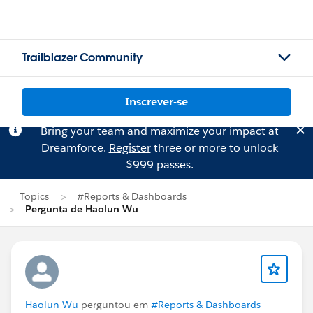
Trailblazer Community
Inscrever-se
Bring your team and maximize your impact at
Dreamforce.
Register
three or more to unlock
$999 passes.
Topics
#Reports & Dashboards
Pergunta de Haolun Wu
Haolun Wu
perguntou em
#Reports & Dashboards