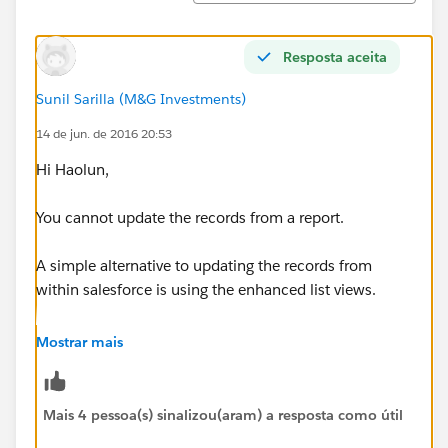
Resposta aceita
Sunil Sarilla (M&G Investments)
14 de jun. de 2016 20:53
Hi Haolun,
You cannot update the records from a report.
A simple alternative to updating the records from
within salesforce is using the enhanced list views.
Create a List view on Contact object and Filter the List
Mostrar mais
view using the same criteria that you used in the report
and you can then mass edit the records fdirectly from
a List view.
Mais 4 pessoa(s) sinalizou(aram) a resposta como útil