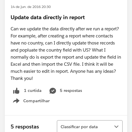
14 de jun. de 2016 20:30
Update data directly in report
Can we update the data directly after we run a report?
For example, after creating a report where contacts
have no country, can I directly update those records
and popluate the country field with US? What I
normally do is export the report and update the field in
Excel and then import the CSV file. I think it will be
much easier to edit in report. Anyone has any ideas?
Thank you!
5 respostas
1 curtida
Compartilhar
Show menu
Classificar
5 respostas
Classificar por data