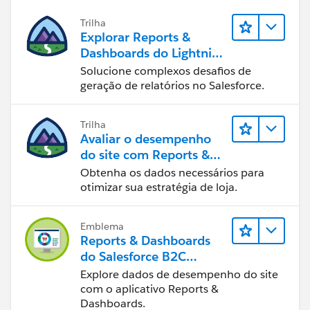
Trilha
Explorar Reports &
Dashboards do Lightning
Experience
Solucione complexos desafios de
geração de relatórios no Salesforce.
Trilha
Avaliar o desempenho
do site com Reports &
Dashboards do B2C
Obtenha os dados necessários para
Commerce
otimizar sua estratégia de loja.
Emblema
Reports & Dashboards
do Salesforce B2C
Commerce
Explore dados de desempenho do site
com o aplicativo Reports &
Dashboards.