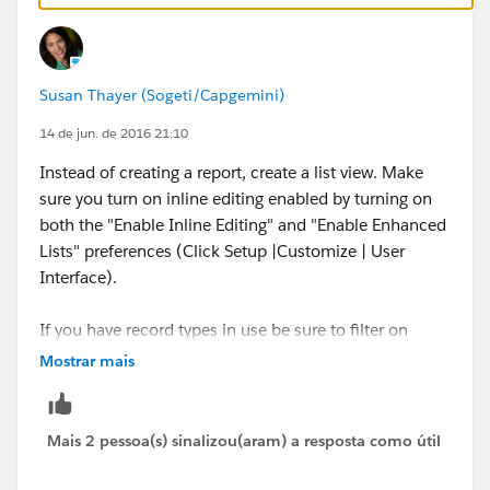
In order to mass update the records from the list view
you need , inline editing and enhanced lists enabled
for your organization
Susan Thayer (Sogeti/Capgemini)
Editing Records Directly From Enhanced Lists
14 de jun. de 2016 21:10
Instead of creating a report, create a list view. Make
sure you turn on inline editing enabled by turning on
both the "Enable Inline Editing" and "Enable Enhanced
Lists" preferences (Click Setup |Customize | User
Interface).
If you have record types in use be sure to filter on
Record Types or you will not be able to use list view
Mostrar mais
inline editing.
You can mass edit up to 200 records at a time.
Mais 2 pessoa(s) sinalizou(aram) a resposta como útil
More on the topic: