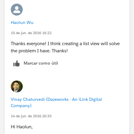
https://help.salesforce.com/apex/HTViewHelpDoc?
id=inline_editing_in_a_list.htm
Haolun Wu
Now, if you do the same update all the time (like in
15 de jun. de 2016 16:22
your example where you update the country to US)
then you should consider creating a Process Builder to
Thanks everyone! I think creating a list view will solve
auto-update those instead of doing it manually.
the problem I have. Thanks!
Marcar como útil
Vinay Chaturvedi (Dazeworks - An iLink Digital
Company)
14 de jun. de 2016 20:33
Hi Haolun,