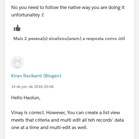
No you need to follow the native way you are doing it
unfortunaltey :(
Mais 2 pessoa(s) sinalizou(aram) a resposta como útil
Kiran Ravikanti (Biogen)
14 de jun. de 2016 20:48
Hello Haolun,
Vinay is correct. However, You can create a list view
meets that criteria and multi edit all teh records' data
one at a time and multi-edit as well.