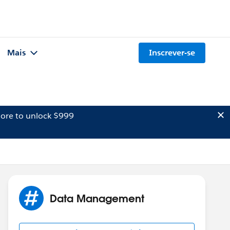
Mais
Inscrever-se
ore to unlock $999
Data Management