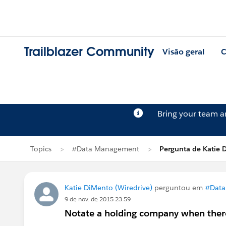
Trailblazer Community
Visão geral
C
Bring your team 
Topics
#Data Management
Pergunta de Katie 
Katie DiMento (Wiredrive)
perguntou em
#Data
9 de nov. de 2015 23:59
Notate a holding company when there 