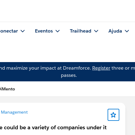
onectar
Eventos
Trailhead
Ajuda
and maximize your impact at Dreamforce.
Register
three or m
passes.
DiMento
 Management
could be a variety of companies under it