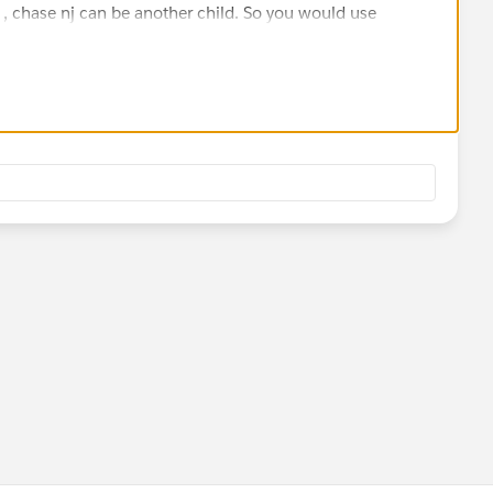
 , chase nj can be another child. So you would use
stom lookup field called parent account and have it
account to itself.
e the parent account and hierarchy model and how does it