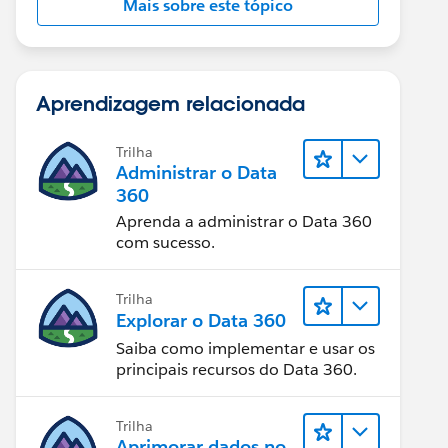
Mais sobre este tópico
Aprendizagem relacionada
Trilha
Administrar o Data
360
Aprenda a administrar o Data 360
com sucesso.
Trilha
Explorar o Data 360
Saiba como implementar e usar os
principais recursos do Data 360.
Trilha
Aprimorar dados no