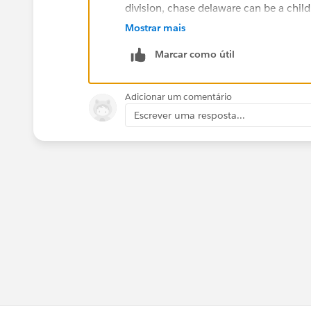
division, chase delaware can be a child
common account names and create a cu
Mostrar mais
look up to chase which will be another 
Marcar como útil
Just curious, why you dont want to us
help your company?
Adicionar um comentário
Escrever uma resposta...
Buyan