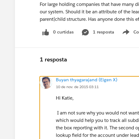
For large holding companies that have many di
our system. Should it be an attribute of the le
parent|child structure. Has anyone done this ef
0 curtidas
1 resposta
Co
S
1 resposta
Buyan thyagarajand (Eigen X)
10 de nov. de 2015 03:11
Hi Katie,
I am not sure why you would not want t
which would help you to track all subdi
the box reporting with it. The second
lookup field for the account under lead