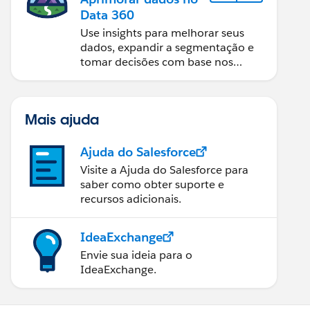
Data 360
Use insights para melhorar seus
dados, expandir a segmentação e
tomar decisões com base nos
dados.
Mais ajuda
Ajuda do Salesforce
Visite a Ajuda do Salesforce para
saber como obter suporte e
recursos adicionais.
IdeaExchange
Envie sua ideia para o
IdeaExchange.