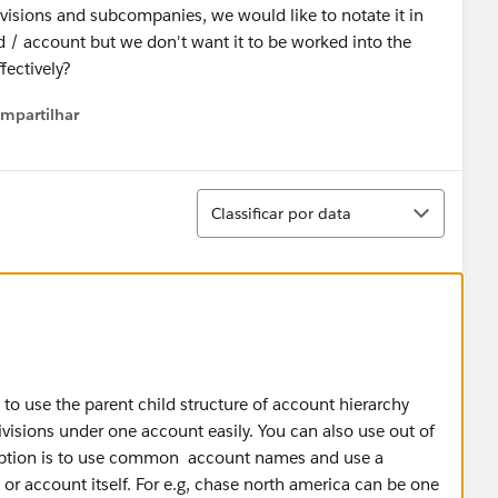
visions and subcompanies, we would like to notate it in
ad / account but we don't want it to be worked into the
fectively?
mpartilhar
how menu
Classificar
Classificar por data
o use the parent child structure of account hierarchy
visions under one account easily. You can also use out of
 option is to use common account names and use a
 or account itself. For e.g, chase north america can be one