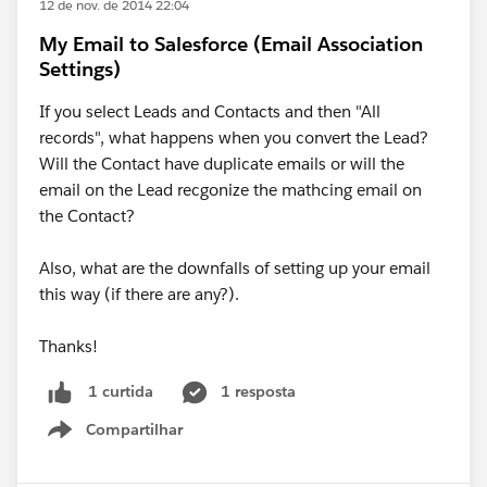
12 de nov. de 2014 22:04
My Email to Salesforce (Email Association
Settings)
If you select Leads and Contacts and then "All
records", what happens when you convert the Lead?
Will the Contact have duplicate emails or will the
email on the Lead recgonize the mathcing email on
the Contact?
Also, what are the downfalls of setting up your email
this way (if there are any?).
Thanks!
1 resposta
1 curtida
Compartilhar
Show menu