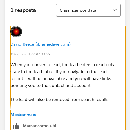
Classificar
1 resposta
Classificar por data
David Reece (iblamedave.com)
13 de nov. de 2014 11:29
When you convert a lead, the lead enters a read only
state in the lead table. If you navigate to the lead
record it will be unavailable and you will have links
pointing you to the contact and account.
The lead will also be removed from search results.
Upon conversion, the data from the lead is mapped to
Mostrar mais
the account and contact, so the contact will have the
Marcar como útil
lead email. Activity history will also be added to the