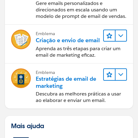
email de vendas
Gere emails personalizados e
direcionados em escala usando um
modelo de prompt de email de vendas.
Emblema
Criação e envio de email
Aprenda as três etapas para criar um
email de marketing eficaz.
Emblema
Estratégias de email de
marketing
Descubra as melhores práticas a usar
ao elaborar e enviar um email.
Mais ajuda