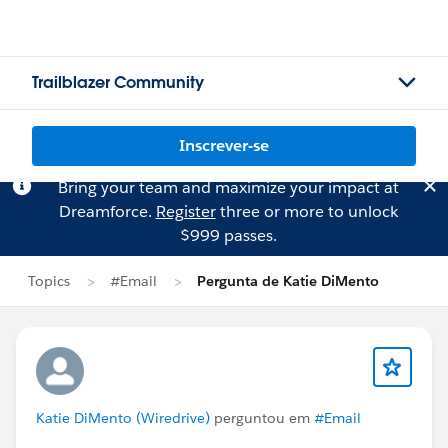
Trailblazer Community
Inscrever-se
Bring your team and maximize your impact at
Dreamforce.
Register
three or more to unlock
$999 passes.
Topics
#Email
Pergunta de Katie DiMento
Katie DiMento (Wiredrive)
perguntou em
#Email