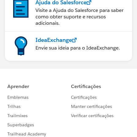
Ajuda do Salesforce
Visite a Ajuda do Salesforce para saber
como obter suporte e recursos
adicionais.
IdeaExchange
Envie sua ideia para o IdeaExchange.