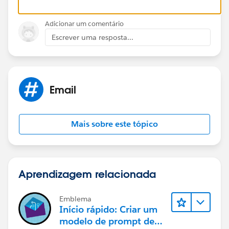
contact. So any previous correspondence in the
activity history on the lead will be on the contact
Adicionar um comentário
Escrever uma resposta...
The association will pick up on all of this and should
assign the email to the contact.
The only issue you may is if the email address already
Email
existed as another lead and/or contact. This is where
you decide to attach to latest, newest records or leave
in the unresolved inbox on your home page and you
Mais sobre este tópico
can manually decide.
Aprendizagem relacionada
Emblema
Início rápido: Criar um
modelo de prompt de