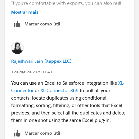
If you’re comfortable with exports, you can also pull
the data with Data Loader and clean it in Excel. For big
Mostrar mais
batches, that can actually be faster.
Marcar como útil
Hope this helps!
Rajeshwari Jain (Xappex LLC)
1 de dez. de 2025 11:43
You can use an Excel to Salesforce integration like
XL-
Connector
or
XL-Connector 365
to pull all your
contacts, locate duplicates using conditional
formatting, sorting, filtering, or other tools that Excel
provides, and then select all the duplicates and delete
them in one shot using the same Excel plug-in.
Marcar como útil