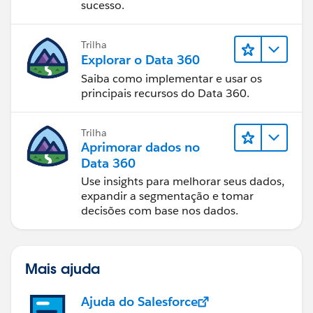
sucesso.
Trilha
Explorar o Data 360
Saiba como implementar e usar os
principais recursos do Data 360.
Trilha
Aprimorar dados no
Data 360
Use insights para melhorar seus dados,
expandir a segmentação e tomar
decisões com base nos dados.
Mais ajuda
Ajuda do Salesforce