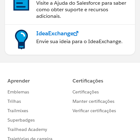
Visite a Ajuda do Salesforce para saber
como obter suporte e recursos
adicionais.
IdeaExchange
Envie sua ideia para o IdeaExchange.