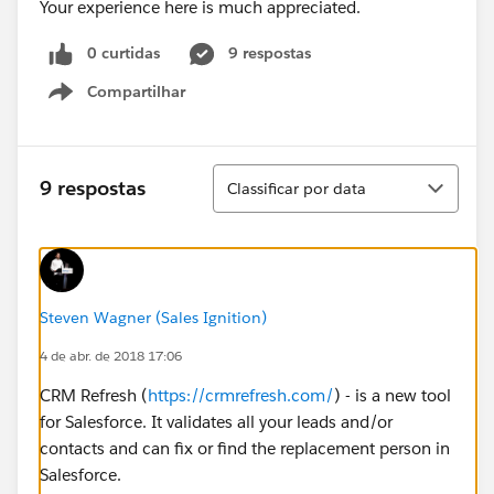
Your experience here is much appreciated.
0 curtidas
9 respostas
Compartilhar
Show menu
Classificar
9 respostas
Classificar por data
Steven Wagner (Sales Ignition)
4 de abr. de 2018 17:06
CRM Refresh (
https://crmrefresh.com/
) - is a new tool
for Salesforce. It validates all your leads and/or
contacts and can fix or find the replacement person in
Salesforce.