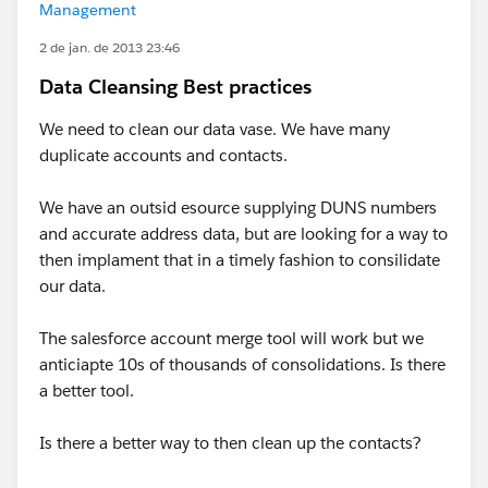
Management
2 de jan. de 2013 23:46
Data Cleansing Best practices
We need to clean our data vase. We have many
duplicate accounts and contacts.
We have an outsid esource supplying DUNS numbers
and accurate address data, but are looking for a way to
then implament that in a timely fashion to consilidate
our data.
The salesforce account merge tool will work but we
anticiapte 10s of thousands of consolidations. Is there
a better tool.
Is there a better way to then clean up the contacts?