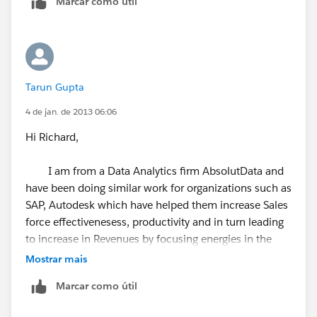
Marcar como útil
It uses machine learning from roughly 1,200 email
service providers and phone companies to validate
your leads and contacts are still valid.
Tarun Gupta
The handy dashboard allows you to track your contact
4 de jan. de 2013 06:06
freshness and accuracy. Sales reps report saving 2.5
hours a week by eliminating wasted email and phone
Hi Richard,
activity. Sales and Marketing teams show a 12-18%
increase in contact accuracy within 30 days.
I am from a Data Analytics firm AbsolutData and
have been doing similar work for organizations such as
You can try for free.
https://crmrefresh.com/
SAP, Autodesk which have helped them increase Sales
force effectivenesess, productivity and in turn leading
to increase in Revenues by focusing energies in the
right direction.
Mostrar mais
Marcar como útil
We can share with you benefits of this activity, how we
shall be doing it and can even do a pilot for you.