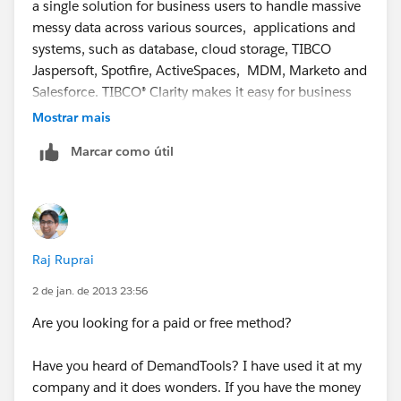
a single solution for business users to handle massive
messy data across various sources, applications and
systems, such as database, cloud storage, TIBCO
Jaspersoft, Spotfire, ActiveSpaces, MDM, Marketo and
Salesforce. TIBCO® Clarity makes it easy for business
users to profile, validate, dedup, address cleansing,
Mostrar mais
standardize, transform, and visualize data so that
Marcar como útil
trends can be identified and smart decisions can be
made quickly. TIBCO Clarity provides both on cloud
version and enterprise edition version.
TIBCO Clarity Overview/features:
Raj Ruprai
https://clarity.cloud.tibco.com/landing/feature-
2 de jan. de 2013 23:56
summary.html
Are you looking for a paid or free method?
TIBCO Clarity over 40 demo videos(Watch me!):
Have you heard of DemandTools? I have used it at my
company and it does wonders. If you have the money
https://clarity.cloud.tibco.com/landing/tutorial.html