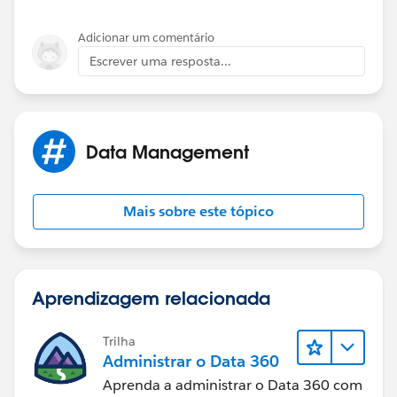
Adicionar um comentário
Escrever uma resposta...
Data Management
Mais sobre este tópico
Aprendizagem relacionada
Trilha
Administrar o Data 360
Aprenda a administrar o Data 360 com