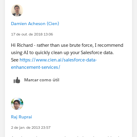
Look forward to your response and if possible we can
have a brief call.
Damien Acheson (Cien)
Best Regards,
17 de out. de 2018 13:06
Hi Richard - rather than use brute force, I recommend
Tarun Gupta
using AI to quickly clean up your Salesforce data.
See
https://www.cien.ai/salesforce-data-
Client Development Manager
enhancement-services/
AbsolutData
Marcar como útil
+91-9953428003
Raj Ruprai
2 de jan. de 2013 23:57