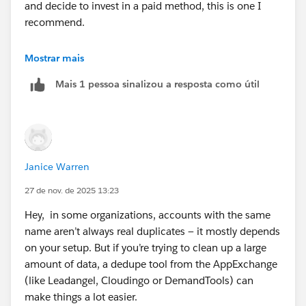
and decide to invest in a paid method, this is one I
recommend.
Link:
http://www.crmfusion.com/demandtools/
Mostrar mais
Mais 1 pessoa sinalizou a resposta como útil
Another way would be to try "Apex Data Loader". I
would first somehow backup all your important data.
Then use Apex Data Loader's "Delete" function to
delete duplicates based on criterias you choose.
Janice Warren
Another option is to try the "AppExchange" and search
for "dedupe" application that you can get for free or
27 de nov. de 2025 13:23
pay for. Additionally, there are app reviews so you can
Hey, in some organizations, accounts with the same
see what others felt about it
name aren’t always real duplicates — it mostly depends
on your setup. But if you’re trying to clean up a large
link:
http://appexchange.salesforce.com/
amount of data, a dedupe tool from the AppExchange
(like Leadangel, Cloudingo or DemandTools) can
make things a lot easier.