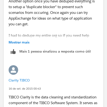
Another option once you have deduped everything is
to setup a "duplicate blocker" to prevent such
scenarios from occuring. Once again you can try
AppExchange for ideas on what type of application
you can get.
I had to dedupe my entire org so if you need help
using some of the ideas I presented let me know.
Mostrar mais
Mais 1 pessoa sinalizou a resposta como útil
Clarity TIBCO
16 de set. de 2015 00:43
TIBCO Clarity is the data cleaning and standardization
component of the TIBCO Software System. It serves as