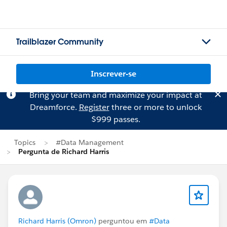
Trailblazer Community
Inscrever-se
Bring your team and maximize your impact at
Dreamforce.
Register
three or more to unlock
$999 passes.
Topics
#Data Management
Pergunta de Richard Harris
Richard Harris (Omron)
perguntou em
#Data