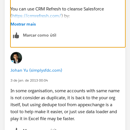
You can use CRM Refresh to cleanse Salesforce
(
https://crmrefresh.com/
) by:
Mostrar mais
Email validation
Marcar como útil
Phone validation
Title validation
Johan Yu (simplysfdc.com)
Email append
3 de jan. de 2013 00:04
Phone append
In some organisation, some accounts with same name
is not consider as duplicate, it is back to the your org
Title append
itself, but using dedupe tool from appexchange is a
tool to help make it easier, or just use data loader and
CRM Refresh (
https://crmrefresh.com/
) also
play it in Excel file may be faster.
recognizes duplicates so you can merge or remove
those as well.