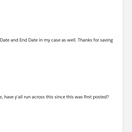
Date and End Date in my case as well. Thanks for saving
, have y'all run across this since this was first posted?