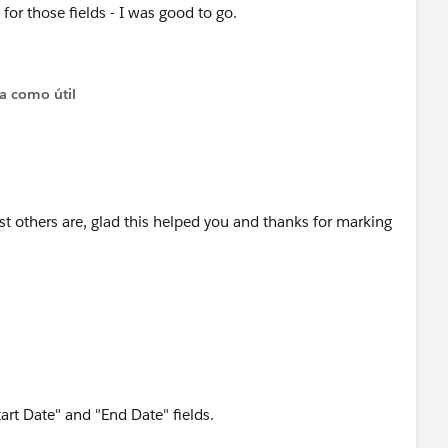
' for those fields - I was good to go.
ta como útil
ost others are, glad this helped you and thanks for marking
art Date" and "End Date" fields.