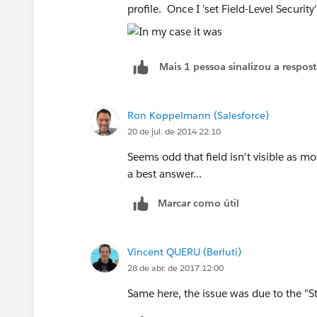
profile. Once I 'set Field-Level Security
Mais 1 pessoa sinalizou a respos
Ron Koppelmann (Salesforce)
20 de jul. de 2014 22:10
Seems odd that field isn't visible as m
a best answer...
Marcar como útil
Vincent QUERU (Berluti)
28 de abr. de 2017 12:00
Same here, the issue was due to the "St