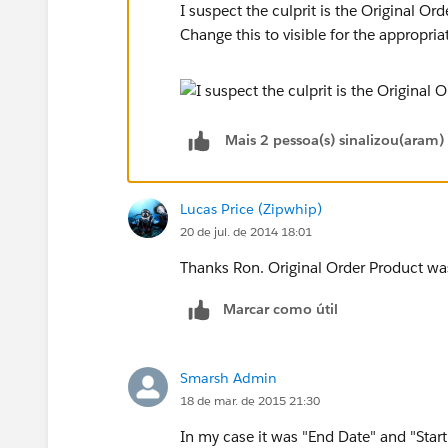
I suspect the culprit is the Original Ord
Change this to visible for the appropria
Mais 2 pessoa(s) sinalizou(aram)
Lucas Price (Zipwhip)
20 de jul. de 2014 18:01
Thanks Ron. Original Order Product was
Marcar como útil
Smarsh Admin
18 de mar. de 2015 21:30
In my case it was "End Date" and "Start