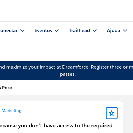
onectar
Eventos
Trailhead
Ajuda
and maximize your impact at Dreamforce.
Register
three or m
passes.
 Price
 Marketing
because you don't have access to the required