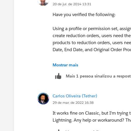
20 de jul. de 2014 13:31
Have you verified the following:
Using a profile or permission set, assi
create reduction orders, users need th
products to reduction orders, users need
Date, End Date, and Original Order Pro
This is required according to this secti
Mostrar mais
below:
Mais 1 pessoa sinalizou a respos
https://help.salesforce.com/HTViewH
id=customize_order_enable_ro.htm&l
Carlos Oliveira (Tether)
(
https://help.salesforce.com/HTView
29 de mar. de 2022 16:38
id=customize_order_enable_ro.htm&l
It works fine on Classic, but I'm trying
Lightning. Any help or workaround? T