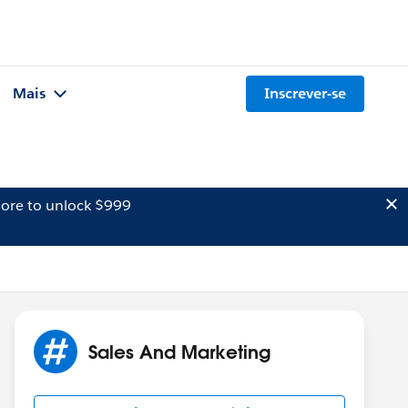
Mais
Inscrever-se
ore to unlock $999
Sales And Marketing