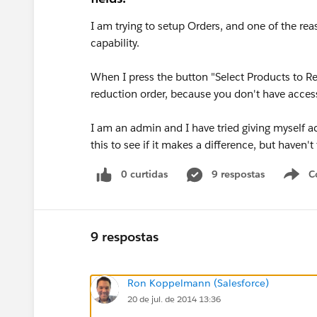
I am trying to setup Orders, and one of the re
capability.
When I press the button "Select Products to Re
reduction order, because you don't have access 
I am an admin and I have tried giving myself ac
this to see if it makes a difference, but haven'
0 curtidas
9 respostas
C
9 respostas
Ron Koppelmann (Salesforce)
20 de jul. de 2014 13:36