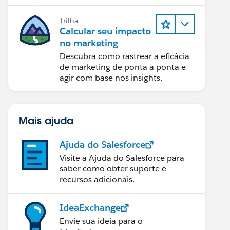
relatórios e design de email.
Trilha
Calcular seu impacto
no marketing
Descubra como rastrear a eficácia
de marketing de ponta a ponta e
agir com base nos insights.
Mais ajuda
Ajuda do Salesforce
Visite a Ajuda do Salesforce para
saber como obter suporte e
recursos adicionais.
IdeaExchange
Envie sua ideia para o