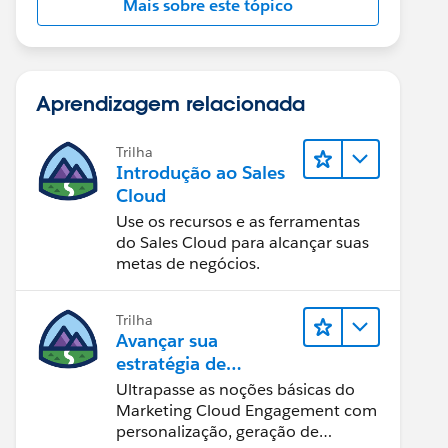
Mais sobre este tópico
Aprendizagem relacionada
Trilha
Introdução ao Sales
Cloud
Use os recursos e as ferramentas
do Sales Cloud para alcançar suas
metas de negócios.
Trilha
Avançar sua
estratégia de
marketing
Ultrapasse as noções básicas do
Marketing Cloud Engagement com
personalização, geração de