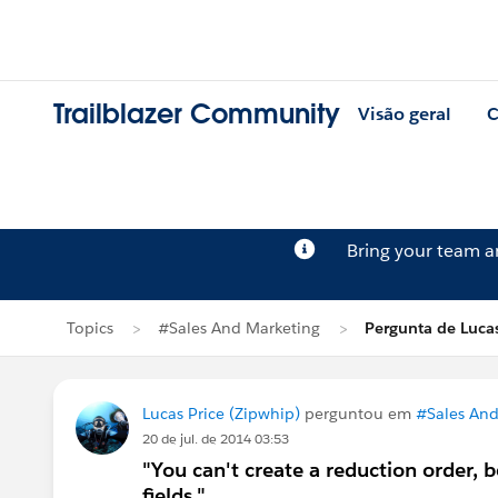
Trailblazer Community
Visão geral
C
Bring your team 
Topics
#Sales And Marketing
Pergunta de Lucas
Lucas Price (Zipwhip)
perguntou em
#Sales And
20 de jul. de 2014 03:53
"You can't create a reduction order, 
fields."