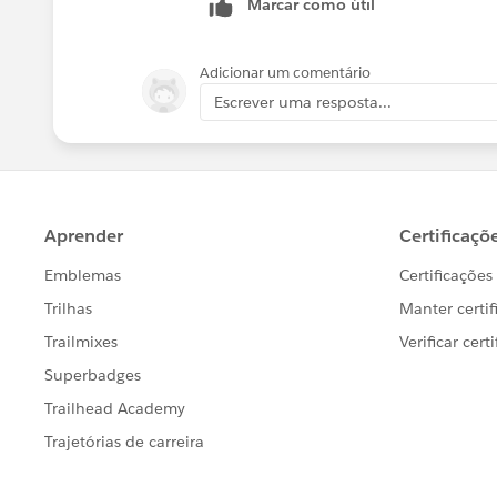
Marcar como útil
Adicionar um comentário
Escrever uma resposta...