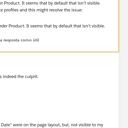
er Product. It seems that by default that isn't visible.
te profiles and this might resolve the issue:
 a resposta como útil
 indeed the culprit.
 Date" were on the page layout, but, not visible to my