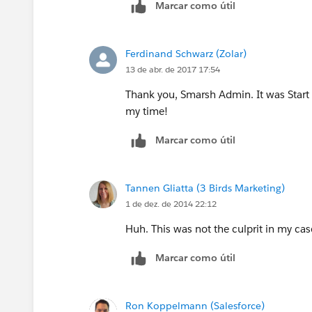
Marcar como útil
Ferdinand Schwarz (Zolar)
13 de abr. de 2017 17:54
Thank you, Smarsh Admin. It was Start 
my time!
Marcar como útil
Tannen Gliatta (3 Birds Marketing)
1 de dez. de 2014 22:12
Huh. This was not the culprit in my case
Marcar como útil
Ron Koppelmann (Salesforce)