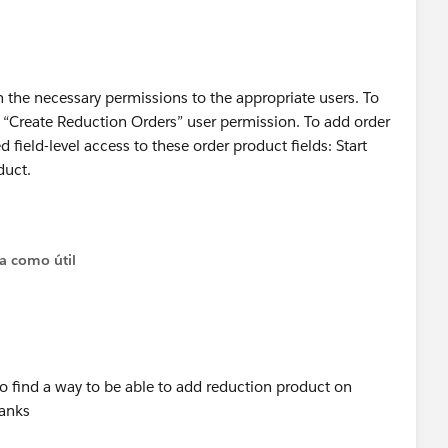
gn the necessary permissions to the appropriate users. To
e “Create Reduction Orders” user permission. To add order
 field-level access to these order product fields: Start
duct.
on of the Help and Training for Reduction orders at the link
ta como útil
elpDoc?
anguage=en_US
HelpDoc?
anguage=en_US
)
 to find a way to be able to add reduction product on
hanks