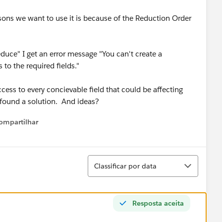
asons we want to use it is because of the Reduction Order
duce" I get an error message "You can't create a
to the required fields."
cess to every concievable field that could be affecting
t found a solution. And ideas?
ompartilhar
Show menu
Classificar
Classificar por data
Resposta aceita