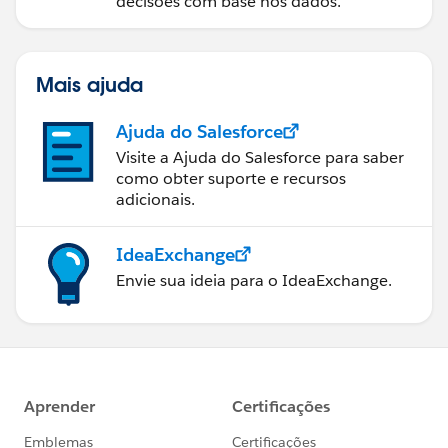
decisões com base nos dados.
Mais ajuda
Ajuda do Salesforce
Visite a Ajuda do Salesforce para saber
como obter suporte e recursos
adicionais.
IdeaExchange
Envie sua ideia para o IdeaExchange.