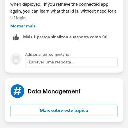
when deployed. If you retrieve the connected app
again, you can learn what that id is, without need for a
UI login.
Mostrar mais
Mais 1 pessoa sinalizou a resposta como útil
Adicionar um comentário
Escrever uma resposta...
Data Management
Mais sobre este tópico