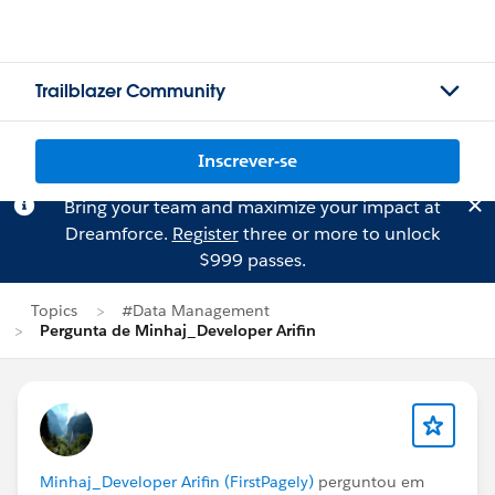
Trailblazer Community
Inscrever-se
Bring your team and maximize your impact at
Dreamforce.
Register
three or more to unlock
$999 passes.
Topics
#Data Management
Pergunta de Minhaj_Developer Arifin
Minhaj_Developer Arifin (FirstPagely)
perguntou em