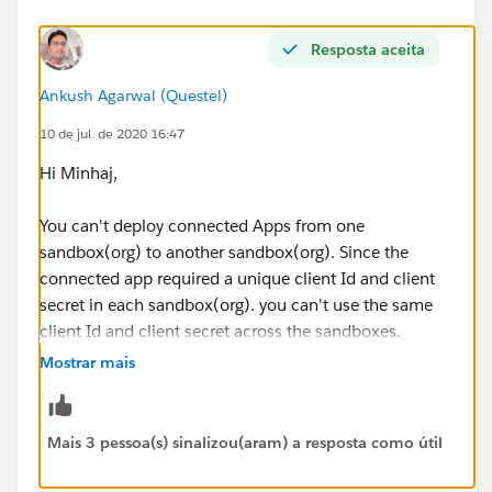
Resposta aceita
Ankush Agarwal (Questel)
10 de jul. de 2020 16:47
Hi Minhaj,
You can't deploy connected Apps from one
sandbox(org) to another sandbox(org). Since the
connected app required a unique client Id and client
secret in each sandbox(org). you can't use the same
client Id and client secret across the sandboxes.
Mostrar mais
You may try by removing consumer Key from
connected app in sandbox:
Mais 3 pessoa(s) sinalizou(aram) a resposta como útil
https://dreamevent.secure.force.com/articleView?
id=deploy_special_behavior.htm&type=5