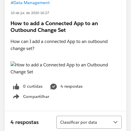
#Data Management
10 de jul. de 2020 16:27
How to add a Connected App to an
Outbound Change Set
How can I add a connected App to an outbound
change set?
0 curtidas
4 respostas
Compartilhar
Show menu
Classificar
4 respostas
Classificar por data