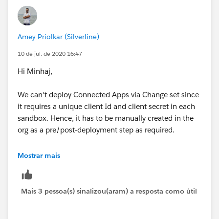
(
https://dreamevent.secure.force.com/articleView?
id=deploy_special_behavior.htm&type=5
)
Amey Priolkar (Silverline)
Connected App
10 de jul. de 2020 16:47
You cannot set the consumerKey in Metadata API. It is
Hi Minhaj,
included in a retrieve operation for informational
purposes. If you try to move the connected app to
We can't deploy Connected Apps via Change set since
another org, you must remove the consumerKey from
it requires a unique client Id and client secret in each
the .zip file before the deployment to an org. A new
sandbox. Hence, it has to be manually created in the
key will be generated in the destination org.
org as a pre/post-deployment step as required.
Mobile settings of connected apps are not supported
Hope this helps!
Mostrar mais
in change sets and must be manually migrated.
Thanks!
Mais 3 pessoa(s) sinalizou(aram) a resposta como útil