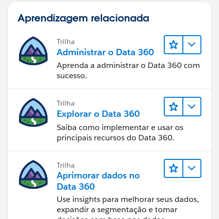
Aprendizagem relacionada
Trilha
Administrar o Data 360
Aprenda a administrar o Data 360 com
sucesso.
Trilha
Explorar o Data 360
Saiba como implementar e usar os
principais recursos do Data 360.
Trilha
Aprimorar dados no
Data 360
Use insights para melhorar seus dados,
expandir a segmentação e tomar