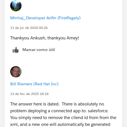
Minhaj_Developer Arifin (FirstPagely)
11 de jul. de 2020 00:26
Thankyou Ankush, thankyou Amey!
Marcar como útil
Bill Riemers (Red Hat Inc)
12 de fev. de 2025 18:18
The answer here is dated. There is absolutely no
problem deploying a connected app to. salesforce.
You simply need to remove the cliend id from from the
xml, and a new one will automatically be generated