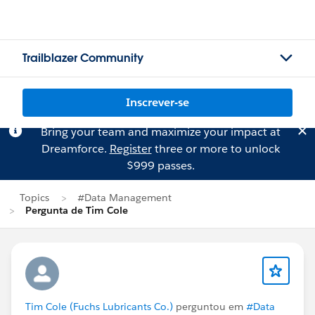
Trailblazer Community
Inscrever-se
Bring your team and maximize your impact at
Dreamforce.
Register
three or more to unlock
$999 passes.
Topics
#Data Management
Pergunta de Tim Cole
Tim Cole (Fuchs Lubricants Co.)
perguntou em
#Data