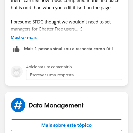
then I can see how it was completed in the first place
but is odd than when you edit it isn't on the page.
I presume SFDC thought we wouldn't need to set
managers for Chatter Free users... :)
Mostrar mais
If you view the user in the People/Chatter tabs you can
Mais 1 pessoa sinalizou a resposta como útil
access the manager field via the About tab you can
manually amend this.
Adicionar um comentário
If you have a lot to change then I'd recommend the
Escrever uma resposta...
Data Loader (or Excel Connector) as you'll be able to
make mass edits irrespective of the page layout.
Thanks,
Data Management
Dean
Mais sobre este tópico