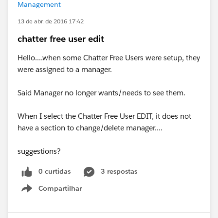
Management
13 de abr. de 2016 17:42
chatter free user edit
Hello....when some Chatter Free Users were setup, they
were assigned to a manager.
Said Manager no longer wants/needs to see them.
When I select the Chatter Free User EDIT, it does not
have a section to change/delete manager....
suggestions?
0 curtidas
3 respostas
Compartilhar
Show menu