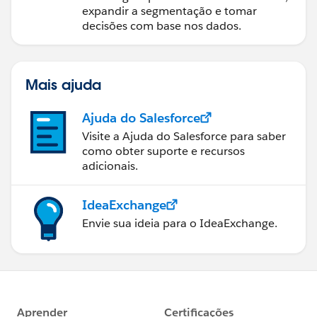
expandir a segmentação e tomar
decisões com base nos dados.
Mais ajuda
Ajuda do Salesforce
Visite a Ajuda do Salesforce para saber
como obter suporte e recursos
adicionais.
IdeaExchange
Envie sua ideia para o IdeaExchange.