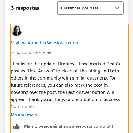
Classificar
3 respostas
Classificar por data
Miglena Armutlu (Salesforce.com)
21 de abr. de 2016 21:38
Thanks for the update, Timothy. I have marked Dean's
post as "Best Answer" to close off this string and help
others in the community with similar questions. For
future references, you can also mark the post by
hovering over the post, the Best Answer button will
appear. Thank you all for your contribution to Success
Community.
Mostrar mais
Mais 1 pessoa sinalizou a resposta como útil