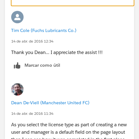
Tim Cole (Fuchs Lubricants Co.)
14 de abr. de 2016 12:34
Thank you Dean... I appreciate the assist !!!
Marcar como útil
Dean De-Viell (Manchester United FC)
14 de abr. de 2016 11:34
As you select the license type as part of creating a new
user and manager is a default field on the page layout