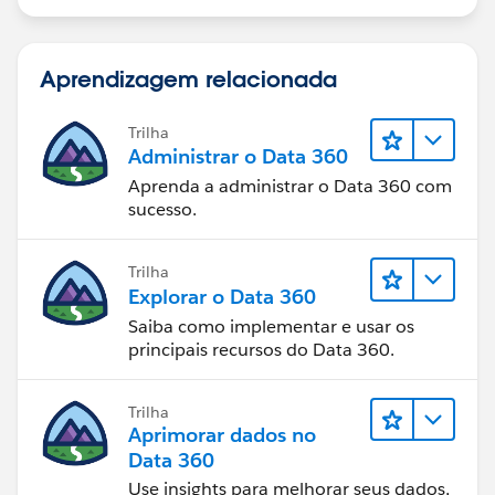
Aprendizagem relacionada
Trilha
Administrar o Data 360
Aprenda a administrar o Data 360 com
sucesso.
Trilha
Explorar o Data 360
Saiba como implementar e usar os
principais recursos do Data 360.
Trilha
Aprimorar dados no
Data 360
Use insights para melhorar seus dados,