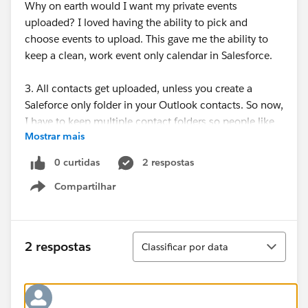
Why on earth would I want my private events
uploaded? I loved having the ability to pick and
choose events to upload. This gave me the ability to
keep a clean, work event only calendar in Salesforce.
3. All contacts get uploaded, unless you create a
Saleforce only folder in your Outlook contacts. So now,
I have to keep multiple contact folders so people like
Mostrar mais
my hairdresser and my family do not get uploaded to
Saleforce.
0 curtidas
2 respostas
Compartilhar
I have to say Saleforce for Email is just a terrible
Show menu
downgrade. Why would you tell your customers that
soon Outlook 2003 would not be supported, then
when they upgrade to Outlook 2010 you take all the
Classificar
2 respostas
Classificar por data
functionality away?