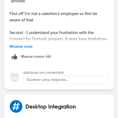
Jennifer,
FIrst off I'm not a salesforce employee so first be
aware of that.
Second - I understand your frustration with the
Connect for Outlook program. It does have limitations.
But as I understand the background there had to be a
Mostrar mais
change to the setup.
Marcar como útil
Have you tried installing the old version into Outlook?
I run a Mac so my knowledge first hand is limited.
Adicionar um comentário
Escrever uma resposta...
Finally there is an appexchange app from
LinkPoint360 (I believe) that people rave about and
may be worth your exploration.
Desktop Integration