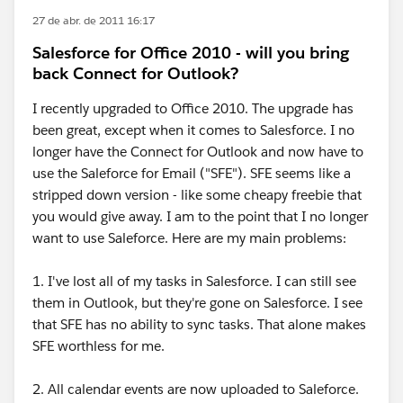
27 de abr. de 2011 16:17
Salesforce for Office 2010 - will you bring
back Connect for Outlook?
I recently upgraded to Office 2010. The upgrade has
been great, except when it comes to Salesforce. I no
longer have the Connect for Outlook and now have to
use the Saleforce for Email ("SFE"). SFE seems like a
stripped down version - like some cheapy freebie that
you would give away. I am to the point that I no longer
want to use Saleforce. Here are my main problems:
1. I've lost all of my tasks in Salesforce. I can still see
them in Outlook, but they're gone on Salesforce. I see
that SFE has no ability to sync tasks. That alone makes
SFE worthless for me.
2. All calendar events are now uploaded to Saleforce.