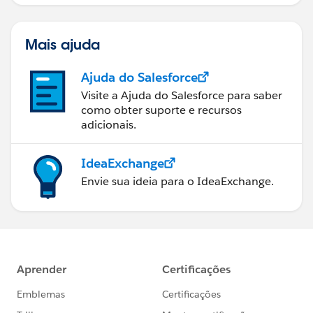
Mais ajuda
Ajuda do Salesforce
Visite a Ajuda do Salesforce para saber
como obter suporte e recursos
adicionais.
IdeaExchange
Envie sua ideia para o IdeaExchange.