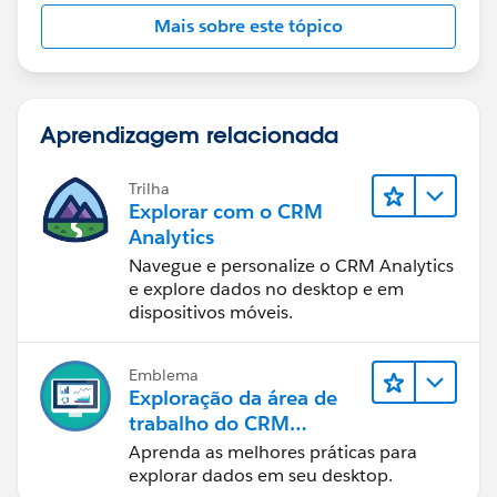
Mais sobre este tópico
Aprendizagem relacionada
Trilha
Explorar com o CRM
Analytics
Navegue e personalize o CRM Analytics
e explore dados no desktop e em
dispositivos móveis.
Emblema
Exploração da área de
trabalho do CRM
Analytics
Aprenda as melhores práticas para
explorar dados em seu desktop.