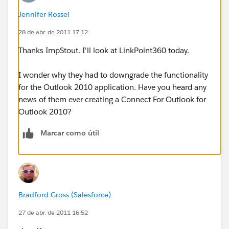
Jennifer Rossel
28 de abr. de 2011 17:12
Thanks ImpStout. I'll look at LinkPoint360 today.
I wonder why they had to downgrade the functionality
for the Outlook 2010 application. Have you heard any
news of them ever creating a Connect For Outlook for
Outlook 2010?
Marcar como útil
Bradford Gross (Salesforce)
27 de abr. de 2011 16:52