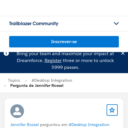
Trailblazer Community
Inscrever-se
Bring your team and maximize your impact at
Dreamforce.
Register
three or more to unlock
$999 passes.
Topics
#Desktop Integration
Pergunta de Jennifer Rossel
Jennifer Rossel
perguntou em
#Desktop Integration