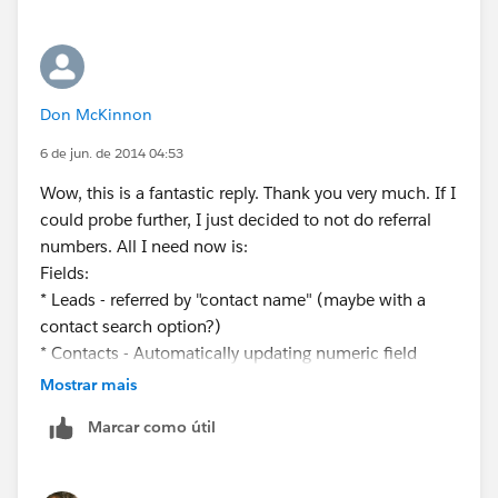
Don McKinnon
6 de jun. de 2014 04:53
Wow, this is a fantastic reply. Thank you very much. If I
could probe further, I just decided to not do referral
numbers. All I need now is:
Fields:
* Leads - referred by "contact name" (maybe with a
contact search option?)
* Contacts - Automatically updating numeric field
which increases by 1 each time a lead with this
Mostrar mais
contact's name is converted into an Account.
Marcar como útil
Thanks for the help!
Don McKinnon II
(657) 216-5903