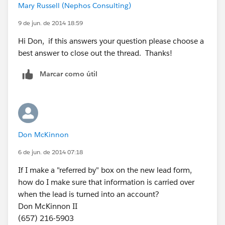
Mary Russell (Nephos Consulting)
conversion - which is mucking with the system-
standard functionality that allows you to convert a lead
9 de jun. de 2014 18:59
and create a Contact/Account/Opportunity at the
Hi Don, if this answers your question please choose a
same time. If I were you, I'd stay away from that and
best answer to close out the thread. Thanks!
maybe lean toward a trigger to update the Contact's
record whenever a lead is converted under their
Marcar como útil
referral.
For your "tabbed window": sounds like a Dashboard
would satisfy your needs here. Just create a new
Dashboard called "Referral Activity" or something to
Don McKinnon
that affect. On the Dashboard you can include all
6 de jun. de 2014 07:18
kinds of graphical components that show your partner
activity, referred accounts, most active Contacts with
If I make a "referred by" box on the new lead form,
the highest number of converted referrals, etc.
how do I make sure that information is carried over
when the lead is turned into an account?
Good luck!
Don McKinnon II
(657) 216-5903