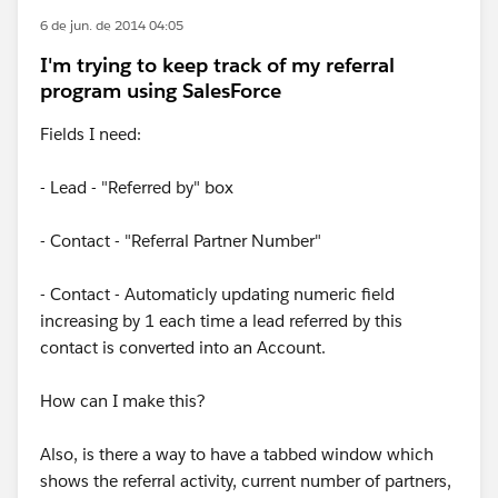
6 de jun. de 2014 04:05
I'm trying to keep track of my referral
program using SalesForce
Fields I need:
- Lead - "Referred by" box
- Contact - "Referral Partner Number"
- Contact - Automaticly updating numeric field
increasing by 1 each time a lead referred by this
contact is converted into an Account.
How can I make this?
Also, is there a way to have a tabbed window which
shows the referral activity, current number of partners,