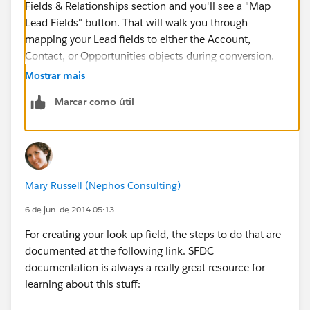
Fields & Relationships section and you'll see a "Map
Lead Fields" button. That will walk you through
mapping your Lead fields to either the Account,
Contact, or Opportunities objects during conversion.
Mostrar mais
Marcar como útil
Mary Russell (Nephos Consulting)
6 de jun. de 2014 05:13
For creating your look-up field, the steps to do that are
documented at the following link. SFDC
documentation is always a really great resource for
learning about this stuff: