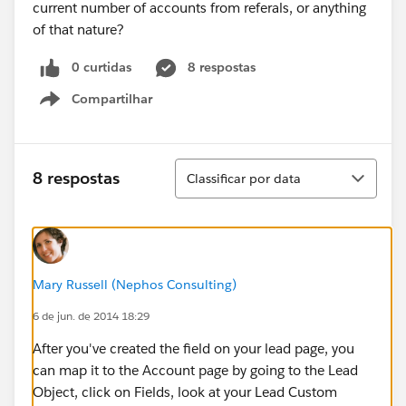
current number of accounts from referals, or anything
of that nature?
0 curtidas
8 respostas
Compartilhar
Show menu
Classificar
8 respostas
Classificar por data
Mary Russell (Nephos Consulting)
6 de jun. de 2014 18:29
After you've created the field on your lead page, you
can map it to the Account page by going to the Lead
Object, click on Fields, look at your Lead Custom