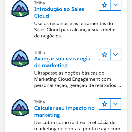
Trilha
Introdução ao Sales
Cloud
Use os recursos e as ferramentas do
Sales Cloud para alcançar suas metas
de negócios.
Trilha
Avançar sua estratégia
de marketing
Ultrapasse as noções básicas do
Marketing Cloud Engagement com
personalização, geração de relatórios e
design de email.
Trilha
Calcular seu impacto no
marketing
Descubra como rastrear a eficácia de
marketing de ponta a ponta e agir com