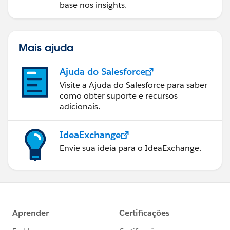
base nos insights.
Mais ajuda
Ajuda do Salesforce
Visite a Ajuda do Salesforce para saber
como obter suporte e recursos
adicionais.
IdeaExchange
Envie sua ideia para o IdeaExchange.