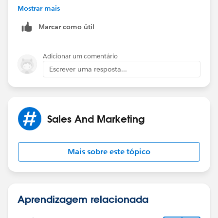
And...
Mostrar mais
Marcar como útil
Your "# of referred Leads converted to Accounts" field
on your Contact page layout that will auto increment -
the auto-increment would need to be taken care of by
Adicionar um comentário
a trigger.
Escrever uma resposta...
Sales And Marketing
Mais sobre este tópico
Aprendizagem relacionada