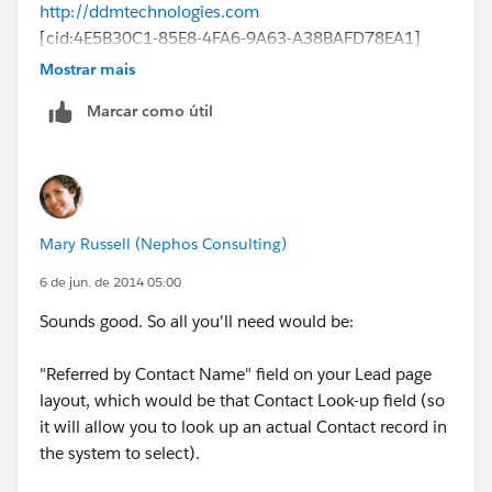
http://ddmtechnologies.com
[cid:4E5B30C1-85E8-4FA6-9A63-A38BAFD78EA1]
Mostrar mais
Marcar como útil
Mary Russell (Nephos Consulting)
6 de jun. de 2014 05:00
Sounds good. So all you'll need would be:
"Referred by Contact Name" field on your Lead page
layout, which would be that Contact Look-up field (so
it will allow you to look up an actual Contact record in
the system to select).