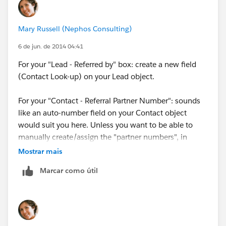
http://ddmtechnologies.com
[cid:A46E7B81-9552-4ABB-ADDC-DD0D1B54EFAB]
Mary Russell (Nephos Consulting)
6 de jun. de 2014 04:41
For your "Lead - Referred by" box: create a new field
(Contact Look-up) on your Lead object.
For your "Contact - Referral Partner Number": sounds
like an auto-number field on your Contact object
would suit you here. Unless you want to be able to
manually create/assign the "partner numbers", in
which case you would want to create a Number or a
Mostrar mais
Text field instead.
Marcar como útil
For your "Contact - Automatically updating numeric
field...": this is going to be a bit more tricky. You might
be able to accomplish through a Flow. Although the
Flow would have to be initiated at the time of the lead