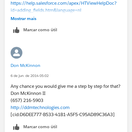
https://help.salesforce.com/apex/HTViewHelpDoc?
id=adding_fields.htm&language=nl
Mostrar mais
As for the trigger...I actually don't write code myself, so
Marcar como útil
I couldn't help you there. I'm a system administrator
consultant and I work with a partner who's a
Developer, and he writes all that code for me. ;-)
Triggers require a decent understanding of code,
Don McKinnon
testing and proper deployment in your environment.
So it's a bit more involved than just providing "steps".
6 de jun. de 2014 05:02
Unless you already are savvy with triggers...
Any chance you would give me a step by step for that?
Don McKinnon II
(657) 216-5903
http://ddmtechnologies.com
[cid:D6DEE777-B533-41B1-A5F5-C95AD89C36A3]
Marcar como útil