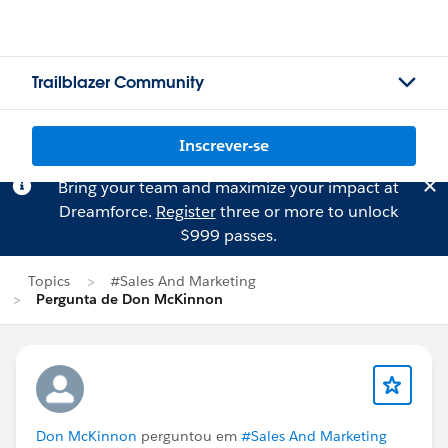
Trailblazer Community
Inscrever-se
Bring your team and maximize your impact at
Dreamforce.
Register
three or more to unlock
$999 passes.
Topics
#Sales And Marketing
Pergunta de Don McKinnon
Don McKinnon
perguntou em
#Sales And Marketing