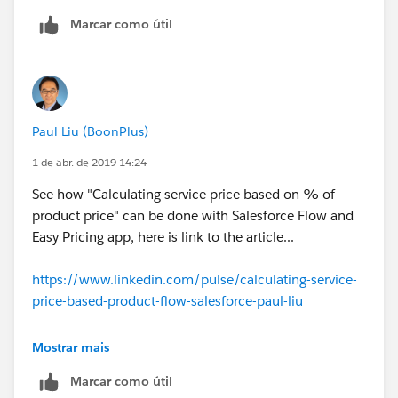
Field to Update = Sales Price
Marcar como útil
Field Data Type = Currency
Formula Value =
Maintenance_Fee__c+License_Fee__c+ARP__c
The Sales Price will now reflect the formula value
that you have specified in the Workflow Field
Paul Liu (BoonPlus)
Update.
1 de abr. de 2019 14:24
The Sales Price is then used to determine Total
See how "Calculating service price based on % of
Price (standard functionality)
product price" can be done with Salesforce Flow and
The Total Price is then copied to the Amount
Easy Pricing app, here is link to the article...
field on Opportunity (standard functionality)
See attached file for screen shots of this example.
https://www.linkedin.com/pulse/calculating-service-
price-based-product-flow-salesforce-paul-liu
https://na1.salesforce.com/servlet/servlet.FileDownlo
adPkb?
Mostrar mais
file=00P30000002LJ2n&orgId=00D000000000062&p
Marcar como útil
Pid=50130000000LANN