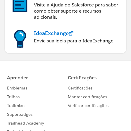
Visite a Ajuda do Salesforce para saber
como obter suporte e recursos
adicionais.
IdeaExchange
Envie sua ideia para o IdeaExchange.