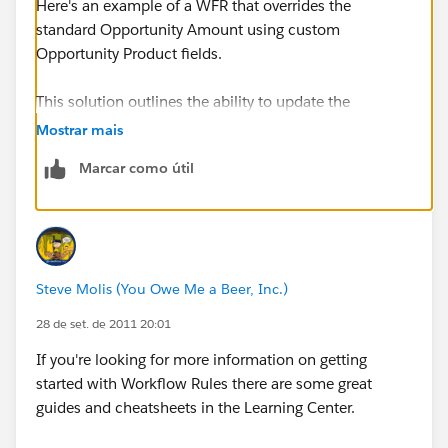
Here's an example of a WFR that overrides the
standard Opportunity Amount using custom
Opportunity Product fields.
This solution outlines the ability to update the
Opportunity Amount field with a Workflow Field
Mostrar mais
Update on Sales Price, using a formula to sum up
Marcar como útil
custom fields on the Opportunity Product.
Assumptions
: In the following example, we have
renamed the Amount field to “Forecast Amount” and
the Expected Revenue field to “Factored Amount.”
Steve Molis (You Owe Me a Beer, Inc.)
Requirements
: Update the Amount field on an
28 de set. de 2011 20:01
Opportunity with the sum of the “Sales Price” fields on
If you're looking for more information on getting
the Opportunity Product related list. The Sales Price
started with Workflow Rules there are some great
should be the sum of multiple custom fields on the
guides and cheatsheets in the Learning Center.
Opportunity Product. Note that the Forecast Amount
of 6k should only include License Fee, Maintenance