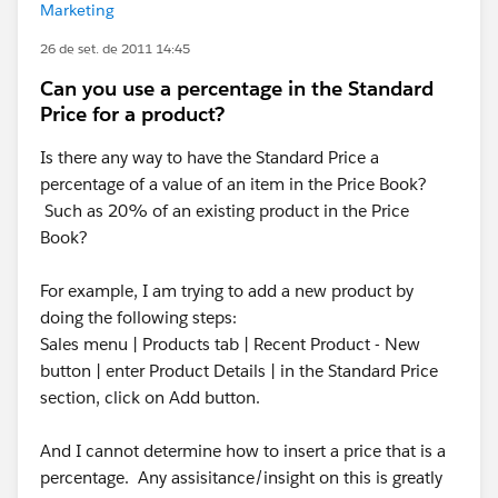
Marketing
26 de set. de 2011 14:45
Can you use a percentage in the Standard
Price for a product?
Is there any way to have the Standard Price a
percentage of a value of an item in the Price Book?
Such as 20% of an existing product in the Price
Book?
For example, I am trying to add a new product by
doing the following steps:
Sales menu | Products tab | Recent Product - New
button | enter Product Details | in the Standard Price
section, click on Add button.
And I cannot determine how to insert a price that is a
percentage. Any assisitance/insight on this is greatly