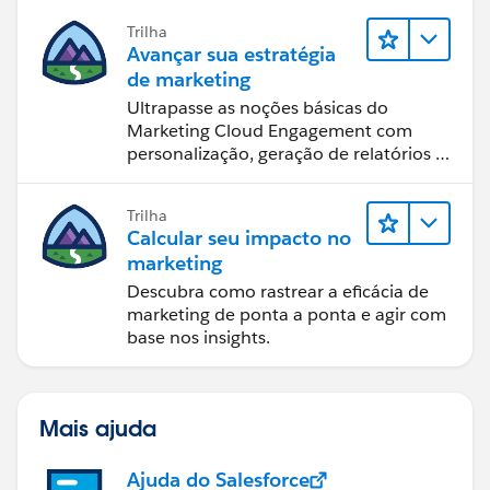
Trilha
Avançar sua estratégia
de marketing
Ultrapasse as noções básicas do
Marketing Cloud Engagement com
personalização, geração de relatórios e
design de email.
Trilha
Calcular seu impacto no
marketing
Descubra como rastrear a eficácia de
marketing de ponta a ponta e agir com
base nos insights.
Mais ajuda
Ajuda do Salesforce