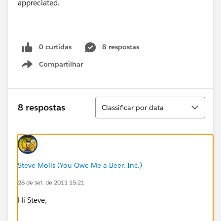
appreciated.
0 curtidas
8 respostas
Compartilhar
Show menu
Classificar
8 respostas
Classificar por data
Steve Molis (You Owe Me a Beer, Inc.)
28 de set. de 2011 15:21
Hi Steve,