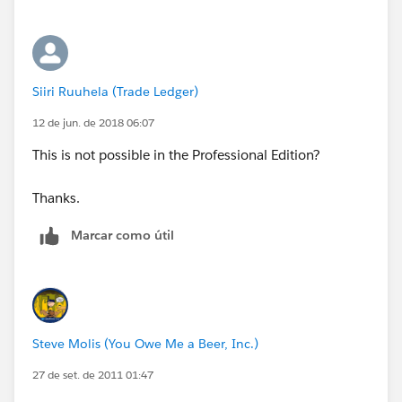
Siiri Ruuhela (Trade Ledger)
12 de jun. de 2018 06:07
This is not possible in the Professional Edition?
Thanks.
Marcar como útil
Steve Molis (You Owe Me a Beer, Inc.)
27 de set. de 2011 01:47