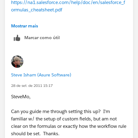
https://na1.salesforce.com/help/doc/en/salesforce_f
Fee, and ARR in the example below and should not
ormulas_cheatsheet.pdf
include Setup Fee or Additional Sales Credit.
This
example can also be used to apply discounts at
https://na1.salesforce.com/help/doc/en/salesforce_
Mostrar mais
the line item!
workflow_cheatsheet.pdf
Marcar como útil
Procedure
:
https://na1.salesforce.com/help/doc/en/salesforce_u
Add the appropriate custom fields to the
seful_workflow_rules.pdf
Opportunity Product table & page layout. (License
Fee, Maintenance Fee, etc).
Create a Workflow Rule on the Opportunity
Steve Isham (Asure Software)
Product
Rule Name = Sales Price
28 de set. de 2011 15:17
The Rule Criteria = Product Name is not null
SteveMo,
The Evaluation Criteria = trigger every time a
record is created or edited
Can you guide me through setting this up? I'm
familiar w/ the setup of custom fields, but am not
Create a Workflow Field Update on the Opportunity
clear on the formulas or exactly how the workflow rule
Product to update the Sales Price field
should be set. Thanks.
Field Update Name = Sales Credit Update