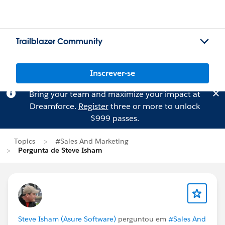
Trailblazer Community
Inscrever-se
Bring your team and maximize your impact at
Dreamforce.
Register
three or more to unlock
$999 passes.
Topics
#Sales And Marketing
Pergunta de Steve Isham
Steve Isham (Asure Software)
perguntou em
#Sales And