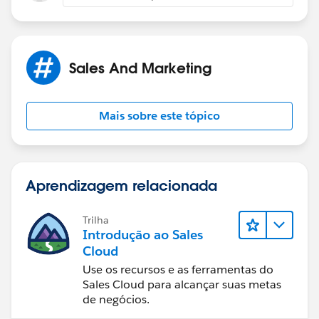
Sales And Marketing
Mais sobre este tópico
Aprendizagem relacionada
Trilha
Introdução ao Sales
Cloud
Use os recursos e as ferramentas do
Sales Cloud para alcançar suas metas
de negócios.