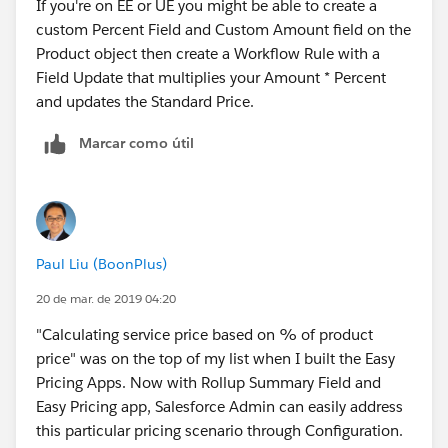
If you're on EE or UE you might be able to create a
custom Percent Field and Custom Amount field on the
Product object then create a Workflow Rule with a
Field Update that multiplies your Amount * Percent
and updates the Standard Price.
Marcar como útil
Paul Liu (BoonPlus)
20 de mar. de 2019 04:20
"Calculating service price based on % of product
price" was on the top of my list when I built the Easy
Pricing Apps. Now with Rollup Summary Field and
Easy Pricing app, Salesforce Admin can easily address
this particular pricing scenario through Configuration.