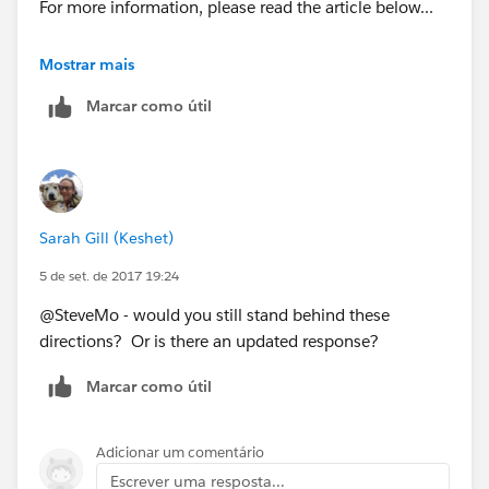
For more information, please read the article below...
https://www.linkedin.com/pulse/calculating-service-
Mostrar mais
price-based-product-rollup-summary-paul-liu
Marcar como útil
and watch this video...
https://youtu.be/mmbw3KpaBTU
Sarah Gill (Keshet)
5 de set. de 2017 19:24
@SteveMo - would you still stand behind these
directions? Or is there an updated response?
Marcar como útil
Adicionar um comentário
Escrever uma resposta...